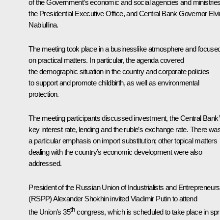
of the Government’s economic and social agencies and ministries
the Presidential Executive Office, and Central Bank Governor
Elvi
Nabiullina
.
The meeting took place in a businesslike atmosphere and focuse
on practical matters. In particular, the agenda covered
the demographic situation in the country and corporate policies
to support and promote childbirth, as well as environmental
protection.
The meeting participants discussed investment, the Central Bank
key interest rate, lending and the ruble’s exchange rate. There wa
a particular emphasis on import substitution; other topical matters
dealing with the country’s economic development were also
addressed.
President of the Russian Union of Industrialists and Entrepreneurs
(RSPP)
Alexander Shokhin
invited Vladimir Putin to attend
th
the Union’s 35
congress, which is scheduled to take place in spr