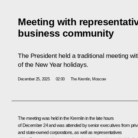
Meeting with representati
business community
The President held a traditional meeting w
of the New Year holidays.
December 25, 2025
02:00
The Kremlin, Moscow
The meeting was held in the Kremlin in the late hours
of December 24 and was attended by senior executives from priv
and state-owned corporations, as well as representatives