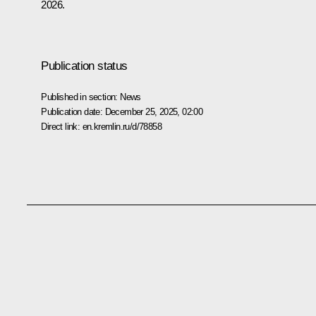
2026.
Publication status
Published in section:
News
Publication date:
December 25, 2025, 02:00
Direct link:
en.kremlin.ru/d/78858