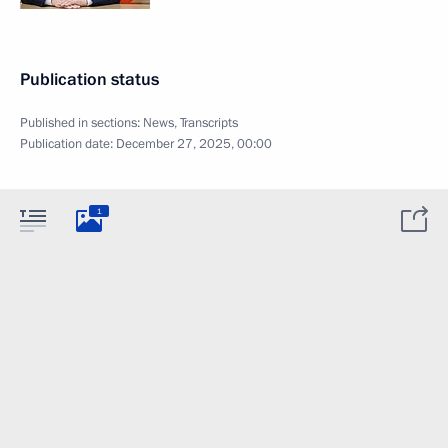
Publication status
Published in sections:
News
,
Transcripts
Publication date:
December 27, 2025, 00:00
1