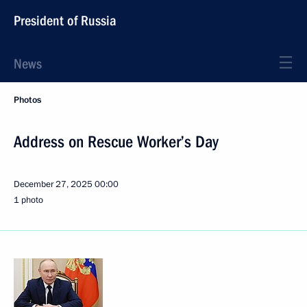
President of Russia
News
Photos
Address on Rescue Worker’s Day
December 27, 2025
00:00
1 photo