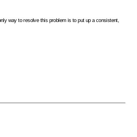
only way to resolve this problem is to put up a consistent,