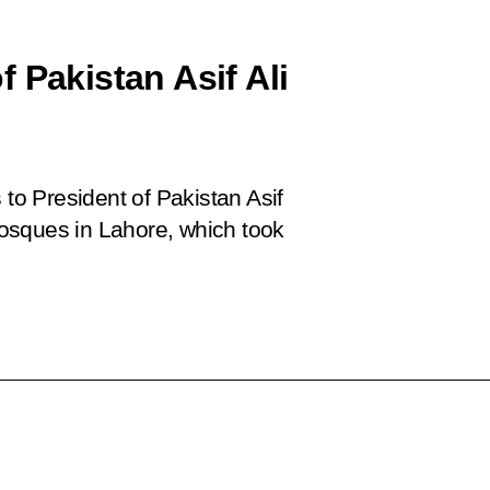
 Pakistan Asif Ali
o President of Pakistan Asif
 mosques in Lahore, which took