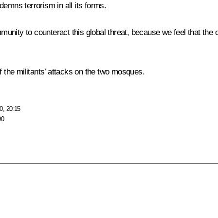
emns terrorism in all its forms.
mmunity to counteract this global threat, because we feel that the 
f the militants’ attacks on the two mosques.
0, 20:15
90