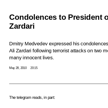
Condolences to President of
Zardari
Dmitry Medvedev expressed his condolences t
Ali Zardari following terrorist attacks on two
many innocent lives.
May 28, 2010
20:15
The telegram reads, in part: