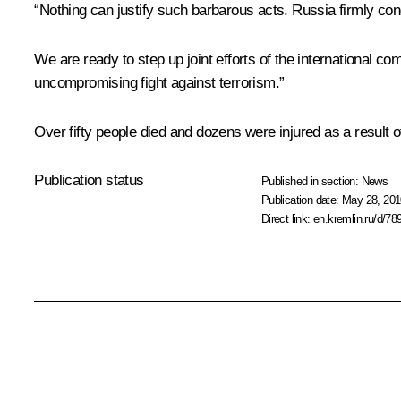
“Nothing can justify such barbarous acts. Russia firmly cond
We are ready to step up joint efforts of the international co
uncompromising fight against terrorism.”
Over fifty people died and dozens were injured as a result o
Publication status
Published in section:
News
Publication date:
May 28, 201
Direct link:
en.kremlin.ru/d/78