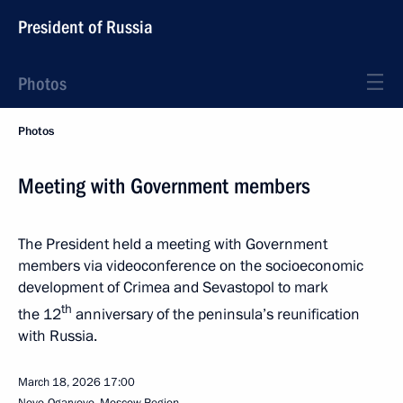
President of Russia
Photos
Photos
Meeting with Government members
The President held a meeting with Government
members via videoconference on the socioeconomic
development of Crimea and Sevastopol to mark
th
the 12
anniversary of the peninsula’s reunification
with Russia.
March 18, 2026
17:00
Novo-Ogaryovo, Moscow Region