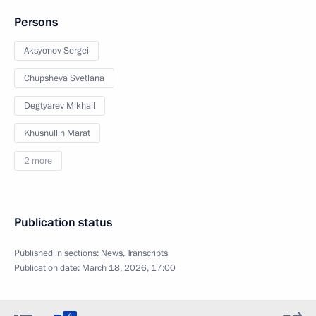
Persons
Aksyonov Sergei
Chupsheva Svetlana
Degtyarev Mikhail
Khusnullin Marat
2 more
Publication status
Published in sections:
News
,
Transcripts
Publication date:
March 18, 2026, 17:00
6