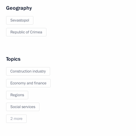
Geography
Sevastopol
Republic of Crimea
Topics
Construction industry
Economy and finance
Regions
Social services
2 more