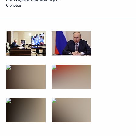
6 photos