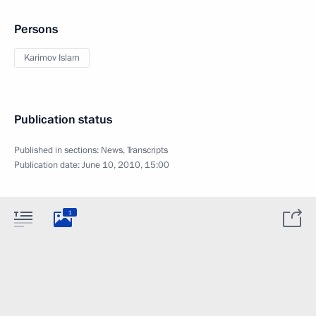
Persons
Karimov Islam
Publication status
Published in sections:
News
,
Transcripts
Publication date:
June 10, 2010, 15:00
1