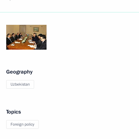
Geography
Uzbekistan
Topics
Foreign policy