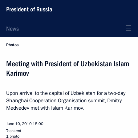
President of Russia
News
Photos
Meeting with President of Uzbekistan Islam
Karimov
Upon arrival to the capital of Uzbekistan for a two-day
Shanghai Cooperation Organisation summit, Dmitry
Medvedev met with Islam Karimov.
June 10, 2010
15:00
Tashkent
1 photo