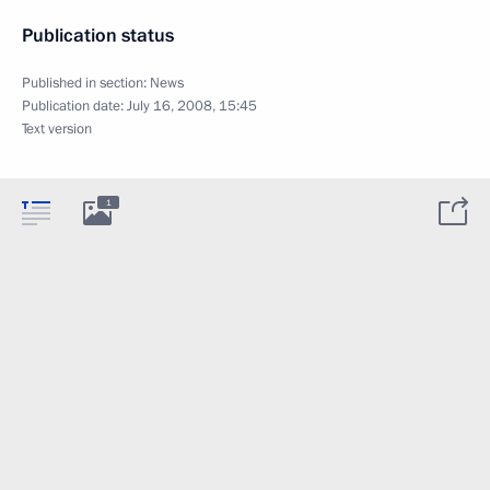
Publication status
Published in section:
News
Publication date:
July 16, 2008, 15:45
Text version
1