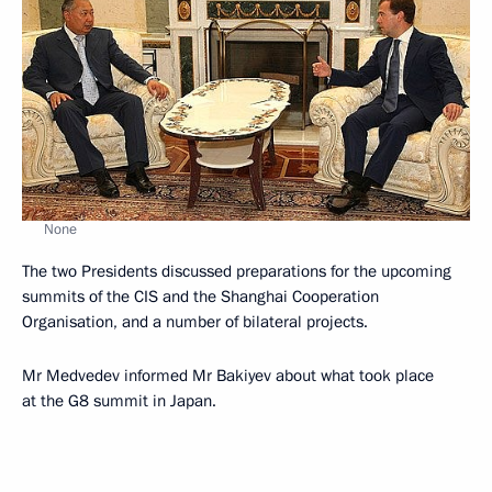
None
The two Presidents discussed preparations for the upcoming
summits of the CIS and the Shanghai Cooperation
Organisation, and a number of bilateral projects.
Mr Medvedev informed Mr Bakiyev about what took place
at the G8 summit in Japan.