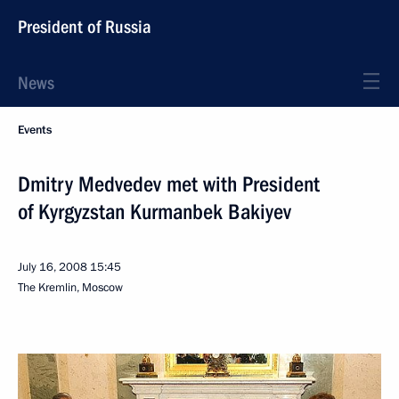
President of Russia
News
Events
Dmitry Medvedev met with President
of Kyrgyzstan Kurmanbek Bakiyev
July 16, 2008
15:45
The Kremlin, Moscow