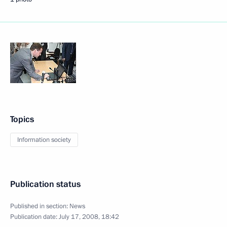
Topics
Information society
Publication status
Published in section:
News
Publication date:
July 17, 2008, 18:42