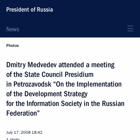
President of Russia
News
Photos
Dmitry Medvedev attended a meeting
of the State Council Presidium
in Petrozavodsk “On the Implementation
of the Development Strategy
for the Information Society in the Russian
Federation”
July 17, 2008
18:42
1 photo