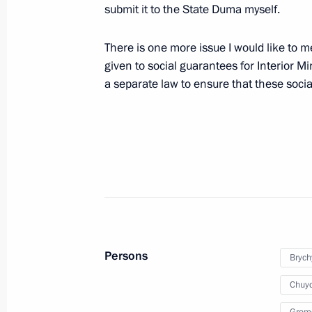
submit it to the State Duma myself.
Law On the Police Force must clearly 
and responsibilities of Interior Minis
There is one more issue I would like to m
given to social guarantees for Interior M
July 6, 2010, 19:00
Gorki, Moscow Region
a separate law to ensure that these soc
Russian-Vietnamese negotiations wil
on July 9, 2010
July 6, 2010, 12:00
July 5, 2010, Monday
Persons
Brych
Telephone conversation with Acting 
Chuyc
and Marshal of the Sejm Bronislaw