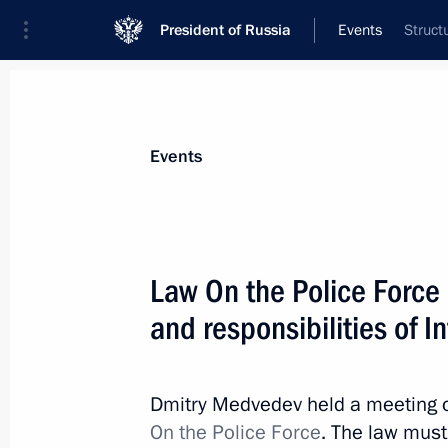
President of Russia
Events
Struct
President
Presidential Executive Office
News
Transcripts
Trips
About Preside
Events
Law On the Police Force 
and responsibilities of I
Dmitry Medvedev will speak at a me
and permanent representatives of th
on July 12, 2010
Dmitry Medvedev held a meeting on
July 9, 2010, 20:40
On the Police Force
. The law must 