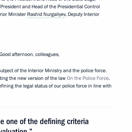
e President and Head of the Presidential Control
h Education Forum
rior Minister
Rashid Nurgaliyev
, Deputy Interior
6
an informal CIS summit
Good afternoon, colleagues,
bject of the Interior Ministry and the police force.
ting the new version of the law
On the Police Force
.
ining the legal status of our police force in line with
 the Defence Ministry
 one of the defining criteria
valuation.”
1