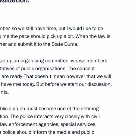
er Region Dmitry Zelenin
ber, so we still have time, but I would like to be
o me the pace should pick up a bit. When the law is
for the Development
3
ether and submit it to the State Duma.
as set up an organising committee, whose members
atives of public organisations. The concept
es are ready. That doesn't mean however that we will
 have met today. But before we start our discussion,
of the Tver Social
ints.
iety
public opinion must become one of the defining
ion. The police interacts very closely with civil
er law enforcement agencies, special services,
th European Conference
e police should inform the media and public