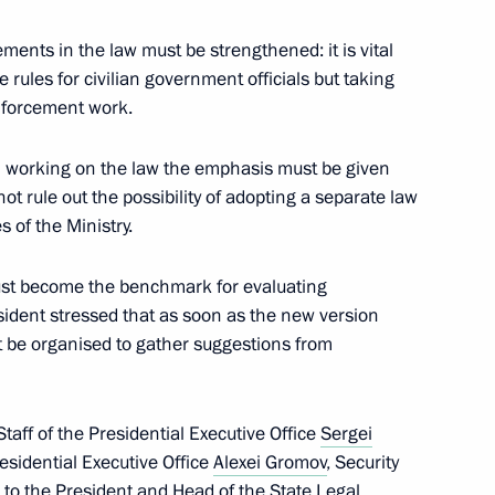
nt of Mongolia Tsakhiagiin
ements in the law must be strengthened: it is vital
he rules for civilian government officials but taking
enforcement work.
in working on the law the emphasis must be given
nt of Ukraine Viktor Yanukovych
ot rule out the possibility of adopting a separate law
 of the Ministry.
ust become the benchmark for evaluating
esident stressed that as soon as the new version
nsultations will take place
st be organised to gather suggestions from
0
taff of the Presidential Executive Office
Sergei
residential Executive Office
Alexei Gromov
, Security
e to the President and Head of the State Legal