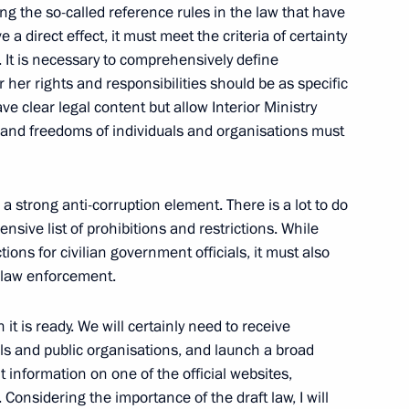
Chukotka Roman Kopin
ucing the so-called reference rules in the law that have
1
a direct effect, it must meet the criteria of certainty
. It is necessary to comprehensively define
r her rights and responsibilities should be as specific
ve clear legal content but allow Interior Ministry
ablishing an international
hts and freedoms of individuals and organisations must
 strong anti-corruption element. There is a lot to do
sive list of prohibitions and restrictions. While
tions for civilian government officials, it must also
d law enforcement.
wski on his election
it is ready. We will certainly need to receive
als and public organisations, and launch a broad
t information on one of the official websites,
 Considering the importance of the draft law, I will