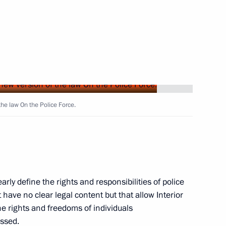
 several Russian citizens
a
1
the law On the Police Force.
he Communist Party of Vietnam
6
arly define the rights and responsibilities of police
 have no clear legal content but that allow Interior
the rights and freedoms of individuals
ssed.