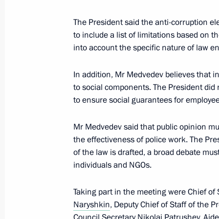
Telephone conversation with Preside
Elbegdorj
The President said the anti-corruption el
to include a list of limitations based on t
July 9, 2010, 13:10
into account the specific nature of law 
In addition, Mr Medvedev believes that 
Telephone conversation with Preside
to social components. The President did n
to ensure social guarantees for employees
July 9, 2010, 13:00
Mr Medvedev said that public opinion m
the effectiveness of police work. The Pr
Russian-German intergovernmental co
of the law is drafted, a broad debate mu
in Yekaterinburg on July 14–15, 201
individuals and NGOs.
July 9, 2010, 12:50
Taking part in the meeting were Chief of S
Naryshkin
, Deputy Chief of Staff of the P
Council Secretary
Nikolai Patrushev
, Aid