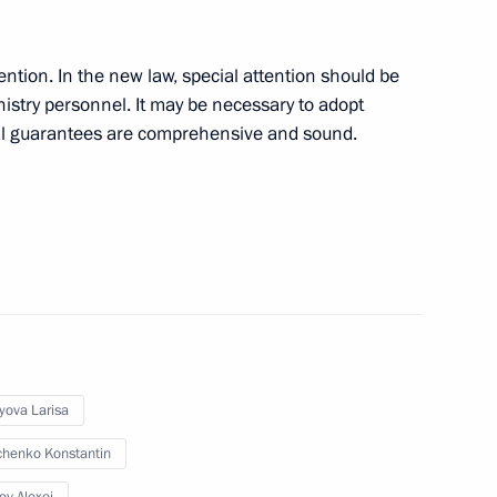
define the rights
2
try personnel
ention. In the new law, special attention should be
inistry personnel. It may be necessary to adopt
ial guarantees are comprehensive and sound.
l take place in Moscow
yova Larisa
President of Poland
henko Konstantin
 Komorowski