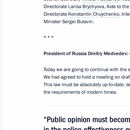
July 8, 2010, Thursday
Directorate
Larisa Brychyova
, Aide to th
Visit to Seliger 2010 National Yout
Directorate
Konstantin Chuychenko
,
Inte
Minister Sergei Bulavin.
July 8, 2010, 19:00
Seliger
* * *
Dmitry Medvedev will participate in 
President of Russia Dmitry Medvedev:
July 8, 2010, 18:00
Today we are going to continue with the su
We had agreed to hold a meeting on draf
This law must be absolutely up-to-date, def
Staff changes have been made within
the requirements of modern times.
and the Black Sea Fleet command
July 8, 2010, 17:10
“Public opinion must become
in the police effectiveness e