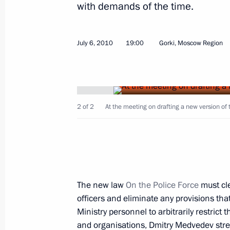
with demands of the time.
Executive Orders granting pardons to
July 6, 2010
19:00
Gorki, Moscow Region
July 9, 2010, 19:00
Meeting on the development of medi
2 of 2
At the meeting on drafting a new version of 
July 9, 2010, 17:00
Gorki, Moscow Region
Meeting with General Secretary of t
Nong Duc Manh
The new law
On the Police Force
must cle
July 9, 2010, 15:00
The Kremlin, Moscow
officers and eliminate any provisions that
Ministry personnel to arbitrarily restrict 
and organisations, Dmitry Medvedev stre