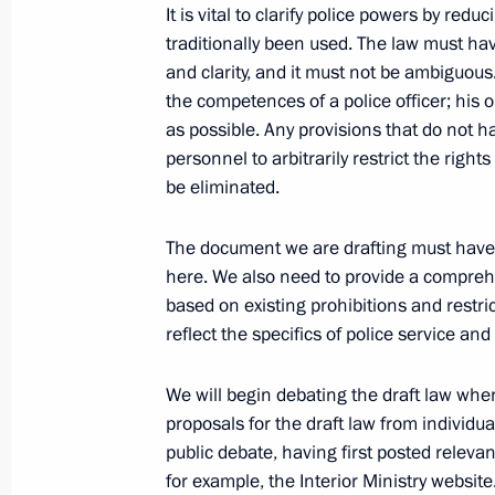
Working meeting with Governor of 
It is vital to clarify police powers by red
traditionally been used. The law must have 
July 7, 2010, 12:00
Gorki, Moscow Region
and clarity, and it must not be ambiguous
the competences of a police officer; his o
as possible. Any provisions that do not ha
Order setting a working group on est
personnel to arbitrarily restrict the rig
financial centre in Russia
be eliminated.
July 7, 2010, 11:00
The document we are drafting must have a
here. We also need to provide a comprehen
based on existing prohibitions and restric
July 6, 2010, Tuesday
reflect the specifics of police service an
Congratulations to Bronislaw Komoro
We will begin debating the draft law when 
as President of Poland
proposals for the draft law from individu
July 6, 2010, 20:00
public debate, having first posted relevan
for example, the Interior Ministry website.