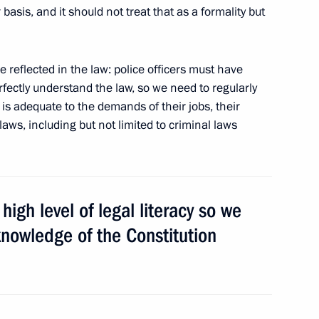
l/Regional Planning
 basis, and it should not treat that as a formality but
e reflected in the law: police officers must have
perfectly understand the law, so we need to regularly
is adequate to the demands of their jobs, their
aws, including but not limited to criminal laws
hildren in Krasnodar Territory
high level of legal literacy so we
ate decorations to cultural
 knowledge of the Constitution