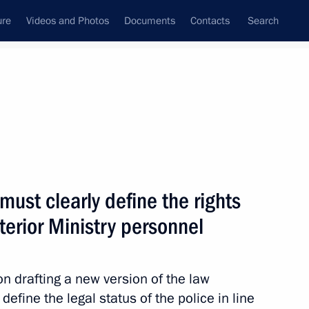
ure
Videos and Photos
Documents
Contacts
Search
State Council
Security Council
Commissions and Councils
nt
July, 2010
Next
must clearly define the rights
nterior Ministry personnel
eting of ambassadors
e Russian Federation
 drafting a new version of the law
define the legal status of the police in line