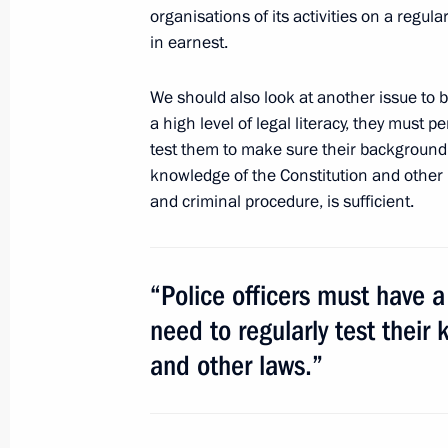
of Ministers Responsible for Spatia
organisations of its activities on a regular
in earnest.
July 8, 2010, 09:40
We should also look at another issue to b
a high level of legal literacy, they must 
July 7, 2010, Wednesday
test them to make sure their background 
knowledge of the Constitution and other l
Condolences following the death of c
and criminal procedure, is sufficient.
July 7, 2010, 17:40
“Police officers must have a 
Executive Orders awarding Russian st
need to regularly test their
figures of Latvia
and other laws.”
July 7, 2010, 14:00