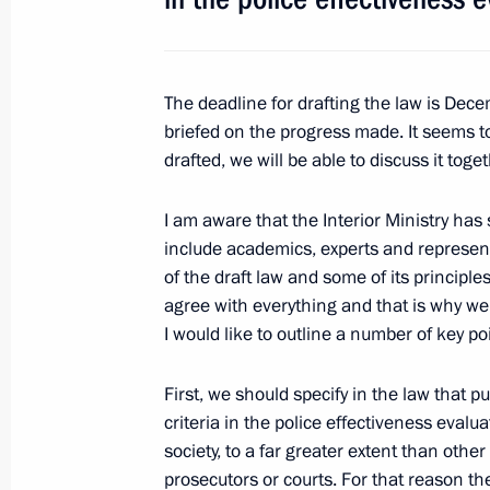
Working meeting with Governor of Tv
July 8, 2010, 16:40
Tver
The deadline for drafting the law is Decem
briefed on the progress made. It seems t
Meeting of the Presidential Council 
drafted, we will be able to discuss it tog
of the Information Society in Russia
July 8, 2010, 15:30
Tver
I am aware that the Interior Ministry h
include academics, experts and represent
of the draft law and some of its principl
agree with everything and that is why we
Greetings to participants and guests 
I would like to outline a number of key po
and Economic Forum Information Soc
July 8, 2010, 12:30
First, we should specify in the law that 
criteria in the police effectiveness evaluat
society, to a far greater extent than oth
Greetings to participants of the 15
prosecutors or courts. For that reason th