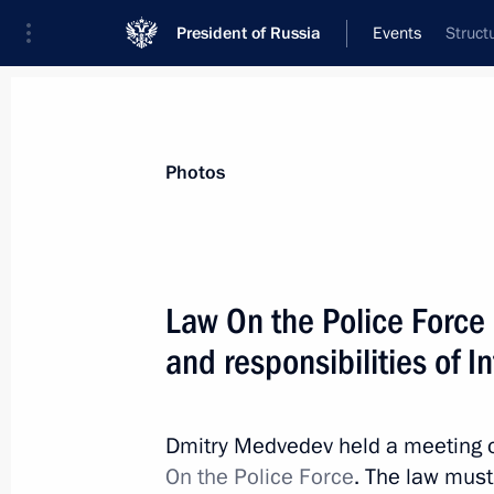
President of Russia
Events
Struct
President
Presidential Executive Office
News
Transcripts
Trips
About Preside
Photos
Law On the Police Force 
and responsibilities of I
Telephone conversation with Preside
July 9, 2010, 13:00
Dmitry Medvedev held a meeting on
On the Police Force
. The law must 