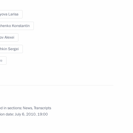
 the Defence Ministry
yova Larisa
henko Konstantin
v Alexei
er Region Dmitry Zelenin
1
hkin Sergei
re
for the Development
3
d in sections:
News
,
Transcripts
ion date:
July 6, 2010, 19:00
of the Tver Social