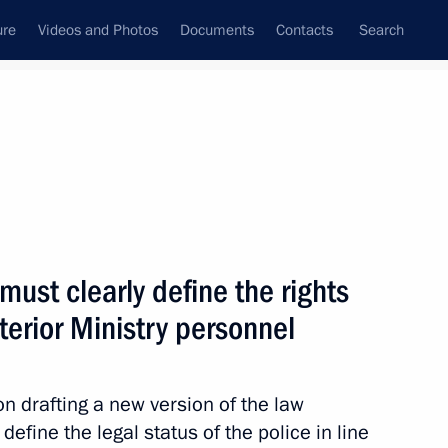
ure
Videos and Photos
Documents
Contacts
Search
State Council
Security Council
Commissions and Councils
nt
July, 2010
Next
must clearly define the rights
nterior Ministry personnel
nt of Ukraine Viktor Yanukovych
 drafting a new version of the law
define the legal status of the police in line