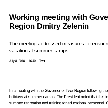
Working meeting with Gove
Region Dmitry Zelenin
The meeting addressed measures for ensuring 
vacation at summer camps.
July 8, 2010
16:40
Tver
In a meeting with the Governor of Tver Region following the
holidays at summer camps. The President noted that this inc
summer recreation and training for educational personnel. G