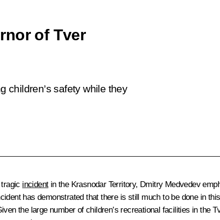
rnor of Tver
children’s safety while they
 tragic
incident
in the Krasnodar Territory, Dmitry Medvedev empha
ident has demonstrated that there is still much to be done in thi
iven the large number of children’s recreational facilities in t