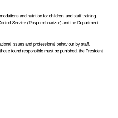
ations and nutrition for children, and staff training.
ontrol Service (Rospotrebnadzor) and the Department
ational issues and professional behaviour by staff.
d those found responsible must be punished, the President