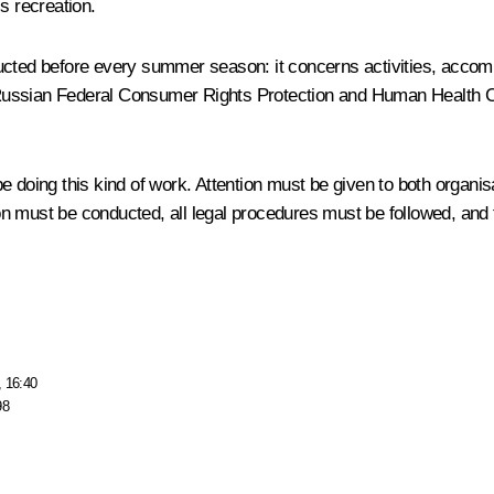
s recreation.
cted before every summer season: it concerns activities, accommod
 Russian Federal Consumer Rights Protection and Human Health C
 doing this kind of work. Attention must be given to both organis
ation must be conducted, all legal procedures must be followed, an
, 16:40
98