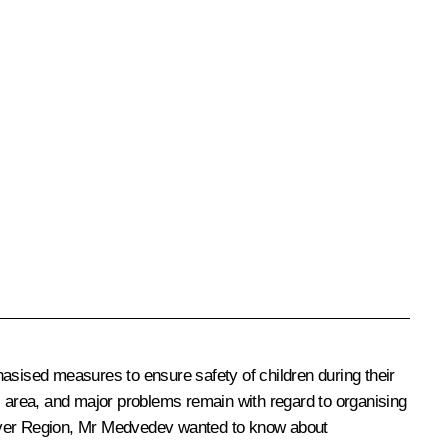
sised measures to ensure safety of children during their
s area, and major problems remain with regard to organising
he Tver Region, Mr Medvedev wanted to know about