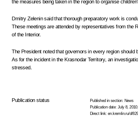
the measures being taken in the region to organise children’
Dmitry Zelenin
said that thorough preparatory work is condu
These meetings are attended by representatives from the
of the Interior.
The President noted that governors in every region should be
As for the incident in the Krasnodar Territory, an investig
stressed.
Publication status
Published in section:
News
Publication date:
July 8, 2010
Direct link:
en.kremlin.ru/d/82