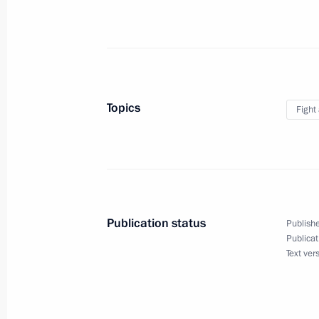
July 13, 2010, 13:00
Moscow
Telephone conversation with Preside
Otunbayeva
Topics
Fight
July 13, 2010, 12:20
July 12, 2010, Monday
Working meeting with Minister of He
Publication status
Publishe
Development Tatyana Golikova
Publicat
Text ver
July 12, 2010, 20:00
The Kremlin, Moscow