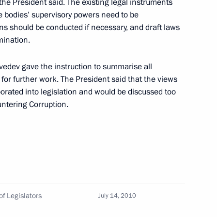
he President said. The existing legal instruments
ans
ve bodies’ supervisory powers need to be
ns should be conducted if necessary, and draft laws
mination.
ce Nicolas Sarkozy
vedev gave the instruction to summarise all
or further work. The President said that the views
orated into legislation and would be discussed too
untering Corruption.
the State Council Presidium
14
f Legislators
July 14, 2010
sia political party
1