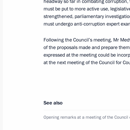
headway so far in combating corruption, t
of the Convention of World Mongoli
must be put to more active use, legislati
July 14, 2010, 11:00
strengthened, parliamentary investigatio
must undergo anti-corruption expert exa
Congratulations to President of Fran
Following the Council’s meeting, Mr Med
of the proposals made and prepare them f
July 14, 2010, 10:00
expressed at the meeting could be incorp
at the next meeting of the Council for Co
July 13, 2010, Tuesday
Trip to Belgorod Region. Meeting of 
July 13, 2010, 18:45
Belgorod
See also
Opening remarks at a meeting of the Council o
Meeting with leadership of United Rus