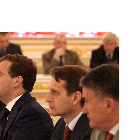
1
onsultations
5
n Public Forum
3
 met with Russian and German
5