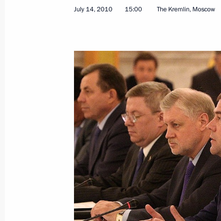
July 15, 2010, Thursday
July 14, 2010
15:00
The Kremlin, Moscow
Meeting with Murtaza Rakhimov
July 15, 2010, 20:00
Sochi
Russian-German intergovernmental c
July 15, 2010, 12:00
Yekaterinburg
Petersburg Dialogue Russian-Germa
July 15, 2010, 09:50
Yekaterinburg
Dmitry Medvedev and Angela Merkel