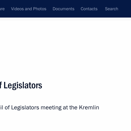
ure
Videos and Photos
Documents
Contacts
Search
State Council
Security Council
Commissions and Councils
nt
July, 2010
Next
f Legislators
isit to Italy
 of Legislators meeting at the Kremlin