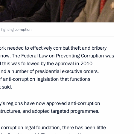
 fighting corruption.
rk needed to effectively combat theft and bribery
4
ce now. The Federal Law on Preventing Corruption was
this was followed by the approval in 2010
and a number of presidential executive orders.
f anti-corruption legislation that functions
t said.
visit to Finland
y’s regions have now approved anti-corruption
 structures, and adopted targeted programmes.
corruption legal foundation, there has been little
 the fourth General Session