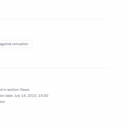
nt of Kyrgyzstan Roza
 against corruption
althcare and Social
1
d in section:
News
ion date:
July 14, 2010, 15:00
sion