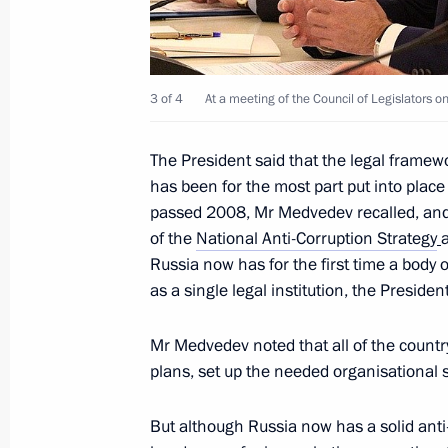
business leaders
July 15, 2010, 08:40
Yekaterinburg
3 of 4
At a meeting of the Council of Legislators on
July 14, 2010, Wednesday
The President said that the legal framewo
Meeting of the Council of Legislators
has been for the most part put into pla
passed 2008, Mr Medvedev recalled, and 
July 14, 2010, 15:00
The Kremlin, Moscow
of the
National Anti-Corruption Strategy
Russia now has for the first time a body o
as a single legal institution, the Presiden
Dmitry Medvedev will make a working 
July 14, 2010, 12:00
Mr Medvedev noted that all of the countr
plans, set up the needed organisational
But although Russia now has a solid anti-
Greetings to delegates and guests of