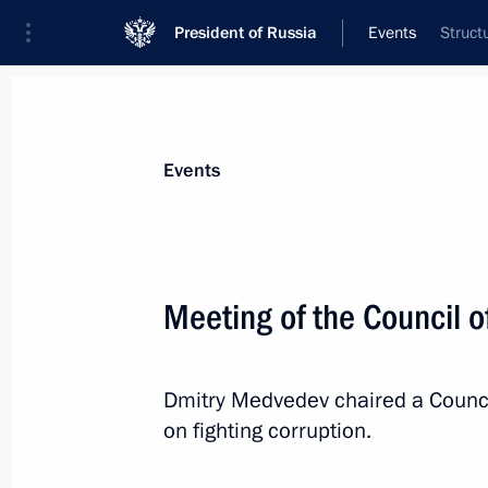
President of Russia
Events
Struct
President
Presidential Executive Office
News
Transcripts
Trips
About Preside
Events
Meeting of the Council o
Dmitry Medvedev will make a working v
Dmitry Medvedev chaired a Council
July 16, 2010, 13:50
on fighting corruption.