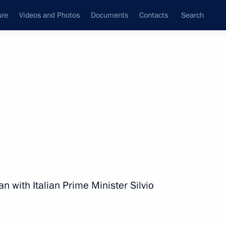
ure
Videos and Photos
Documents
Contacts
Search
State Council
Security Council
Commissions and Councils
nt
July, 2010
Next
ational Flag
n with Italian Prime Minister Silvio