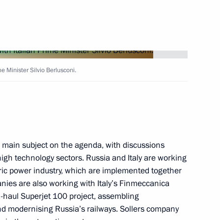
n citizens subject
e Minister Silvio Berlusconi.
dure
main subject on the agenda, with discussions
 high technology sectors. Russia and Italy are working
cy toward compatriots living
tric power industry, which are implemented together
nies are also working with Italy’s Finmeccanica
haul Superjet 100 project, assembling
nd modernising Russia’s railways. Sollers company