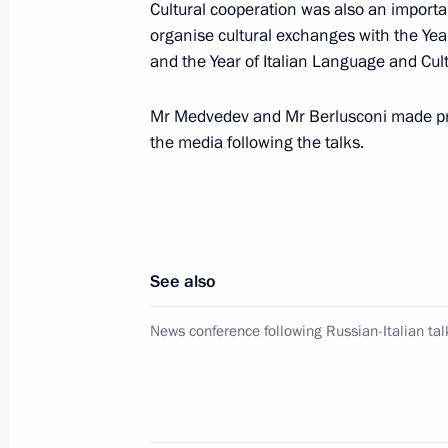
Cultural cooperation was also an importan
organise cultural exchanges with the Yea
and the Year of Italian Language and Cul
Meeting on compulsory military servi
July 22, 2010, 17:00
Gorki, Moscow Region
Mr Medvedev and Mr Berlusconi made pr
the media following the talks.
Dmitry Medvedev held a meeting on 
for the celebration of 1000th anniver
July 22, 2010, 16:30
Gorki, Moscow Region
See also
News conference following Russian-Italian tal
Working meeting with Interior Minist
July 22, 2010, 16:00
Gorki, Moscow Region