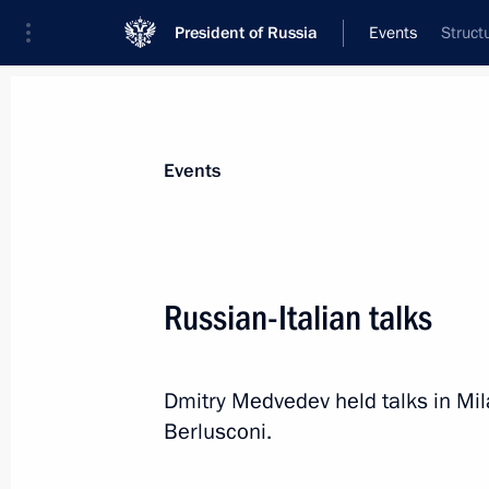
President of Russia
Events
Struct
President
Presidential Executive Office
News
Transcripts
Trips
About Preside
Events
Russian-Italian talks
Amendments to Federal Law On the N
Dmitry Medvedev held talks in Mila
July 25, 2010, 10:40
Berlusconi.