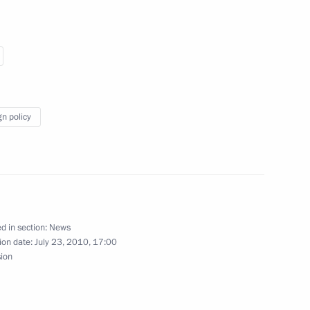
dacy of Mikhail Ignatyev
a
gn policy
6
d in section:
News
ion date:
July 23, 2010, 17:00
5
sion