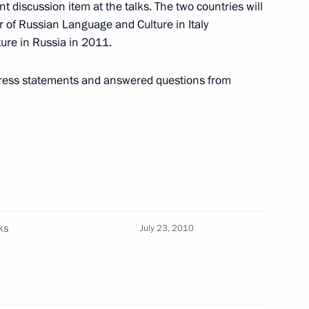
t discussion item at the talks. The two countries will
r of Russian Language and Culture in Italy
ture in Russia in 2011.
ce
1
ess statements and answered questions from
preparations
1
sary of Yaroslavl
ks
July 23, 2010
er Rashid Nurgaliyev
1