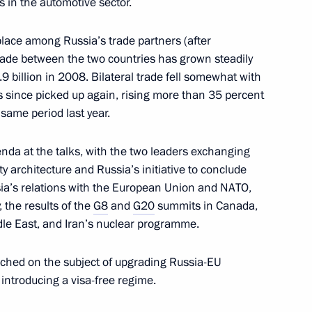
s in the automotive sector.
 place among Russia’s trade partners (after
8
ade between the two countries has grown steadily
9 billion in 2008. Bilateral trade fell somewhat with
as since picked up again, rising more than 35 percent
 same period last year.
enda at the talks, with the two leaders exchanging
 architecture and Russia’s initiative to conclude
ksan Hydroelectric Power Plant
1
sia’s relations with the European Union and NATO,
, the results of the
G8
and
G20
summits in Canada,
dle East, and Iran’s nuclear programme.
ciency of police work have
ched on the subject of upgrading Russia-EU
h introducing a visa-free regime.