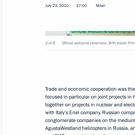
July 24, 2010, Saturday
July 23, 2010
17:00
Milan
Law on temporary placement of foreig
to readmission
July 24, 2010, 11:25
3 of 8
Official welcome ceremony. With Italian Prim
Law on improving readmission proce
July 24, 2010, 11:20
Trade and economic cooperation was the 
focused in particular on joint projects in
Amendments to the law on state poli
together on projects in nuclear and elec
abroad
with Italy’s Enel company. Russian compa
July 24, 2010, 11:10
conglomerate companies on the medium-
AgustaWestland helicopters in Russia, a