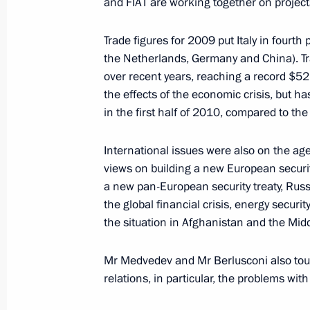
and FIAT are working together on project
July 23, 2010, Friday
Trade figures for 2009 put Italy in fourth
Russian-Italian talks
the Netherlands, Germany and China). Tr
over recent years, reaching a record $52.
July 23, 2010, 17:00
Milan
the effects of the economic crisis, but h
in the first half of 2010, compared to the
July 22, 2010, Thursday
International issues were also on the ag
views on building a new European security
Special meeting on the attack on Ba
a new pan-European security treaty, Rus
July 22, 2010, 19:00
Gorki, Moscow Region
the global financial crisis, energy security
the situation in Afghanistan and the Mid
Several laws aimed at increasing effi
Mr Medvedev and Mr Berlusconi also tou
been signed
relations, in particular, the problems wit
July 22, 2010, 17:50