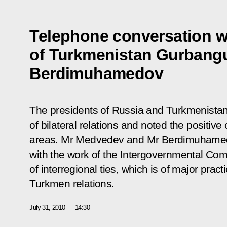
Telephone conversation w
of Turkmenistan Gurbang
Berdimuhamedov
The presidents of Russia and Turkmenista
of bilateral relations and noted the positiv
areas. Mr Medvedev and Mr Berdimuhamedo
with the work of the Intergovernmental C
of interregional ties, which is of major prac
Turkmen relations.
July 31, 2010
14:30