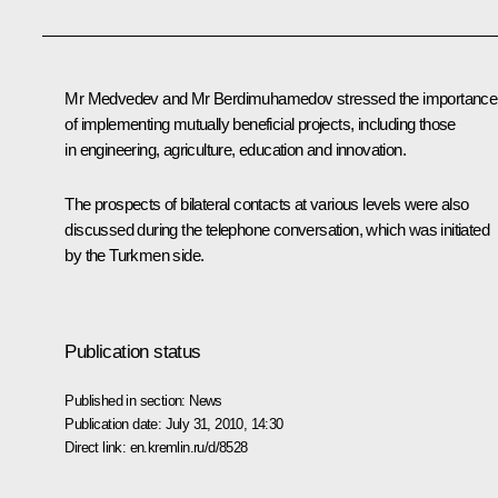
Mr Medvedev and Mr
Berdimuhamedov
stressed the importance
of implementing mutually beneficial projects, including those
in engineering, agriculture, education and innovation.
The prospects of bilateral contacts at various levels were also
discussed during the telephone conversation, which was initiated
by the Turkmen side.
Publication status
Published in section:
News
Publication date:
July 31, 2010, 14:30
Direct link:
en.kremlin.ru/d/8528