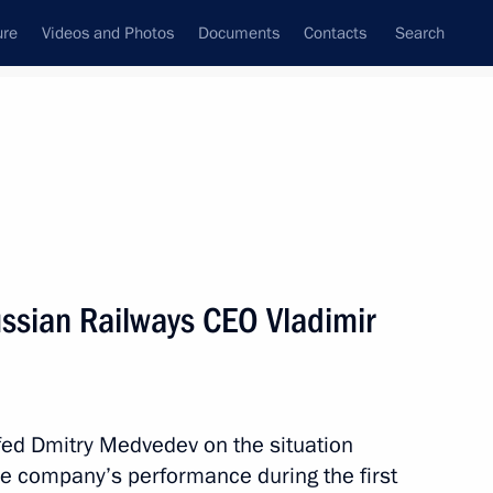
ure
Videos and Photos
Documents
Contacts
Search
State Council
Security Council
Commissions and Councils
nt
August, 2010
Next
ssian Railways CEO Vladimir
ll be published for discussion
1
fed Dmitry Medvedev on the situation
the company’s performance during the first