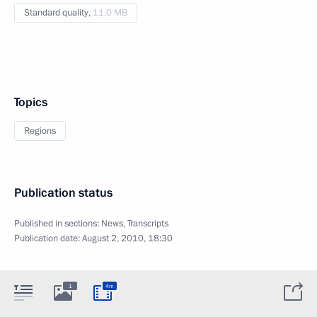
Standard quality,
11.0 MB
Topics
Regions
Publication status
Published in sections:
News
,
Transcripts
Publication date:
August 2, 2010, 18:30
1
4m