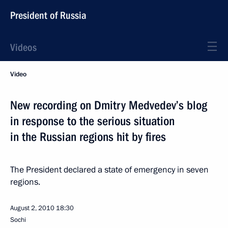
President of Russia
Videos
Video
New recording on Dmitry Medvedev’s blog
in response to the serious situation
in the Russian regions hit by fires
The President declared a state of emergency in seven
regions.
August 2, 2010
18:30
Sochi