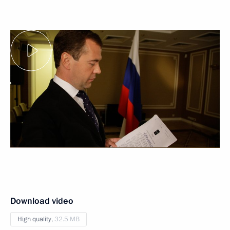
Download video
High quality,
32.5 MB