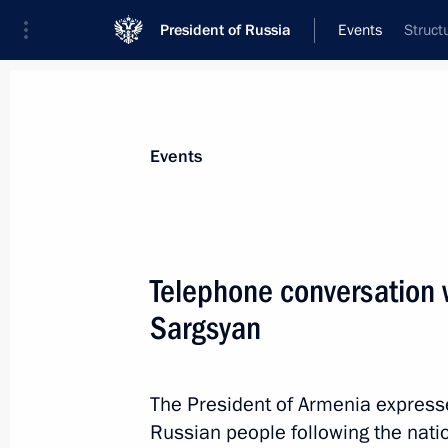
President of Russia
Events
Struct
President
Presidential Executive Office
News
Transcripts
Trips
About Preside
Events
Telephone conversation 
Sargsyan
August 5, 2010, Thursday
Telephone conversation with Preside
Magomedsalam Magomedov
The President of Armenia expresse
Russian people following the natio
August 5, 2010, 23:50