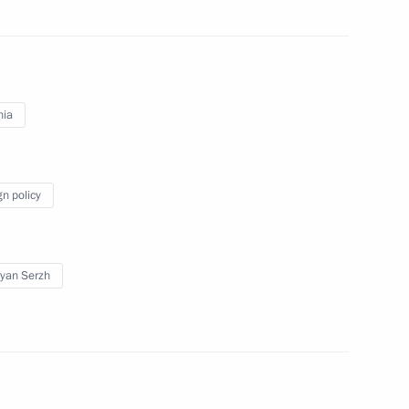
 Vladimir Putin
1
nia
10
gn policy
yan Serzh
nt of Armenia Serzh Sargsyan