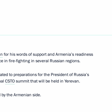
nt of Venezuela Hugo Chavez
nt of Uzbekistan Islam Karimov
an
for his words of support and Armenia’s readiness
e in fire-fighting in several Russian regions.
ated to preparations for the President of Russia’s
mal
CSTO
summit that will be held in Yerevan.
 and prizewinners of the 20th
4
d by the Armenian side.