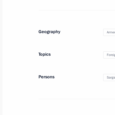
Working meeting with Prime Minister
August 5, 2010, 18:00
Geography
Arme
Russian-South African talks
August 5, 2010, 13:30
The Kremlin, Moscow
Topics
Forei
August 4, 2010, Wednesday
Persons
Sargs
Telephone conversation with Preside
August 4, 2010, 20:15