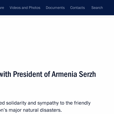
ure
Videos and Photos
Documents
Contacts
Search
State Council
Security Council
Commissions and Councils
nt
August, 2010
Next
with President of Armenia Serzh
nt of Daghestan
d solidarity and sympathy to the friendly
n’s major natural disasters.