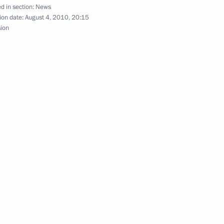
 Chancellor of Germany Angela
d in section:
News
ion date:
August 4, 2010, 20:15
sion
nt of Kazakhstan Nursultan
rack Obama
Minister Alexander Zhukov
1