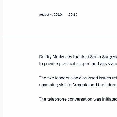
August 4, 2010
20:15
Telephone conversation with Preside
August 5, 2010, 22:30
Telephone conversation with Preside
Dmitry Medvedev thanked Serzh
Sargsy
August 5, 2010, 21:40
to provide practical support and assistanc
The two leaders also discussed issues rel
upcoming visit to Armenia and the infor
Dmitry Medvedev met with champions
European Athletics Championships
The telephone conversation was initiate
August 5, 2010, 19:00
The Kremlin, Moscow