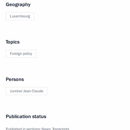
Geography
Luxembourg
Topics
Foreign policy
Persons
Juncker Jean-Claude
Publication status
Published in sections:
News
,
Transcripts