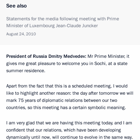
See also
Statements for the media following meeting with Prime
Minister of Luxembourg Jean-Claude Juncker
August 24, 2010
President of Russia Dmitry Medvedev:
Mr Prime Minister, it
gives me great pleasure to welcome you in Sochi, at a state
summer residence.
Apart from the fact that this is a scheduled meeting, I would
like to highlight another reason: the day after tomorrow we will
mark 75 years of diplomatic relations between our two
countries, so this meeting has a certain symbolic meaning.
I am very glad that we are having this meeting today, and I am
confident that our relations, which have been developing
dynamically until now, will continue to evolve in the same way.