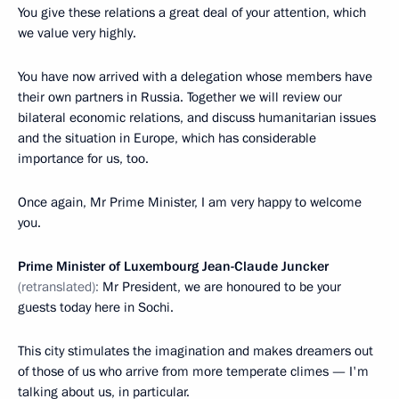
You give these relations a great deal of your attention, which
we value very highly.
You have now arrived with a delegation whose members have
their own partners in Russia. Together we will review our
bilateral economic relations, and discuss humanitarian issues
and the situation in Europe, which has considerable
importance for us, too.
Once again, Mr Prime Minister, I am very happy to welcome
you.
Prime Minister of Luxembourg Jean-Claude Juncker
(retranslated):
Mr President, we are honoured to be your
guests today here in Sochi.
This city stimulates the imagination and makes dreamers out
of those of us who arrive from more temperate climes — I'm
talking about us, in particular.