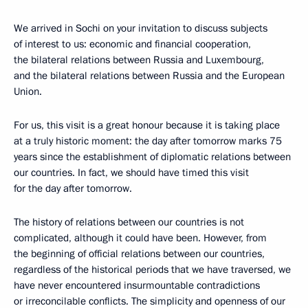
We arrived in Sochi on your invitation to discuss subjects
of interest to us: economic and financial cooperation,
the bilateral relations between Russia and Luxembourg,
and the bilateral relations between Russia and the European
Union.
For us, this visit is a great honour because it is taking place
at a truly historic moment: the day after tomorrow marks 75
years since the establishment of diplomatic relations between
our countries. In fact, we should have timed this visit
for the day after tomorrow.
The history of relations between our countries is not
complicated, although it could have been. However, from
the beginning of official relations between our countries,
regardless of the historical periods that we have traversed, we
have never encountered insurmountable contradictions
or irreconcilable conflicts. The simplicity and openness of our