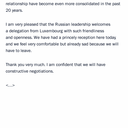
relationship have become even more consolidated in the past
20 years.
I am very pleased that the Russian leadership welcomes
a delegation from Luxembourg with such friendliness
and openness. We have had a princely reception here today,
and we feel very comfortable but already sad because we will
have to leave.
Thank you very much. I am confident that we will have
constructive negotiations.
<…>