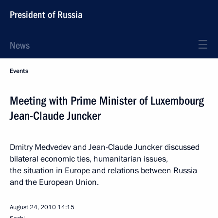
President of Russia
News
Events
Meeting with Prime Minister of Luxembourg
Jean-Claude Juncker
Dmitry Medvedev and Jean-Claude Juncker discussed
bilateral economic ties, humanitarian issues,
the situation in Europe and relations between Russia
and the European Union.
August 24, 2010
14:15