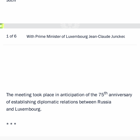
Sochi
1 of 6
With Prime Minister of Luxembourg Jean-Claude Juncker.
th
The meeting took place in anticipation of the 75
anniversary
of establishing diplomatic relations between Russia
and Luxembourg.
* * *