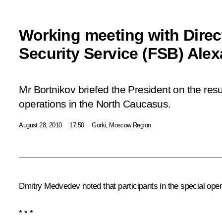
Working meeting with Direc
Security Service (FSB) Ale
Mr Bortnikov briefed the President on the resul
operations in the North Caucasus.
August 28, 2010
17:50
Gorki, Moscow Region
Dmitry Medvedev noted that participants in the special ope
* * *