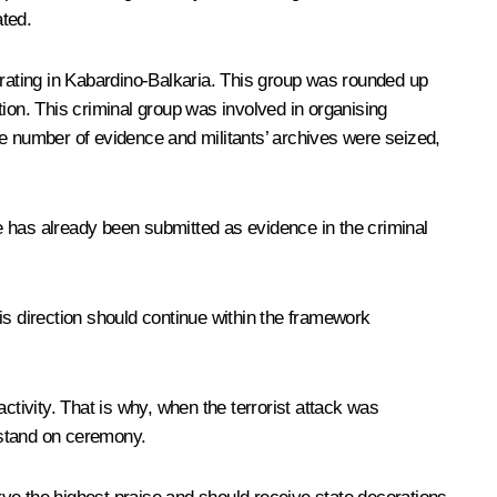
ated.
erating in Kabardino-Balkaria. This group was rounded up
ion. This criminal group was involved in organising
ge number of evidence and militants’ archives were seized,
e has already been submitted as evidence in the criminal
is direction should continue within the framework
activity. That is why, when the terrorist attack was
t stand on ceremony.