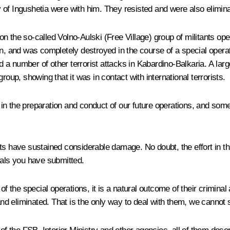
ry of Ingushetia were with him. They resisted and were also elimin
n the so-called Volno-Aulski (Free Village) group of militants op
on, and was completely destroyed in the course of a special operat
a number of other terrorist attacks in Kabardino-Balkaria. A lar
roup, showing that it was in contact with international terrorists.
in the preparation and conduct of our future operations, and som
its have sustained considerable damage. No doubt, the effort in th
sals you have submitted.
f the special operations, it is a natural outcome of their criminal 
 and eliminated. That is the only way to deal with them, we canno