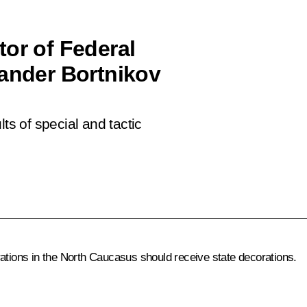
tor of Federal
xander Bortnikov
ts of special and tactic
rations in the North Caucasus should receive state decorations.