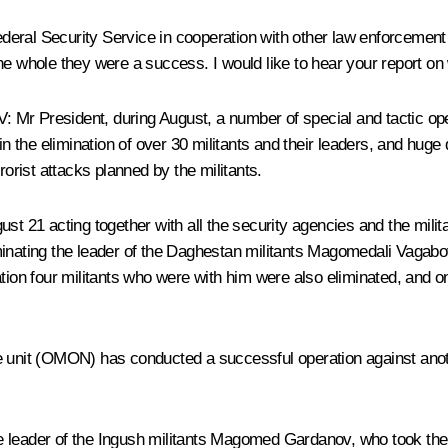
deral Security Service in cooperation with other law enforcemen
he whole they were a success. I would like to hear your report o
V
:
Mr President, during August, a number of special and tactic op
 in the elimination of over 30 militants and their leaders, and hug
rorist attacks planned by the militants.
ugust 21 acting together with all the security agencies and the milit
minating the leader of the Daghestan militants Magomedali Vagab
ation four militants who were with him were also eliminated, and 
e unit (OMON) has conducted a successful operation against anot
 leader of the Ingush militants Magomed Gardanov, who took the 