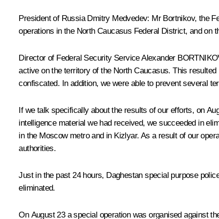
President of Russia Dmitry Medvedev:
Mr Bortnikov, the Fe
operations in the North Caucasus Federal District, and on t
Director of Federal Security Service Alexander
BORTNIKO
active on the territory of the North Caucasus. This resulted
confiscated. In addition, we were able to prevent several ter
If we talk specifically about the results of our efforts, on A
intelligence material we had received, we succeeded in eli
in the Moscow metro and in Kizlyar. As a result of our oper
authorities.
Just in the past 24 hours, Daghestan special purpose polic
eliminated.
On August 23 a special operation was organised against the