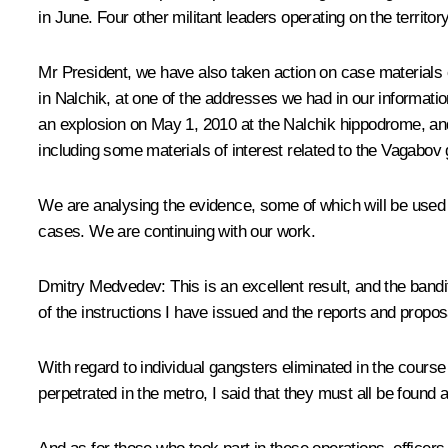
in June. Four other militant leaders operating on the territo
Mr President, we have also taken action on case materials o
in Nalchik, at one of the addresses we had in our informati
an explosion on May 1, 2010 at the Nalchik hippodrome, and 
including some materials of interest related to the Vagabov g
We are analysing the evidence, some of which will be used 
cases. We are continuing with our work.
Dmitry Medvedev:
This is an excellent result, and the band
of the instructions I have issued and the reports and propo
With regard to individual gangsters eliminated in the course o
perpetrated in the metro, I said that they must all be found