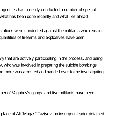
t agencies has recently conducted a number of special
n what has been done recently and what lies ahead.
erations were conducted against the militants who remain
e quantities of firearms and explosives have been
ary that are actively participating in the process, and using
ov, who was involved in preparing the suicide bombings
one more was arrested and handed over to the investigating
her of Vagabov's gangs, and five militants have been
place of Ali ”Magas“ Taziyev, an insurgent leader detained