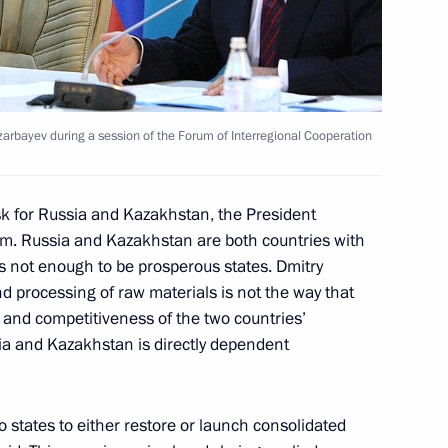
enth Forum of Interregional
3
tan
arbayev during a session of the Forum of Interregional Cooperation
bayev visited Russia-
7
 Technology
k for Russia and Kazakhstan, the President
um. Russia and Kazakhstan are both countries with
is not enough to be prosperous states. Dmitry
d processing of raw materials is not the way that
and competitiveness of the two countries’
nberg will make a working visit
a and Kazakhstan is directly dependent
wo states to either restore or launch consolidated