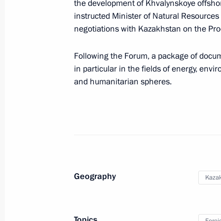
the development of Khvalynskoye offsho
instructed Minister of Natural Resources
negotiations with Kazakhstan on the Pro
September 5, 2010, Sunday
Following the Forum, a package of docum
Greetings to participants and guests
in particular in the fields of energy, env
Championship
and humanitarian spheres.
September 5, 2010, 10:00
Presidential instruction to help thos
of those killed in the terrorist attac
September 5, 2010, 08:55
Geography
Kaza
September 4, 2010, Saturday
Topics
Forei