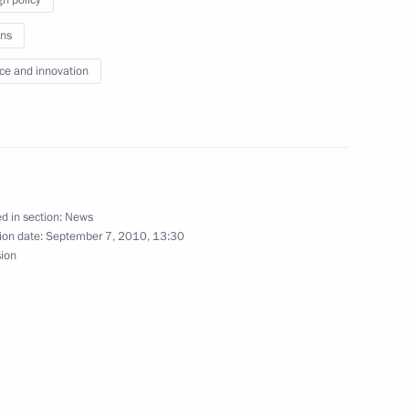
 of the Spasskaya Tower
ns
ce and innovation
 Rosneft Eduard Khudainatov
1
ion
d in section:
News
ion date:
September 7, 2010, 13:30
sion
eral Yury Chaika
1
ion