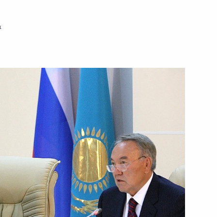
community on the Rosh
k
Spain Juan Carlos I
esident of the Russian