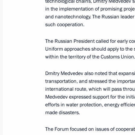
technological chains, Dmitry Medvedev sa
in the implementation of promising proje
September 6, 2010, Monday
and nanotechnology. The Russian leader 
such cooperation.
Trip to Voronezh Region
September 6, 2010, 17:00
Voronezh
The Russian President called for early co
Uniform approaches should apply to the s
within the territory of the Customs Union
Accreditation is open for journalists
participation in the G20 summit
Dmitry Medvedev also noted that expansi
transportation, and stressed the impor
September 6, 2010, 15:00
international route, which will pass th
Medvedev expressed support for the initi
efforts in water protection, energy effic
Dmitry Medvedev received a report on
made disasters.
laws in Volgograd Region
The Forum focused on issues of cooperatio
September 6, 2010, 13:45