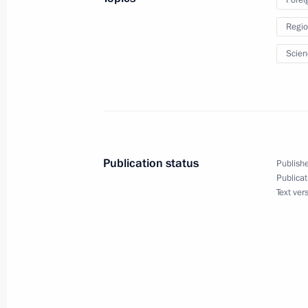
Greetings to participants and guests
Regio
International Military Music Festival
September 4, 2010, 19:00
Scien
Meeting with First Vice President of
September 4, 2010, 16:30
Gorki, Moscow Reg
Publication status
Publishe
Publicat
Text ver
Working meeting with Prosecutor Gen
September 4, 2010, 16:00
Gorki, Moscow Reg
September 3, 2010, Friday