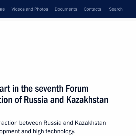
ure
Videos and Photos
Documents
Contacts
Search
State Council
Security Council
Commissions and Councils
nt
September, 2010
Next
rt in the seventh Forum
tion of Russia and Kazakhstan
4
ion
eraction between Russia and Kazakhstan
lopment and high technology.