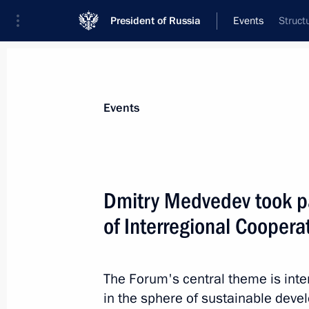
President of Russia
Events
Struct
President
Presidential Executive Office
News
Transcripts
Trips
About Preside
Events
Dmitry Medvedev took pa
of Interregional Coopera
Meeting on forestry development
September 8, 2010, 15:00
Gorki, Moscow Reg
The Forum's central theme is int
in the sphere of sustainable deve