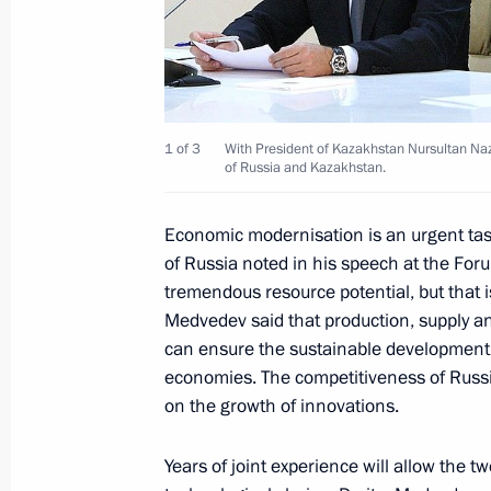
Dmitry Medvedev took part in the sev
Cooperation of Russia and Kazakhs
September 7, 2010, 13:30
Ust-Kamenogorsk
1 of 3
With President of Kazakhstan Nursultan Naz
of Russia and Kazakhstan.
Dmitry Medvedev and Nursultan Nazar
Kazakhstan Exhibition of Innovation
Economic modernisation is an urgent tas
of Russia noted in his speech at the For
September 7, 2010, 11:00
Ust-Kamenogorsk
tremendous resource potential, but that 
Medvedev said that production, supply an
can ensure the sustainable development 
Prime Minister of Norway Jens Stolte
economies. The competitiveness of Russi
to Russia
on the growth of innovations.
September 7, 2010, 09:00
Years of joint experience will allow the t