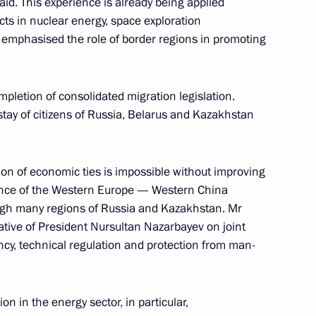
id. This experience is already being applied
cts in nuclear energy, space exploration
emphasised the role of border regions in promoting
19
mpletion of consolidated migration legislation.
tay of citizens of Russia, Belarus and Kazakhstan
.
 to cover Dmitry Medvedev’s
on of economic ties is impossible without improving
tance of the Western Europe — Western China
rough many regions of Russia and Kazakhstan. Mr
ative of President Nursultan Nazarbayev on joint
iency, technical regulation and protection from man-
 compliance with fire safety
n in the energy sector, in particular,