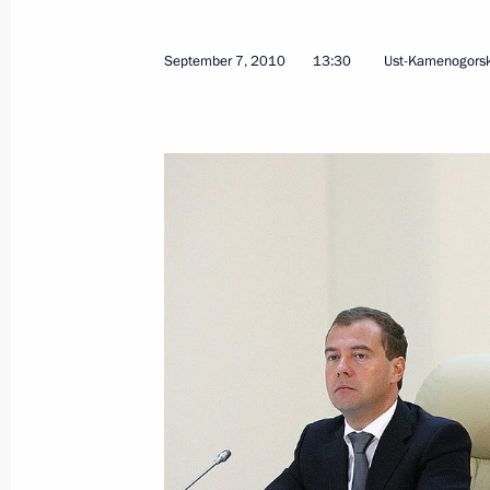
Congratulations to Russia’s Jewish 
Hashanah holiday
September 7, 2010
13:30
Ust-Kamenogors
September 8, 2010, 13:00
September 7, 2010, Tuesday
Telephone conversation with King of 
September 7, 2010, 21:30
Executive Order On Adviser to the Pr
Federation
September 7, 2010, 17:00