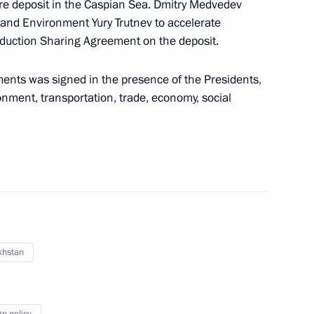
re deposit in the Caspian Sea. Dmitry Medvedev
 and Environment Yury Trutnev to accelerate
duction Sharing Agreement on the deposit.
ents was signed in the presence of the Presidents,
 of the World Wrestling
ironment, transportation, trade, economy, social
e injured and the families
k in Buinaksk
khstan
gn policy