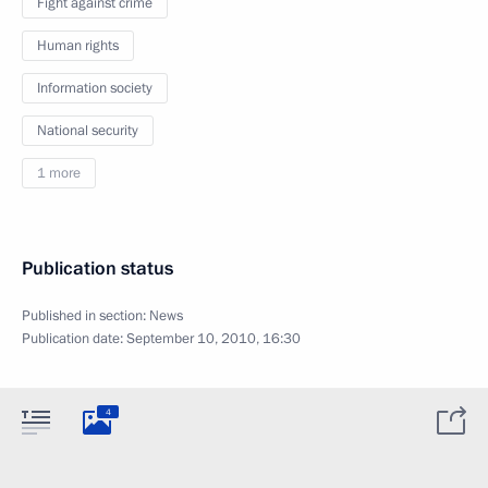
Fight against crime
Human rights
Information society
National security
1 more
Publication status
Published in section:
News
Publication date:
September 10, 2010, 16:30
4