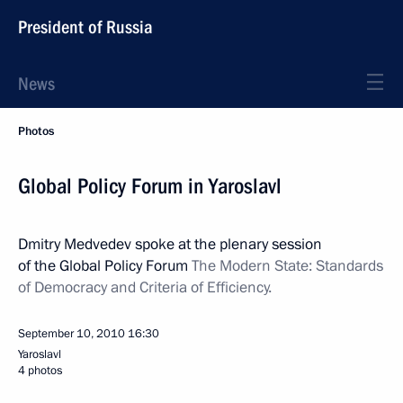
President of Russia
News
Photos
Global Policy Forum in Yaroslavl
Dmitry Medvedev spoke at the plenary session
of the Global Policy Forum
The
Modern State: Standards
of Democracy and Criteria of Efficiency.
September 10, 2010
16:30
Yaroslavl
4 photos