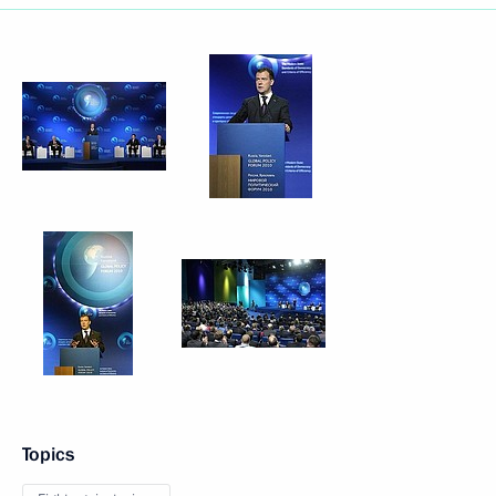
Topics