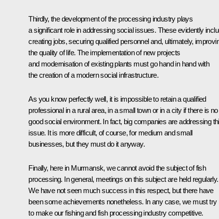
Thirdly, the development of the processing industry plays
a significant role in addressing social issues. These evidently incl
creating jobs, securing qualified personnel and, ultimately, improvi
the quality of life. The implementation of new projects
and modernisation of existing plants must go hand in hand with
the creation of a modern social infrastructure.
As you know perfectly well, it is impossible to retain a qualified
professional in a rural area, in a small town or in a city if there is no
good social environment. In fact, big companies are addressing th
issue. It is more difficult, of course, for medium and small
businesses, but they must do it anyway.
Finally, here in Murmansk, we cannot avoid the subject of fish
processing. In general, meetings on this subject are held regularly.
We have not seen much success in this respect, but there have
been some achievements nonetheless. In any case, we must try
to make our fishing and fish processing industry competitive.