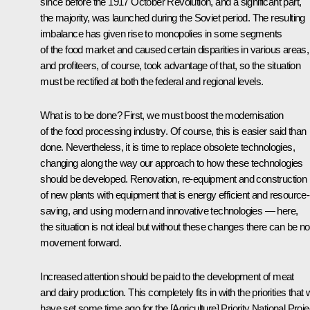
since before the 1917 October Revolution, and a significant part,
the majority, was launched during the Soviet period. The resulting
imbalance has given rise to monopolies in some segments
of the food market and caused certain disparities in various areas,
and profiteers, of course, took advantage of that, so the situation
must be rectified at both the federal and regional levels.
What is to be done? First, we must boost the modernisation
of the food processing industry. Of course, this is easier said than
done. Nevertheless, it is time to replace obsolete technologies,
changing along the way our approach to how these technologies
should be developed. Renovation, re-equipment and construction
of new plants with equipment that is energy efficient and resource-
saving, and using modern and innovative technologies — here,
the situation is not ideal but without these changes there can be no
movement forward.
Increased attention should be paid to the development of meat
and dairy production. This completely fits in with the priorities that
have set some time ago for the [Agriculture] Priority National Proje