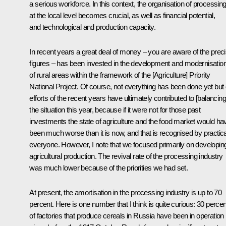
a serious workforce. In this context, the organisation of processin
at the local level becomes crucial, as well as financial potential,
and technological and production capacity.
In recent years a great deal of money – you are aware of the prec
figures ­– has been invested in the development and modernisatio
of rural areas within the framework of the [Agriculture] Priority
National Project. Of course, not everything has been done yet but
efforts of the recent years have ultimately contributed to [balancing
the situation this year, because if it were not for those past
investments the state of agriculture and the food market would ha
been much worse than it is now, and that is recognised by practica
everyone. However, I note that we focused primarily on developin
agricultural production. The revival rate of the processing industry
was much lower because of the priorities we had set.
At present, the amortisation in the processing industry is up to 70
percent. Here is one number that I think is quite curious: 30 percen
of factories that produce cereals in Russia have been in operation