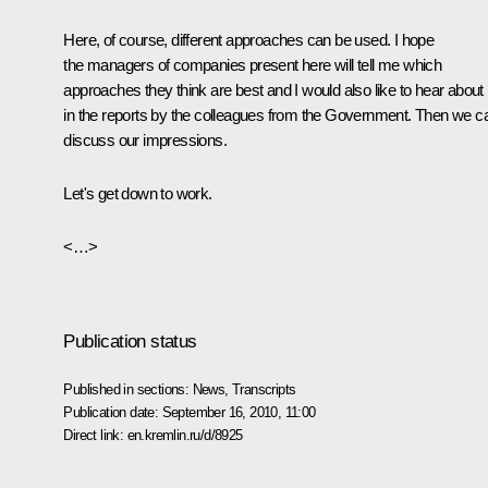
Here, of course, different approaches can be used. I hope
the managers of companies present here will tell me which
approaches they think are best and I would also like to hear about i
in the reports by the colleagues from the Government. Then we c
discuss our impressions.
Let's get down to work.
<…>
Publication status
Published in sections:
News
,
Transcripts
Publication date:
September 16, 2010, 11:00
Direct link:
en.kremlin.ru/d/8925