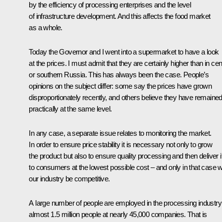
by the efficiency of processing enterprises and the level
of infrastructure development. And this affects the food market
as a whole.
Today the Governor and I went into a supermarket to have a look
at the prices. I must admit that they are certainly higher than in cen
or southern Russia. This has always been the case. People’s
opinions on the subject differ: some say the prices have grown
disproportionately recently, and others believe they have remaine
practically at the same level.
In any case, a separate issue relates to monitoring the market.
In order to ensure price stability it is necessary not only to grow
the product but also to ensure quality processing and then deliver i
to consumers at the lowest possible cost – and only in that case wi
our industry be competitive.
A large number of people are employed in the processing industry
almost 1.5 million people at nearly 45,000 companies. That is