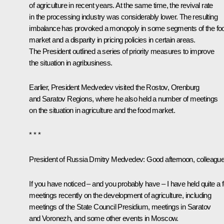
of agriculture in recent years. At the same time, the revival rate
in the processing industry was considerably lower. The resulting
imbalance has provoked a monopoly in some segments of the fo
market and a disparity in pricing policies in certain areas.
The President outlined a series of priority measures to improve
the situation in agribusiness.
Earlier, President Medvedev visited the
Rostov
,
Orenburg
and
Saratov Regions
, where he also held a number of meetings
on the situation in agriculture and the food market.
* * *
President of Russia Dmitry Medvedev:
Good afternoon, colleague
If you have noticed – and you probably have ­– I have held quite a 
meetings recently on the development of agriculture, including
meetings of the State Council Presidium, meetings in Saratov
and Voronezh, and some other events in Moscow.