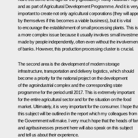
and as part of Agricultural Development Programme. And it is ver
important to create not only agricultural corporations (they will app
by themselves if this becomes a viable business), but it is vital
to encourage the establishment of small processing plants. This is
a more complex issue because it usually involves small investme
made by people independently, often even without the involvemen
of banks. However, this production processing cluster is crucial.
The second area is the development of modern storage
infrastructure, transportation and delivery logistics, which should
become a priority for the national project on the development
of the agroindustrial complex and the corresponding state
programme for the period until 2017. This is extremely important
for the entire agricultural sector and for the situation on the food
market. Ultimately, it is very important for the consumer. I hope tha
this subject will be outlined in the report which my colleagues from
the Government will make. I very much hope that the heads of fa
and agribusinesses present here will also speak on this subject
and tell us about their experience.