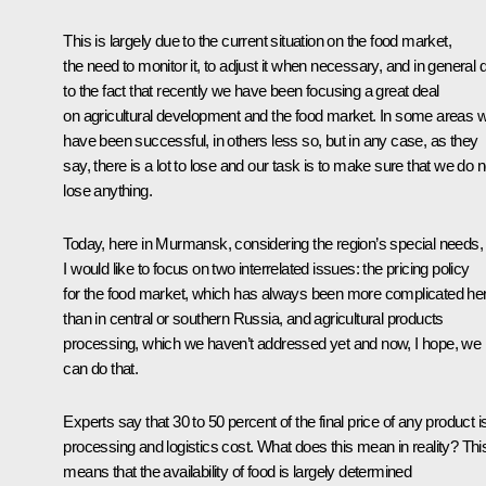
This is largely due to the current situation on the food market,
the need to monitor it, to adjust it when necessary, and in general 
to the fact that recently we have been focusing a great deal
on agricultural development and the food market. In some areas 
have been successful, in others less so, but in any case, as they
say, there is a lot to lose and our task is to make sure that we do n
lose anything.
Today, here in Murmansk, considering the region’s special needs,
I would like to focus on two interrelated issues: the pricing policy
for the food market, which has always been more complicated he
than in central or southern Russia, and agricultural products
processing, which we haven’t addressed yet and now, I hope, we
can do that.
Experts say that 30 to 50 percent of the final price of any product i
processing and logistics cost. What does this mean in reality? Thi
means that the availability of food is largely determined