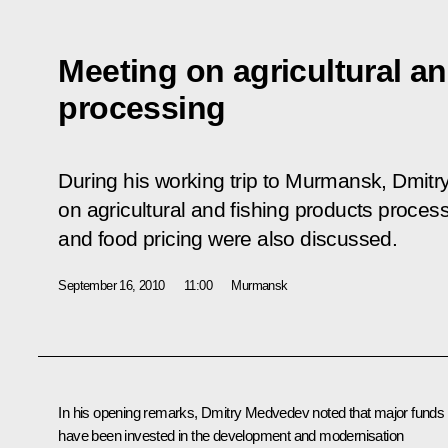
Meeting on agricultural a
processing
During his working trip to Murmansk, Dmit
on agricultural and fishing products proces
and food pricing were also discussed.
September 16, 2010
11:00
Murmansk
In his opening remarks, Dmitry Medvedev noted that major funds
have been invested in the development and modernisation