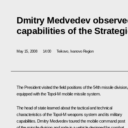
Dmitry Medvedev observed
capabilities of the Strateg
May 15, 2008
14:00
Teikovo, Ivanovо Region
The President visited the field positions of the 54th missile division,
equipped with the Topol-M mobile missile system.
The head of state learned about the tactical and technical
characteristics of the Topol-M weapons system and its military
capabilities. Dmitry Medvedev toured the mobile command post
of the missile division and rode in a vehicle designed for combat