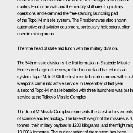
control. From it he watched the on-duty shift directing military
operations and examined the free-standing launching pad
of the Topol M missile system. The President was also shown
automotive and aviation equipment, particularly helicopters, often
used in mining areas.
Then the head of state had lunch with the military division.
The 54th missile division is the first formation in Strategic Missile
Forces in charge of the new, refitted mobile land-based missile
system Topol-M. In 2006 the first missile battalion armed with suc
weapons came into active service. In December of last year
a second Topol-M missile battalion with three launchers was put in
service at the Teikovo Missile Complex.
The Topol-M Missile Complex represents the latest achievement
of science and technology. The take-off weight of the missiles is 4
tonnes, their military payload is 1200 kilograms, and their flight ra
10,000 kilometres. The nuclear safety of the system has been