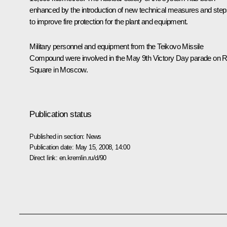
enhanced by the introduction of new technical measures and step
to improve fire protection for the plant and equipment.
Military personnel and equipment from the Teikovo Missile
Compound were involved in the May 9th Victory Day parade on 
Square in Moscow.
Publication status
Published in section:
News
Publication date:
May 15, 2008, 14:00
Direct link:
en.kremlin.ru/d/90