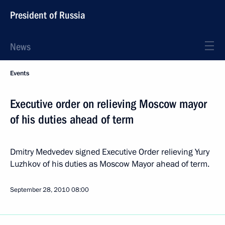
President of Russia
News
Events
Executive order on relieving Moscow mayor
of his duties ahead of term
Dmitry Medvedev signed Executive Order relieving Yury
Luzhkov of his duties as Moscow Mayor ahead of term.
September 28, 2010
08:00