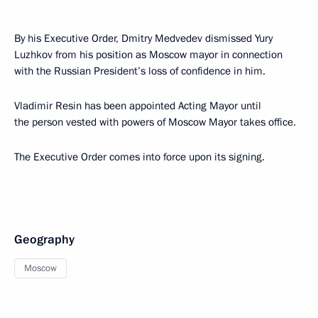
By his Executive Order, Dmitry Medvedev dismissed Yury
Luzhkov from his position as Moscow mayor in connection
with the Russian President’s loss of confidence in him.
Vladimir Resin has been appointed Acting Mayor until
the person vested with powers of Moscow Mayor takes office.
The Executive Order comes into force upon its signing.
Geography
Moscow