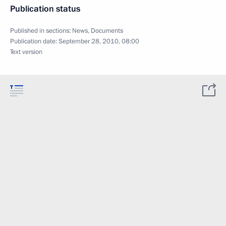
Publication status
Published in sections:
News
,
Documents
Publication date:
September 28, 2010, 08:00
Text version