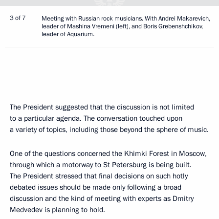
3 of 7
Meeting with Russian rock musicians. With Andrei Makarevich,
leader of Mashina Vremeni (left), and Boris Grebenshchikov,
leader of Aquarium.
The President suggested that the discussion is not limited
to a particular agenda. The conversation touched upon
a variety of topics, including those beyond the sphere of music.
One of the questions concerned the Khimki Forest in Moscow,
through which a motorway to St Petersburg is being built.
The President stressed that final decisions on such hotly
debated issues should be made only following a broad
discussion and the kind of meeting with experts as Dmitry
Medvedev is planning to hold.