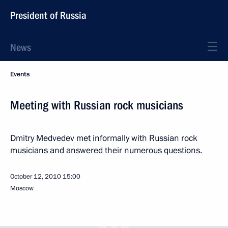
President of Russia
News
Events
Meeting with Russian rock musicians
Dmitry Medvedev met informally with Russian rock
musicians and answered their numerous questions.
October 12, 2010
15:00
Moscow