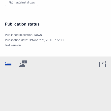
Fight against drugs
Publication status
Published in section:
News
Publication date:
October 12, 2010, 15:00
Text version
7