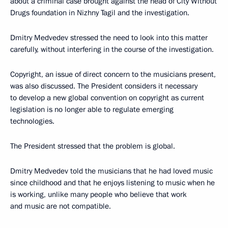
about a criminal case brought against the head of City Without
Drugs foundation in Nizhny Tagil and the investigation.
Dmitry Medvedev stressed the need to look into this matter
carefully, without interfering in the course of the investigation.
Copyright, an issue of direct concern to the musicians present,
was also discussed. The President considers it necessary
to develop a new global convention on copyright as current
legislation is no longer able to regulate emerging
technologies.
The President stressed that the problem is global.
Dmitry Medvedev told the musicians that he had loved music
since childhood and that he enjoys listening to music when he
is working, unlike many people who believe that work
and music are not compatible.