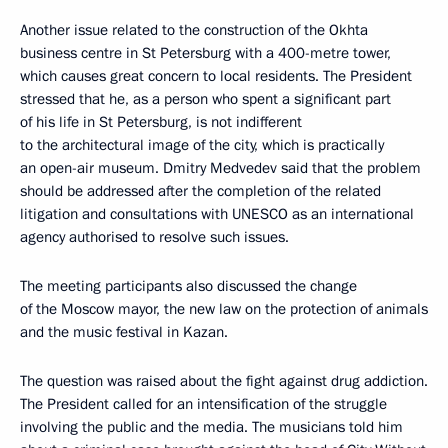
Another issue related to the construction of the Okhta
business centre in St Petersburg with a 400-metre tower,
which causes great concern to local residents. The President
stressed that he, as a person who spent a significant part
of his life in St Petersburg, is not indifferent
to the architectural image of the city, which is practically
an open-air museum. Dmitry Medvedev said that the problem
should be addressed after the completion of the related
litigation and consultations with UNESCO as an international
agency authorised to resolve such issues.
The meeting participants also discussed the change
of the Moscow mayor, the new law on the protection of animals
and the music festival in Kazan.
The question was raised about the fight against drug addiction.
The President called for an intensification of the struggle
involving the public and the media. The musicians told him