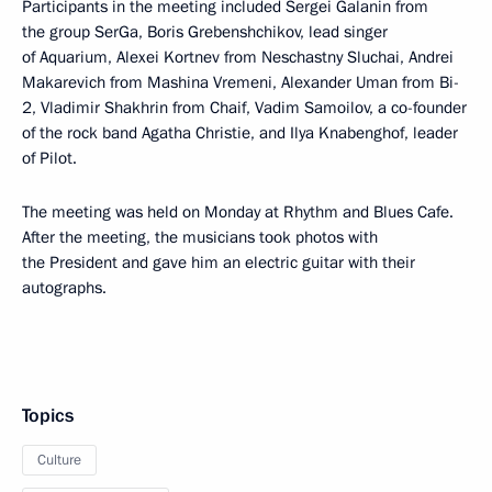
Participants in the meeting included Sergei Galanin from
the group SerGa, Boris Grebenshchikov, lead singer
of Aquarium, Alexei Kortnev from Neschastny Sluchai, Andrei
Makarevich from Mashina Vremeni, Alexander Uman from Bi-
2, Vladimir Shakhrin from Chaif, Vadim Samoilov, a co-founder
of the rock band Agatha Christie, and Ilya Knabenghof, leader
of Pilot.
The meeting was held on Monday at Rhythm and Blues Cafe.
After the meeting, the musicians took photos with
the President and gave him an electric guitar with their
autographs.
Topics
Culture