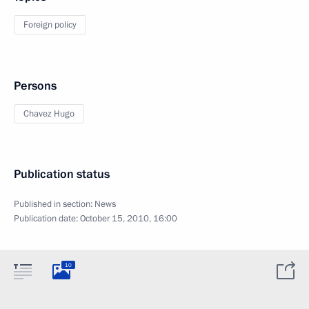
Foreign policy
Persons
Chavez Hugo
Publication status
Published in section:
News
Publication date:
October 15, 2010, 16:00
10