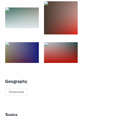
Geography
Venezuela
Topics