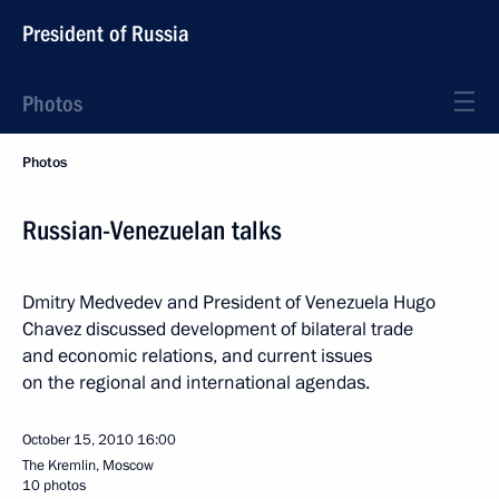
President of Russia
Photos
Photos
Russian-Venezuelan talks
Dmitry Medvedev and President of Venezuela Hugo
Chavez discussed development of bilateral trade
and economic relations, and current issues
on the regional and international agendas.
October 15, 2010
16:00
The Kremlin, Moscow
10 photos