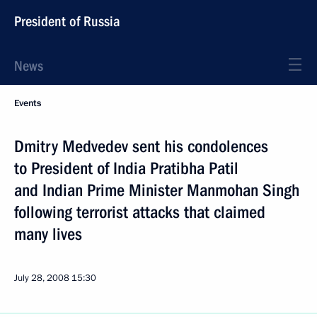
President of Russia
News
Events
Dmitry Medvedev sent his condolences
to President of India Pratibha Patil
and Indian Prime Minister Manmohan Singh
following terrorist attacks that claimed
many lives
July 28, 2008
15:30