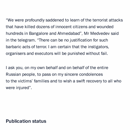
“We were profoundly saddened to learn of the terrorist attacks
that have killed dozens of innocent citizens and wounded
hundreds in Bangalore and Ahmedabad”, Mr Medvedev said
in the telegram. “There can be no justification for such
barbaric acts of terror. I am certain that the instigators,
organisers and executors will be punished without fail.
I ask you, on my own behalf and on behalf of the entire
Russian people, to pass on my sincere condolences
to the victims’ families and to wish a swift recovery to all who
were injured”.
Publication status