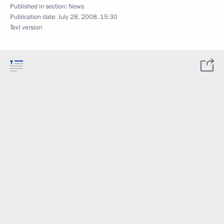
Published in section:
News
Publication date:
July 28, 2008, 15:30
Text version