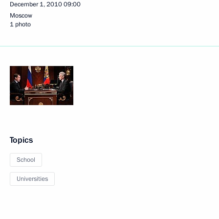
December 1, 2010
09:00
Moscow
1 photo
Topics
School
Universities