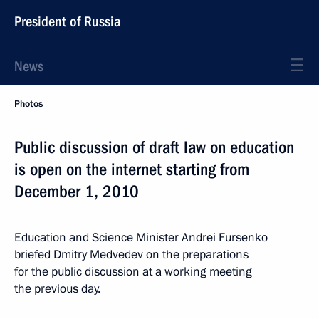
President of Russia
News
Photos
Public discussion of draft law on education
is open on the internet starting from
December 1, 2010
Education and Science Minister Andrei Fursenko
briefed Dmitry Medvedev on the preparations
for the public discussion at a working meeting
the previous day.