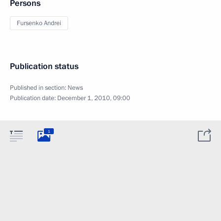
Persons
Fursenko Andrei
Publication status
Published in section:
News
Publication date:
December 1, 2010, 09:00
1