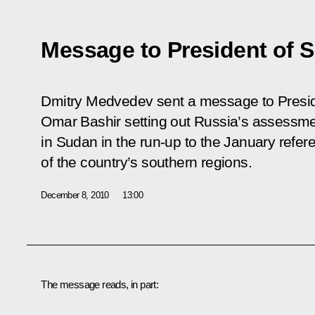
Message to President of 
Dmitry Medvedev sent a message to Presid
Omar Bashir setting out Russia’s assessme
in Sudan in the run-up to the January refe
of the country’s southern regions.
December 8, 2010
13:00
The message reads, in part: