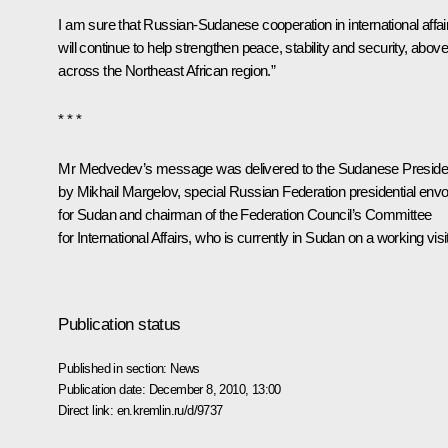
I am sure that Russian-Sudanese cooperation in international affai
will continue to help strengthen peace, stability and security, above 
across the Northeast African region.”
* * *
Mr Medvedev’s message was delivered to the Sudanese Preside
by Mikhail Margelov, special Russian Federation presidential env
for Sudan and chairman of the Federation Council’s Committee
for International Affairs, who is currently in Sudan on a working visit
Publication status
Published in section:
News
Publication date:
December 8, 2010, 13:00
Direct link:
en.kremlin.ru/d/9737