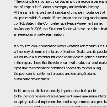
“The guiding line in our policy on Sudan and the region in general i
that of respect for Sudan’s sovereignty and territorial integrity.
At the same time, we think it a matter of principle importance that
the parties within Sudan itself, seeking to end the long-running ar
conflict, stated in the Comprehensive Peace Agreement signed
on January 9, 2005, that Southern Sudan will have the right to hold
a referendum on self-determination.
It is my firm conviction that no matter what this referendum’s result,
will not only determine the future of Southern Sudan and its people
but will have a substantial influence on the general political situatio
in the region. I hope that the referendum will produce a result maki
it possible to establish the conditions necessary for continuing
the post-conflict settlement process and ensuring Sudan’s
sustainable development.
In this respect I think it especially important that both parties
to the Comprehensive Peace Agreement make maximum efforts
to rapidly draft and implement the needed agreements and practic