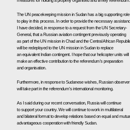
measures for holding a properly organised and timely referendum.
The UN peacekeeping mission in Sudan has a big supporting role
to play in this process. In order to provide the necessary assistan
I have decided, in response to a request from the UN Secretary-
General, that a Russian aviation contingent previously operating
as part of the UN mission in Chad and the Central African Republi
will be redeployed to the UN mission in Sudan to replace
an equivalent Indian contingent. I hope that our helicopter units will
make an effective contribution to the referendum’s preparation
and organisation.
Furthermore, in response to Sudanese wishes, Russian observer
will take part in the referendum’s international monitoring.
As I said during our recent conversation, Russia will continue
to support your country. We will continue to work in multilateral
and bilateral format to develop relations based on equal and mutua
advantageous cooperation with friendly Sudan.