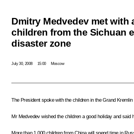
Dmitry Medvedev met with 
children from the Sichuan 
disaster zone
July 30, 2008
15:00
Moscow
The President spoke with the children in the Grand Kremlin
Mr Medvedev wished the children a good holiday and said h
More than 1,000 children from China will spend time in Russ