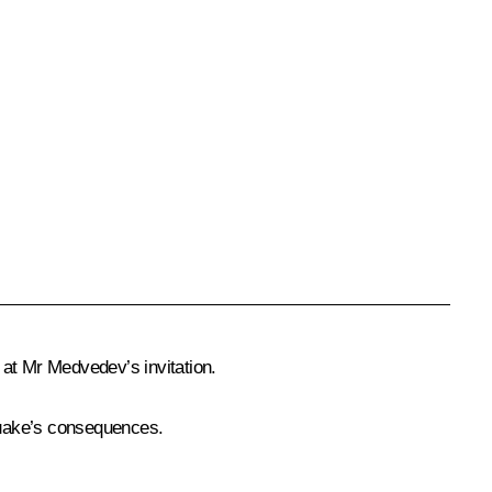
 at Mr Medvedev’s invitation.
quake’s consequences.