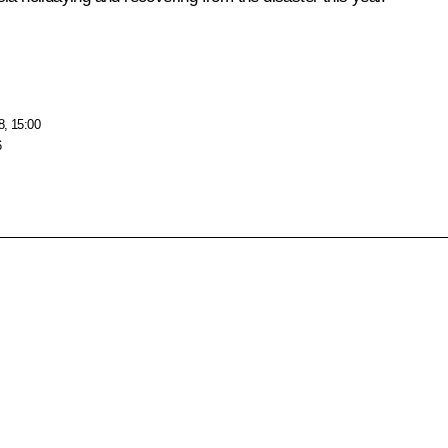
8, 15:00
6