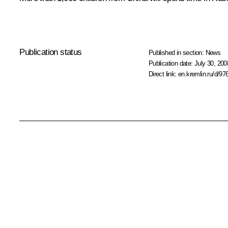
Publication status
Published in section:
News
Publication date:
July 30, 200
Direct link:
en.kremlin.ru/d/97