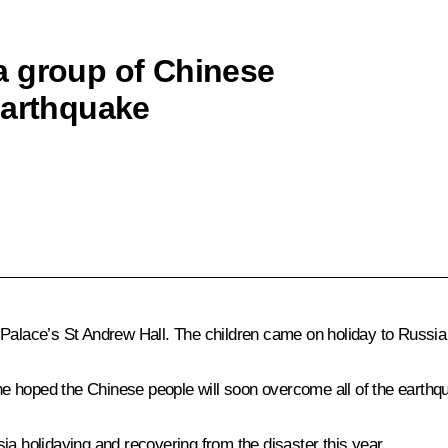
a group of Chinese
earthquake
 Palace’s St Andrew Hall. The children came on holiday to Russia
e hoped the Chinese people will soon overcome all of the earth
ia holidaying and recovering from the disaster this year.