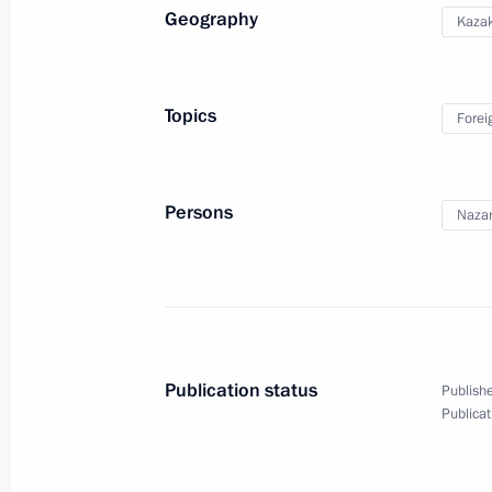
Geography
Kaza
December 11, 2010, Saturday
Topics
Forei
Executive order On Additional Measu
December 11, 2010, 17:15
Persons
Nazar
Meeting with Constitutional Court j
December 11, 2010, 16:30
Gorki, Moscow Reg
Publication status
Publishe
Publicat
December 10, 2010, Friday
Meeting of Council of CIS Heads of S