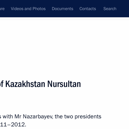
ure
Videos and Photos
Documents
Contacts
Search
State Council
Security Council
Commissions and Councils
nt
December, 2010
Next
of Kazakhstan Nursultan
inister and Finance Minister
1
ow
 with Mr Nazarbayev, the two presidents
 2011–2012.