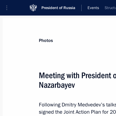
President of Russia
Events
Struct
President
Presidential Executive Office
News
Transcripts
Trips
About Preside
Photos
Meeting with President 
Nazarbayev
Working meeting with Deputy Prime M
Alexei Kudrin
December 13, 2010, 15:00
The Kremlin, Mosc
Following Dmitry Medvedev’s talks
signed the Joint Action Plan for