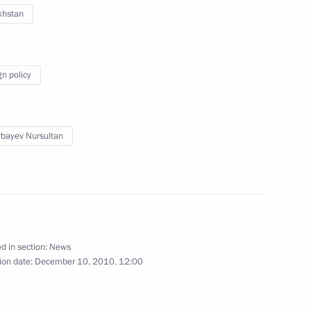
khstan
gn policy
res to Maintain Law and Order
bayev Nursultan
udges
4
ion
d in section:
News
ion date:
December 10, 2010, 12:00
tate
8