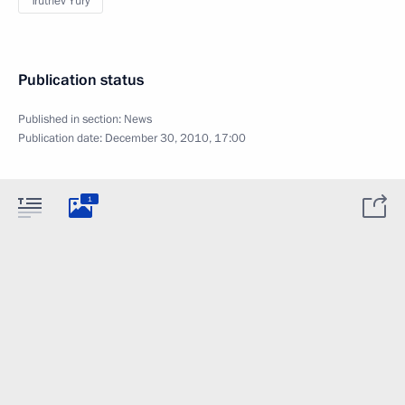
Trutnev Yury
Publication status
Published in section:
News
Publication date:
December 30, 2010, 17:00
1