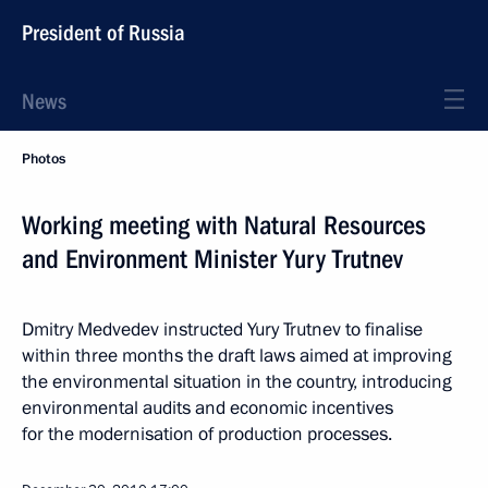
President of Russia
News
Photos
Working meeting with Natural Resources
and Environment Minister Yury Trutnev
Dmitry Medvedev instructed Yury Trutnev to finalise
within three months the draft laws aimed at improving
the environmental situation in the country, introducing
environmental audits and economic incentives
for the modernisation of production processes.