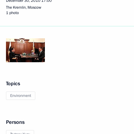
December 30, 2010
17:00
The Kremlin, Moscow
1 photo
Topics
Environment
Persons