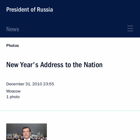
President of Russia
News
Photos
New Year's Address to the Nation
December 31, 2010
23:55
Moscow
1 photo