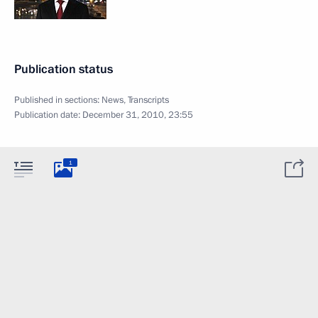
Publication status
Published in sections:
News
,
Transcripts
Publication date:
December 31, 2010, 23:55
1