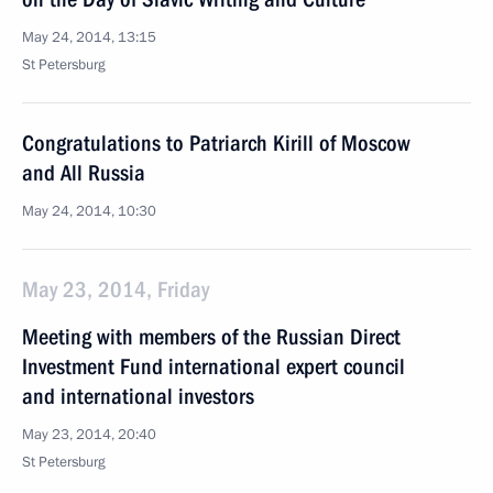
May 24, 2014, 13:15
St Petersburg
Congratulations to Patriarch Kirill of Moscow
and All Russia
May 24, 2014, 10:30
May 23, 2014, Friday
Meeting with members of the Russian Direct
Investment Fund international expert council
and international investors
May 23, 2014, 20:40
St Petersburg