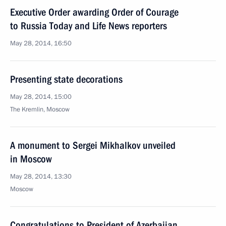
Executive Order awarding Order of Courage
to Russia Today and Life News reporters
May 28, 2014, 16:50
Presenting state decorations
May 28, 2014, 15:00
The Kremlin, Moscow
A monument to Sergei Mikhalkov unveiled
in Moscow
May 28, 2014, 13:30
Moscow
Congratulations to President of Azerbaijan