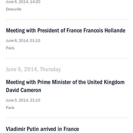
June 6, 2014, 14:20
Deauville
Meeting with President of France Francois Hollande
June 6, 2014, 01:15
Paris
June 5, 2014, Thursday
Meeting with Prime Minister of the United Kingdom
David Cameron
June 5, 2014, 21:15
Paris
Vladimir Putin arrived in France