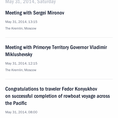
May 31, 2014, Saturday
Meeting with Sergei Mironov
May 31, 2014, 13:15
The Kremlin, Moscow
Meeting with Primorye Territory Governor Vladimir
Miklushevsky
May 31, 2014, 12:15
The Kremlin, Moscow
Congratulations to traveler Fedor Konyukhov
on successful completion of rowboat voyage across
the Pacific
May 31, 2014, 08:00