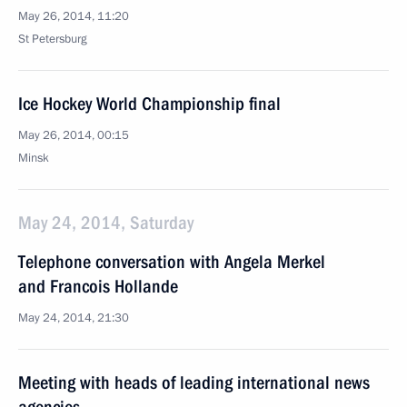
May 26, 2014, 11:20
St Petersburg
Ice Hockey World Championship final
May 26, 2014, 00:15
Minsk
May 24, 2014, Saturday
Telephone conversation with Angela Merkel
and Francois Hollande
May 24, 2014, 21:30
Meeting with heads of leading international news