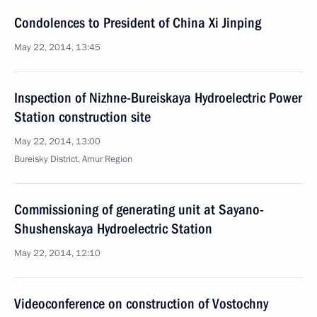
Condolences to President of China Xi Jinping
May 22, 2014, 13:45
Inspection of Nizhne-Bureiskaya Hydroelectric Power
Station construction site
May 22, 2014, 13:00
Bureisky District, Amur Region
Commissioning of generating unit at Sayano-
Shushenskaya Hydroelectric Station
May 22, 2014, 12:10
Videoconference on construction of Vostochny