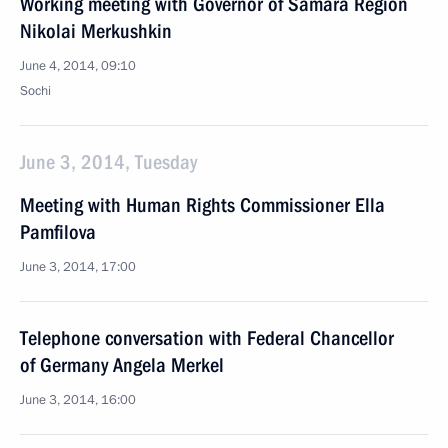
Working meeting with Governor of Samara Region
Nikolai Merkushkin
June 4, 2014, 09:10
Sochi
June 3, 2014, Tuesday
Meeting with Human Rights Commissioner Ella
Pamfilova
June 3, 2014, 17:00
Telephone conversation with Federal Chancellor
of Germany Angela Merkel
June 3, 2014, 16:00