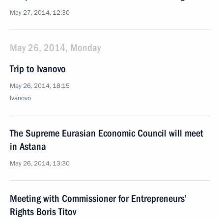
May 27, 2014, 12:30
May 26, 2014, Monday
Trip to Ivanovo
May 26, 2014, 18:15
Ivanovo
The Supreme Eurasian Economic Council will meet
in Astana
May 26, 2014, 13:30
Meeting with Commissioner for Entrepreneurs’
Rights Boris Titov