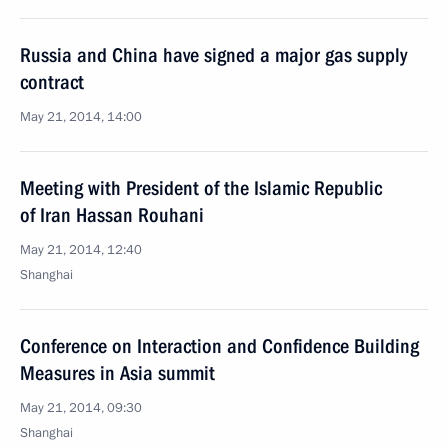
Russia and China have signed a major gas supply
contract
May 21, 2014, 14:00
Meeting with President of the Islamic Republic
of Iran Hassan Rouhani
May 21, 2014, 12:40
Shanghai
Conference on Interaction and Confidence Building
Measures in Asia summit
May 21, 2014, 09:30
Shanghai