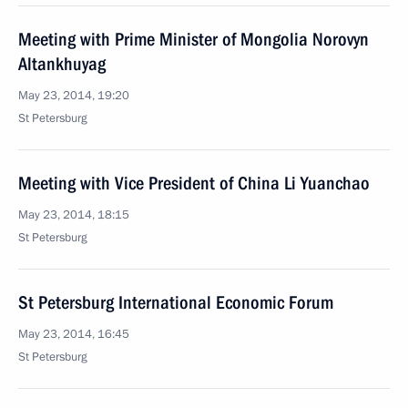
Meeting with Prime Minister of Mongolia Norovyn
Altankhuyag
May 23, 2014, 19:20
St Petersburg
Meeting with Vice President of China Li Yuanchao
May 23, 2014, 18:15
St Petersburg
St Petersburg International Economic Forum
May 23, 2014, 16:45
St Petersburg