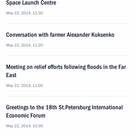
Space Launch Centre
May 22, 2014, 11:30
Conversation with farmer Alexander Kuksenko
May 22, 2014, 11:20
Meeting on relief efforts following floods in the Far
East
May 22, 2014, 11:00
Greetings to the 18th St.Petersburg International
Economic Forum
May 22, 2014, 10:30