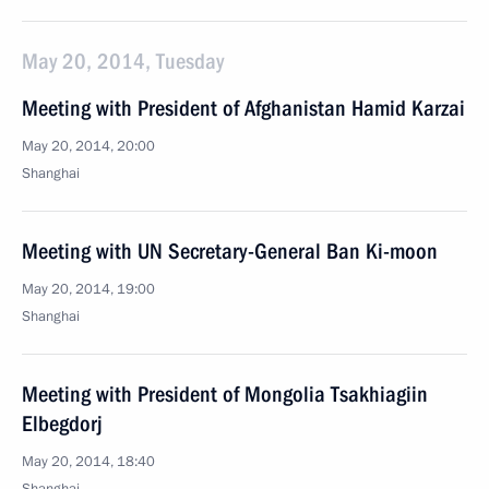
May 20, 2014, Tuesday
Meeting with President of Afghanistan Hamid Karzai
May 20, 2014, 20:00
Shanghai
Meeting with UN Secretary-General Ban Ki-moon
May 20, 2014, 19:00
Shanghai
Meeting with President of Mongolia Tsakhiagiin
Elbegdorj
May 20, 2014, 18:40