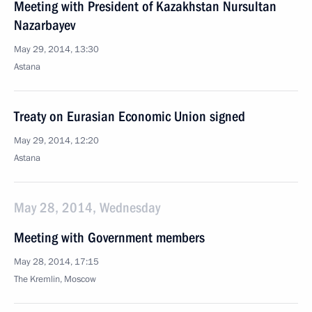
Meeting with President of Kazakhstan Nursultan
Nazarbayev
May 29, 2014, 13:30
Astana
Treaty on Eurasian Economic Union signed
May 29, 2014, 12:20
Astana
May 28, 2014, Wednesday
Meeting with Government members
May 28, 2014, 17:15
The Kremlin, Moscow