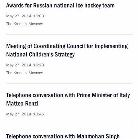
Awards for Russian national ice hockey team
May 27, 2014, 16:00
The Kremlin, Moscow
Meeting of Coordinating Council for Implementing
National Children’s Strategy
May 27, 2014, 15:20
The Kremlin, Moscow
Telephone conversation with Prime Minister of Italy
Matteo Renzi
May 27, 2014, 13:45
Telephone conversation with Manmohan Singh