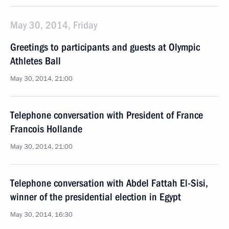
May 30, 2014, Friday
Greetings to participants and guests at Olympic
Athletes Ball
May 30, 2014, 21:00
Telephone conversation with President of France
Francois Hollande
May 30, 2014, 21:00
Telephone conversation with Abdel Fattah El-Sisi,
winner of the presidential election in Egypt
May 30, 2014, 16:30