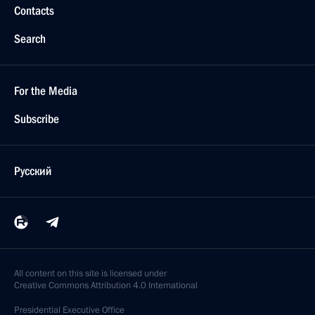
Contacts
Search
For the Media
Subscribe
Русский
All content on this site is licensed under
Creative Commons Attribution 4.0 International
Presidential
Executive Office