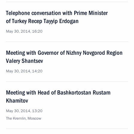
Telephone conversation with Prime Minister
of Turkey Recep Tayyip Erdogan
May 30, 2014, 16:20
Meeting with Governor of Nizhny Novgorod Region
Valery Shantsev
May 30, 2014, 14:20
Meeting with Head of Bashkortostan Rustam
Khamitov
May 30, 2014, 13:20
The Kremlin, Moscow