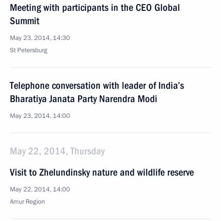
Meeting with participants in the CEO Global
Summit
May 23, 2014, 14:30
St Petersburg
Telephone conversation with leader of India’s
Bharatiya Janata Party Narendra Modi
May 23, 2014, 14:00
May 22, 2014, Thursday
Visit to Zhelundinsky nature and wildlife reserve
May 22, 2014, 14:00
Amur Region