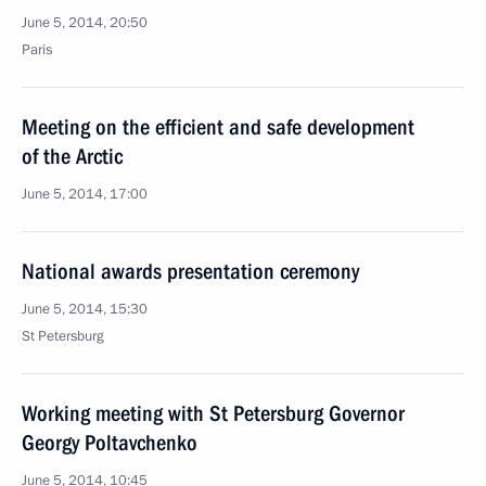
June 5, 2014, 20:50
Paris
Meeting on the efficient and safe development
of the Arctic
June 5, 2014, 17:00
National awards presentation ceremony
June 5, 2014, 15:30
St Petersburg
Working meeting with St Petersburg Governor
Georgy Poltavchenko
June 5, 2014, 10:45