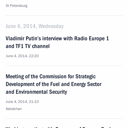
St Petersburg
June 4, 2014, Wednesday
Vladimir Putin’s interview with Radio Europe 1
and TF1 TV channel
June 4, 2014, 22:20
Meeting of the Commission for Strategic
Development of the Fuel and Energy Sector
and Environmental Security
June 4, 2014, 21:10
Astrakhan