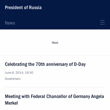
President of Russia
News
Next
Celebrating the 70th anniversary of D-Day
June 6, 2014, 19:30
Ouistreham
Meeting with Federal Chancellor of Germany Angela
Merkel