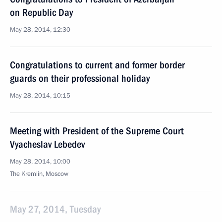
on Republic Day
May 28, 2014, 12:30
Congratulations to current and former border
guards on their professional holiday
May 28, 2014, 10:15
Meeting with President of the Supreme Court
Vyacheslav Lebedev
May 28, 2014, 10:00
The Kremlin, Moscow
May 27, 2014, Tuesday