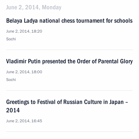
June 2, 2014, Monday
Belaya Ladya national chess tournament for schools
June 2, 2014, 18:20
Sochi
Vladimir Putin presented the Order of Parental Glory
June 2, 2014, 18:00
Sochi
Greetings to Festival of Russian Culture in Japan –
2014
June 2, 2014, 16:45