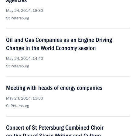
agencies
May 24, 2014, 18:30
St Petersburg
Oil and Gas Companies as an Engine Driving
Change in the World Economy session
May 24, 2014, 14:40
St Petersburg
Meeting with heads of energy companies
May 24, 2014, 13:30
St Petersburg
Concert of St Petersburg Combined Choir
on the Day of Slavic Writing and Culture