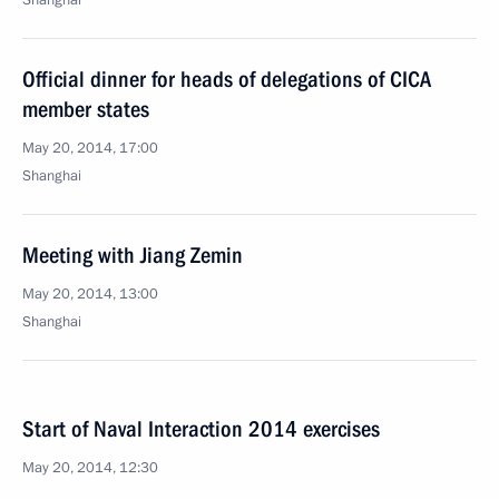
Shanghai
Official dinner for heads of delegations of CICA
member states
May 20, 2014, 17:00
Shanghai
Meeting with Jiang Zemin
May 20, 2014, 13:00
Shanghai
Start of Naval Interaction 2014 exercises
May 20, 2014, 12:30