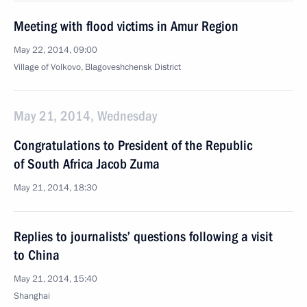
Meeting with flood victims in Amur Region
May 22, 2014, 09:00
Village of Volkovo, Blagoveshchensk District
May 21, 2014, Wednesday
Congratulations to President of the Republic
of South Africa Jacob Zuma
May 21, 2014, 18:30
Replies to journalists’ questions following a visit
to China
May 21, 2014, 15:40
Shanghai