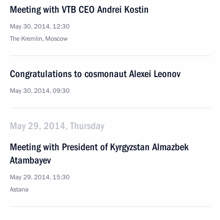
Meeting with VTB CEO Andrei Kostin
May 30, 2014, 12:30
The Kremlin, Moscow
Congratulations to cosmonaut Alexei Leonov
May 30, 2014, 09:30
May 29, 2014, Thursday
Meeting with President of Kyrgyzstan Almazbek
Atambayev
May 29, 2014, 15:30
Astana