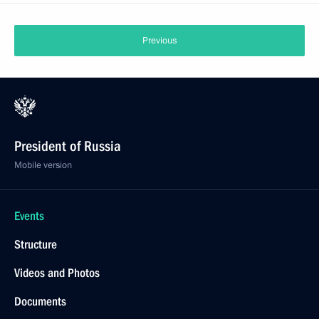
Previous
President of Russia
Mobile version
Events
Structure
Videos and Photos
Documents