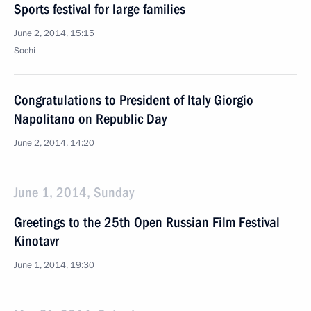
Sports festival for large families
June 2, 2014, 15:15
Sochi
Congratulations to President of Italy Giorgio
Napolitano on Republic Day
June 2, 2014, 14:20
June 1, 2014, Sunday
Greetings to the 25th Open Russian Film Festival
Kinotavr
June 1, 2014, 19:30