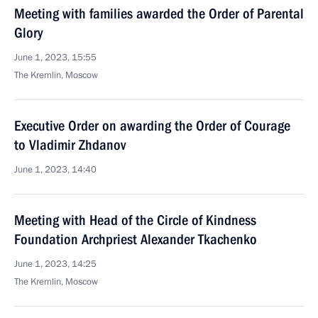
Meeting with families awarded the Order of Parental
Glory
June 1, 2023, 15:55
The Kremlin, Moscow
Executive Order on awarding the Order of Courage
to Vladimir Zhdanov
June 1, 2023, 14:40
Meeting with Head of the Circle of Kindness
Foundation Archpriest Alexander Tkachenko
June 1, 2023, 14:25
The Kremlin, Moscow