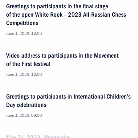
Greetings to participants in the final stage
of the open White Rook – 2023 All-Russian Chess
Competitions
June 1, 2023, 13:00
Video address to participants in the Movement
of the First festival
June 1, 2023, 12:00
Greetings to participants in International Children’s
Day celebrations
June 1, 2023, 09:00
May 31, 2023, Wednesday