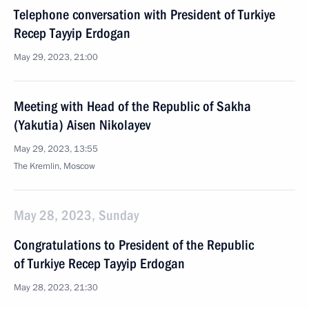
Telephone conversation with President of Turkiye
Recep Tayyip Erdogan
May 29, 2023, 21:00
Meeting with Head of the Republic of Sakha
(Yakutia) Aisen Nikolayev
May 29, 2023, 13:55
The Kremlin, Moscow
May 28, 2023, Sunday
Congratulations to President of the Republic
of Turkiye Recep Tayyip Erdogan
May 28, 2023, 21:30