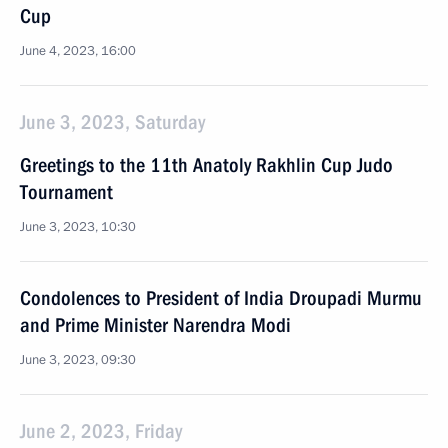
Cup
June 4, 2023, 16:00
June 3, 2023, Saturday
Greetings to the 11th Anatoly Rakhlin Cup Judo
Tournament
June 3, 2023, 10:30
Condolences to President of India Droupadi Murmu
and Prime Minister Narendra Modi
June 3, 2023, 09:30
June 2, 2023, Friday