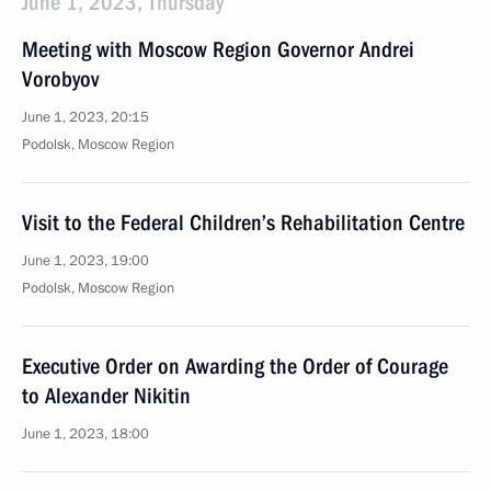
June 1, 2023, Thursday
Meeting with Moscow Region Governor Andrei
Vorobyov
June 1, 2023, 20:15
Podolsk, Moscow Region
Visit to the Federal Children’s Rehabilitation Centre
June 1, 2023, 19:00
Podolsk, Moscow Region
Executive Order on Awarding the Order of Courage
to Alexander Nikitin
June 1, 2023, 18:00