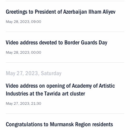
Greetings to President of Azerbaijan Ilham Aliyev
May 28, 2023, 09:00
Video address devoted to Border Guards Day
May 28, 2023, 00:00
May 27, 2023, Saturday
Video address on opening of Academy of Artistic
Industries at the Tavrida art cluster
May 27, 2023, 21:30
Congratulations to Murmansk Region residents