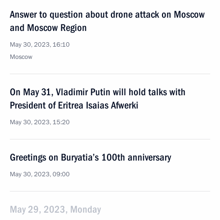
Answer to question about drone attack on Moscow
and Moscow Region
May 30, 2023, 16:10
Moscow
On May 31, Vladimir Putin will hold talks with
President of Eritrea Isaias Afwerki
May 30, 2023, 15:20
Greetings on Buryatia’s 100th anniversary
May 30, 2023, 09:00
May 29, 2023, Monday