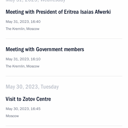
Meeting with President of Eritrea Isaias Afwerki
May 31, 2023, 16:40
The Kremlin, Moscow
Meeting with Government members
May 31, 2023, 16:10
The Kremlin, Moscow
May 30, 2023, Tuesday
Visit to Zotov Centre
May 30, 2023, 16:45
Moscow