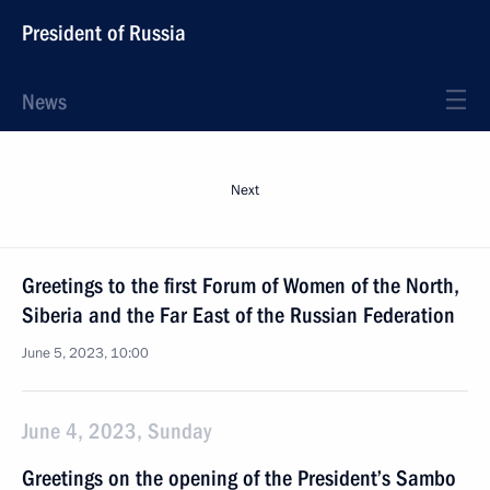
President of Russia
News
Next
Greetings to the first Forum of Women of the North,
Siberia and the Far East of the Russian Federation
June 5, 2023, 10:00
June 4, 2023, Sunday
Greetings on the opening of the President’s Sambo