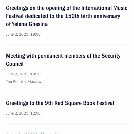
Greetings on the opening of the International Music
Festival dedicated to the 150th birth anniversary
of Yelena Gnesina
June 2, 2023, 19:00
Meeting with permanent members of the Security
Council
June 2, 2023, 13:30
The Kremlin, Moscow
Greetings to the 9th Red Square Book Festival
June 2, 2023, 12:00