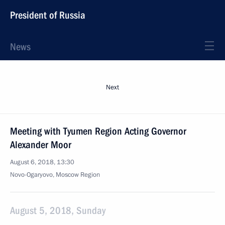
President of Russia
News
Next
Meeting with Tyumen Region Acting Governor
Alexander Moor
August 6, 2018, 13:30
Novo-Ogaryovo, Moscow Region
August 5, 2018, Sunday