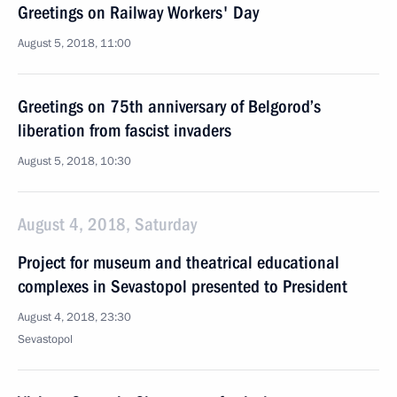
Greetings on Railway Workers' Day
August 5, 2018, 11:00
Greetings on 75th anniversary of Belgorod’s
liberation from fascist invaders
August 5, 2018, 10:30
August 4, 2018, Saturday
Project for museum and theatrical educational
complexes in Sevastopol presented to President
August 4, 2018, 23:30
Sevastopol