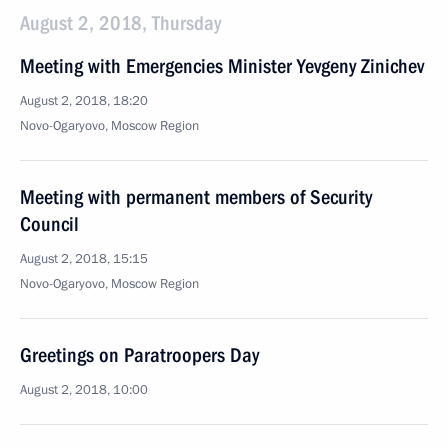
August 2, 2018, Thursday
Meeting with Emergencies Minister Yevgeny Zinichev
August 2, 2018, 18:20
Novo-Ogaryovo, Moscow Region
Meeting with permanent members of Security
Council
August 2, 2018, 15:15
Novo-Ogaryovo, Moscow Region
Greetings on Paratroopers Day
August 2, 2018, 10:00