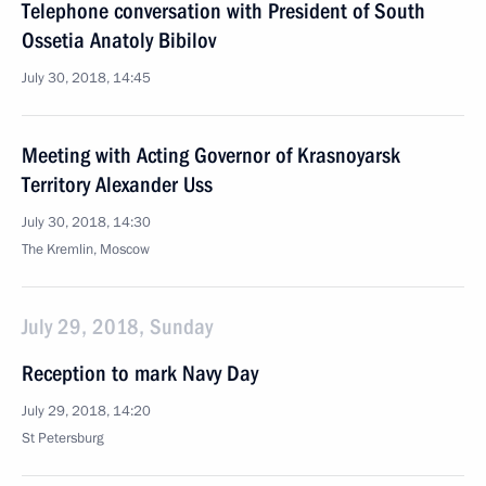
Telephone conversation with President of South
Ossetia Anatoly Bibilov
July 30, 2018, 14:45
Meeting with Acting Governor of Krasnoyarsk
Territory Alexander Uss
July 30, 2018, 14:30
The Kremlin, Moscow
July 29, 2018, Sunday
Reception to mark Navy Day
July 29, 2018, 14:20
St Petersburg