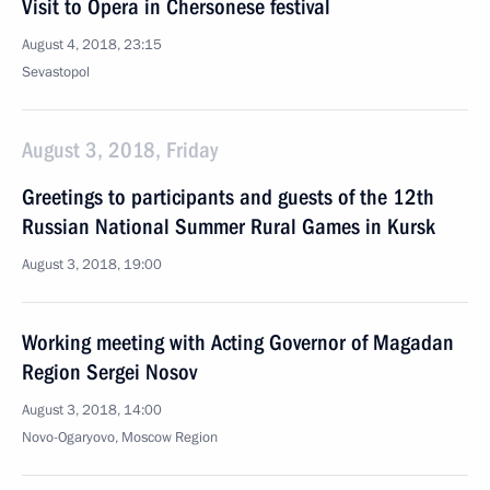
Visit to Opera in Chersonese festival
August 4, 2018, 23:15
Sevastopol
August 3, 2018, Friday
Greetings to participants and guests of the 12th
Russian National Summer Rural Games in Kursk
August 3, 2018, 19:00
Working meeting with Acting Governor of Magadan
Region Sergei Nosov
August 3, 2018, 14:00
Novo-Ogaryovo, Moscow Region