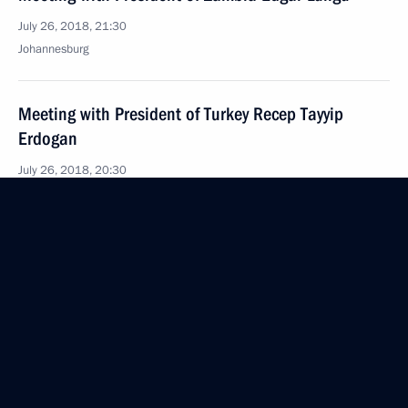
July 26, 2018, 21:30
Johannesburg
Meeting with President of Turkey Recep Tayyip
Erdogan
July 26, 2018, 20:30
Meeting with President of Angola Joao Lourenco
July 26, 2018, 19:45
Johannesburg
Meeting with President of Argentina Mauricio Macri
July 26, 2018, 18:30