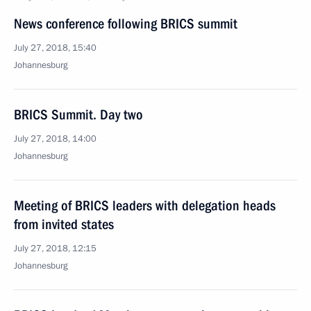
News conference following BRICS summit
July 27, 2018, 15:40
Johannesburg
BRICS Summit. Day two
July 27, 2018, 14:00
Johannesburg
Meeting of BRICS leaders with delegation heads
from invited states
July 27, 2018, 12:15
Johannesburg