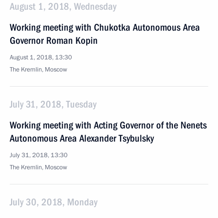
August 1, 2018, Wednesday
Working meeting with Chukotka Autonomous Area
Governor Roman Kopin
August 1, 2018, 13:30
The Kremlin, Moscow
July 31, 2018, Tuesday
Working meeting with Acting Governor of the Nenets
Autonomous Area Alexander Tsybulsky
July 31, 2018, 13:30
The Kremlin, Moscow
July 30, 2018, Monday