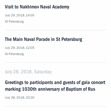
Visit to Nakhimov Naval Academy
July 29, 2018, 14:00
St Petersburg
The Main Naval Parade in St Petersburg
July 29, 2018, 12:05
St Petersburg
July 28, 2018, Saturday
Greetings to participants and guests of gala concert
marking 1030th anniversary of Baptism of Rus
July 28, 2018, 20:30