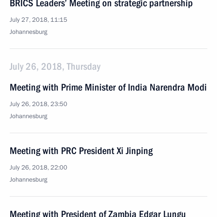
BRICS Leaders’ Meeting on strategic partnership
July 27, 2018, 11:15
Johannesburg
July 26, 2018, Thursday
Meeting with Prime Minister of India Narendra Modi
July 26, 2018, 23:50
Johannesburg
Meeting with PRC President Xi Jinping
July 26, 2018, 22:00
Johannesburg
Meeting with President of Zambia Edgar Lungu