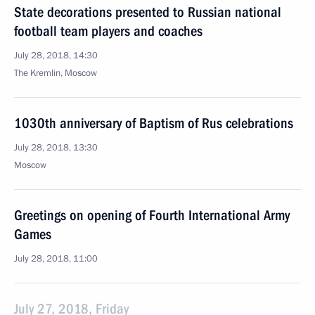
State decorations presented to Russian national
football team players and coaches
July 28, 2018, 14:30
The Kremlin, Moscow
1030th anniversary of Baptism of Rus celebrations
July 28, 2018, 13:30
Moscow
Greetings on opening of Fourth International Army
Games
July 28, 2018, 11:00
July 27, 2018, Friday