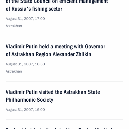
of the State Council on efficient management
of Russia's fishing sector
August 31, 2007, 17:00
Astrakhan
Vladimir Putin held a meeting with Governor
of Astrakhan Region Alexander Zhilkin
August 31, 2007, 16:30
Astrakhan
Vladimir Putin visited the Astrakhan State
Philharmonic Society
August 31, 2007, 16:00