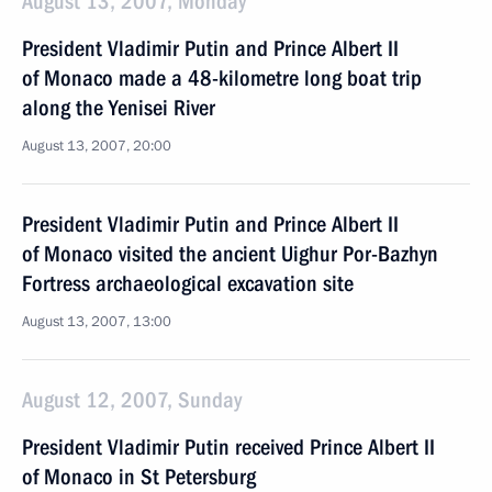
August 13, 2007, Monday
President Vladimir Putin and Prince Albert II
of Monaco made a 48-kilometre long boat trip
along the Yenisei River
August 13, 2007, 20:00
President Vladimir Putin and Prince Albert II
of Monaco visited the ancient Uighur Por-Bazhyn
Fortress archaeological excavation site
August 13, 2007, 13:00
August 12, 2007, Sunday
President Vladimir Putin received Prince Albert II
of Monaco in St Petersburg