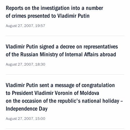
Reports on the investigation into a number
of crimes presented to Vladimir Putin
August 27, 2007, 19:57
Vladimir Putin signed a decree on representatives
of the Russian Ministry of Internal Affairs abroad
August 27, 2007, 18:30
Vladimir Putin sent a message of congratulation
to President Vladimir Voronin of Moldova
on the occasion of the republic's national holiday –
Independence Day
August 27, 2007, 15:00