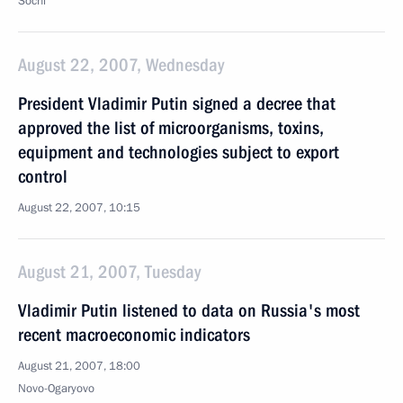
Sochi
August 22, 2007, Wednesday
President Vladimir Putin signed a decree that
approved the list of microorganisms, toxins,
equipment and technologies subject to export
control
August 22, 2007, 10:15
August 21, 2007, Tuesday
Vladimir Putin listened to data on Russia's most
recent macroeconomic indicators
August 21, 2007, 18:00
Novo-Ogaryovo