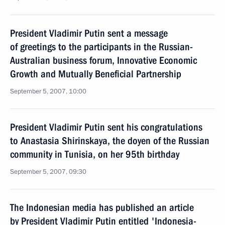
President Vladimir Putin sent a message
of greetings to the participants in the Russian-
Australian business forum, Innovative Economic
Growth and Mutually Beneficial Partnership
September 5, 2007, 10:00
President Vladimir Putin sent his congratulations
to Anastasia Shirinskaya, the doyen of the Russian
community in Tunisia, on her 95th birthday
September 5, 2007, 09:30
The Indonesian media has published an article
by President Vladimir Putin entitled 'Indonesia-