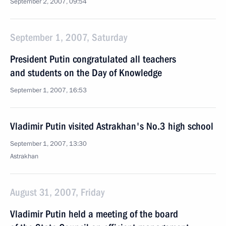
September 2, 2007, 09:54
September 1, 2007, Saturday
President Putin congratulated all teachers
and students on the Day of Knowledge
September 1, 2007, 16:53
Vladimir Putin visited Astrakhan's No.3 high school
September 1, 2007, 13:30
Astrakhan
August 31, 2007, Friday
Vladimir Putin held a meeting of the board