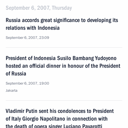
September 6, 2007, Thursday
Russia accords great significance to developing its
relations with Indonesia
September 6, 2007, 23:09
President of Indonesia Susilo Bambang Yudoyono
hosted an official dinner in honour of the President
of Russia
September 6, 2007, 19:00
Jakarta
Vladimir Putin sent his condolences to President
of Italy Giorgio Napolitano in connection with
the death of opera singer Luciano Pavarotti