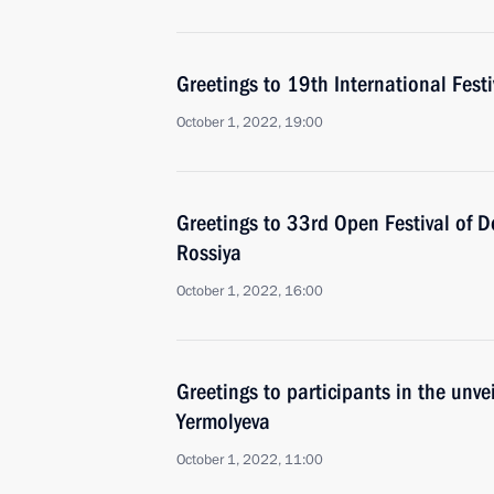
Greetings to 19th International Fes
October 1, 2022, 19:00
Greetings to 33rd Open Festival of
Rossiya
October 1, 2022, 16:00
Greetings to participants in the unv
Yermolyeva
October 1, 2022, 11:00