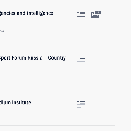
gencies and intelligence
3
cow
Sport Forum Russia – Country
dium Institute