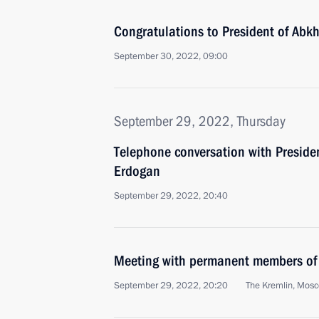
Congratulations to President of Abk
September 30, 2022, 09:00
September 29, 2022, Thursday
Telephone conversation with Presiden
Erdogan
September 29, 2022, 20:40
Meeting with permanent members of 
September 29, 2022, 20:20
The Kremlin, Mos