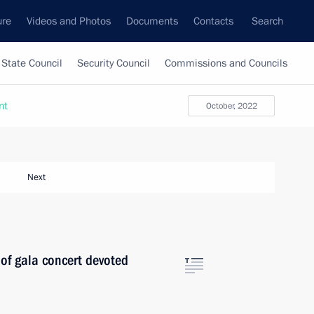
ure
Videos and Photos
Documents
Contacts
Search
State Council
Security Council
Commissions and Councils
nt
October, 2022
Next
 of gala concert devoted