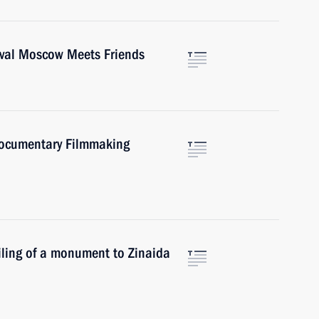
tival Moscow Meets Friends
 Documentary Filmmaking
eiling of a monument to Zinaida