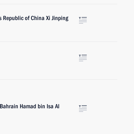
s Republic of China Xi Jinping
 Bahrain Hamad bin Isa Al