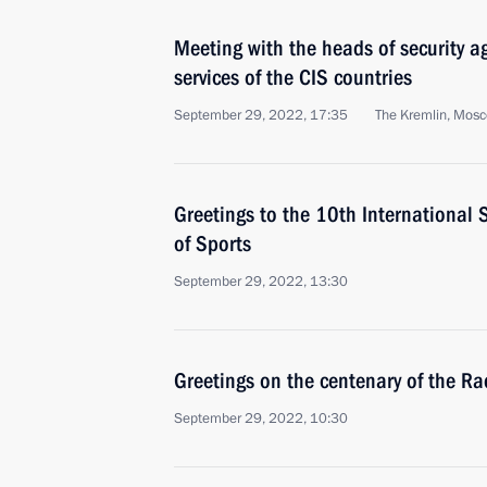
Meeting with the heads of security a
services of the CIS countries
September 29, 2022, 17:35
The Kremlin, Mos
Greetings to the 10th International 
of Sports
September 29, 2022, 13:30
Greetings on the centenary of the Ra
September 29, 2022, 10:30