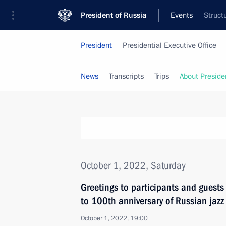
President of Russia
Events
Struct
President
Presidential Executive Office
News
Transcripts
Trips
About Preside
October 1, 2022, Saturday
Greetings to participants and guests
to 100th anniversary of Russian jazz
October 1, 2022, 19:00