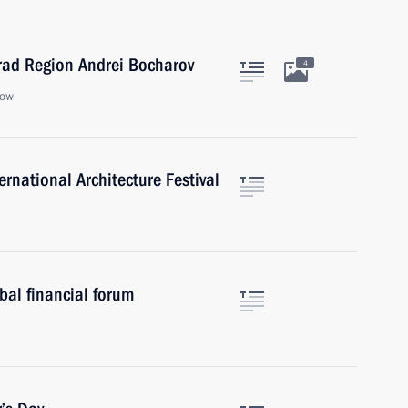
rad Region Andrei Bocharov
4
cow
rnational Architecture Festival
al financial forum