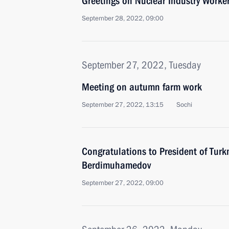
Greetings on Nuclear Industry Worker
September 28, 2022, 09:00
September 27, 2022, Tuesday
Meeting on autumn farm work
September 27, 2022, 13:15
Sochi
Congratulations to President of Tur
Berdimuhamedov
September 27, 2022, 09:00