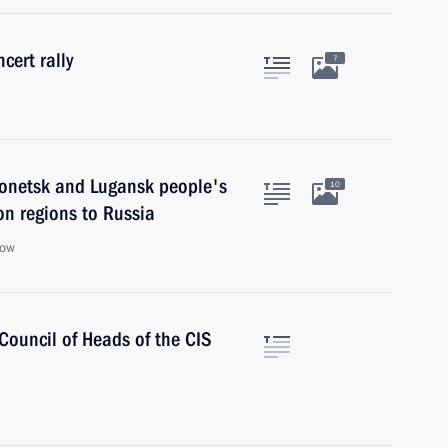
cert rally
7
 Donetsk and Lugansk people's
10
n regions to Russia
cow
 Council of Heads of the CIS