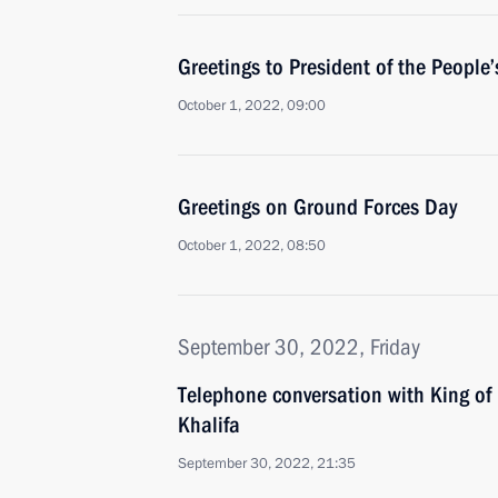
Greetings to President of the People’
October 1, 2022, 09:00
Greetings on Ground Forces Day
October 1, 2022, 08:50
September 30, 2022, Friday
Telephone conversation with King of
Khalifa
September 30, 2022, 21:35