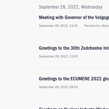
September 28, 2022, Wednesday
Meeting with Governor of the Volgog
September 28, 2022, 13:25
The Kremlin, Mos
Greetings to the 30th Zodchestvo Inte
September 28, 2022, 12:00
Greetings to the ECUMENE 2022 glob
September 28, 2022, 09:50