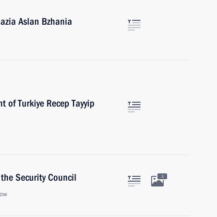
hazia Aslan Bzhania
t of Turkiye Recep Tayyip
the Security Council
3
cow