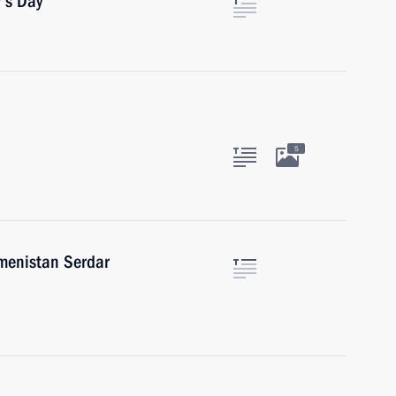
’s Day
5
kmenistan Serdar