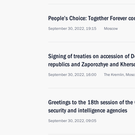
People’s Choice: Together Forever con
September 30, 2022, 19:15
Moscow
Signing of treaties on accession of
republics and Zaporozhye and Kherso
September 30, 2022, 16:00
The Kremlin, Mos
Greetings to the 18th session of the
security and intelligence agencies
September 30, 2022, 09:05