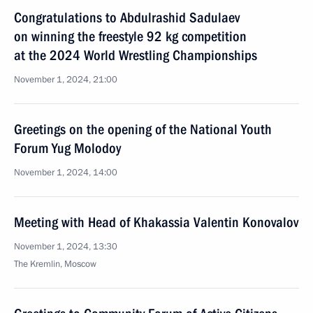
Congratulations to Abdulrashid Sadulaev
on winning the freestyle 92 kg competition
at the 2024 World Wrestling Championships
November 1, 2024, 21:00
Greetings on the opening of the National Youth
Forum Yug Molodoy
November 1, 2024, 14:00
Meeting with Head of Khakassia Valentin Konovalov
November 1, 2024, 13:30
The Kremlin, Moscow