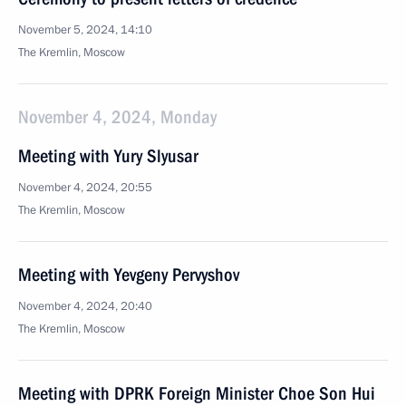
November 5, 2024, 14:10
The Kremlin, Moscow
November 4, 2024, Monday
Meeting with Yury Slyusar
November 4, 2024, 20:55
The Kremlin, Moscow
Meeting with Yevgeny Pervyshov
November 4, 2024, 20:40
The Kremlin, Moscow
Meeting with DPRK Foreign Minister Choe Son Hui