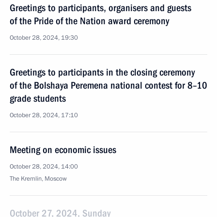
Greetings to participants, organisers and guests
of the Pride of the Nation award ceremony
October 28, 2024, 19:30
Greetings to participants in the closing ceremony
of the Bolshaya Peremena national contest for 8–10
grade students
October 28, 2024, 17:10
Meeting on economic issues
October 28, 2024, 14:00
The Kremlin, Moscow
October 27, 2024, Sunday