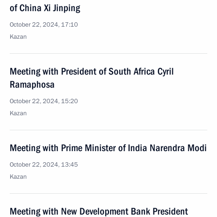
of China Xi Jinping
October 22, 2024, 17:10
Kazan
Meeting with President of South Africa Cyril
Ramaphosa
October 22, 2024, 15:20
Kazan
Meeting with Prime Minister of India Narendra Modi
October 22, 2024, 13:45
Kazan
Meeting with New Development Bank President