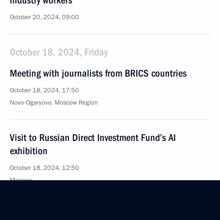
industry workers
October 20, 2024, 09:00
October 18, 2024, Friday
Meeting with journalists from BRICS countries
October 18, 2024, 17:50
Novo-Ogaryovo, Moscow Region
Visit to Russian Direct Investment Fund’s AI
exhibition
October 18, 2024, 12:50
Moscow
BRICS Business Forum