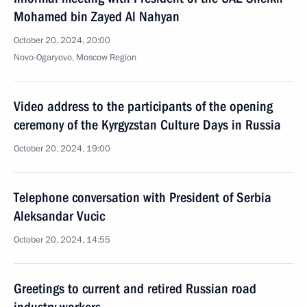
Mohamed bin Zayed Al Nahyan
October 20, 2024, 20:00
Novo-Ogaryovo, Moscow Region
Video address to the participants of the opening
ceremony of the Kyrgyzstan Culture Days in Russia
October 20, 2024, 19:00
Telephone conversation with President of Serbia
Aleksandar Vucic
October 20, 2024, 14:55
Greetings to current and retired Russian road