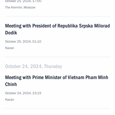
October 25, 2024, 17:00
The Kremlin, Moscow
Meeting with President of Republika Srpska Milorad
Dodik
October 25, 2024, 01:10
Kazan
October 24, 2024, Thursday
Meeting with Prime Minister of Vietnam Pham Minh
Chinh
October 24, 2024, 23:15
Kazan