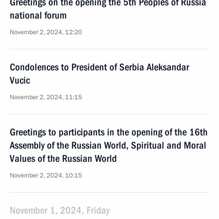
Greetings on the opening the 5th Peoples of Russia
national forum
November 2, 2024, 12:20
Condolences to President of Serbia Aleksandar
Vucic
November 2, 2024, 11:15
Greetings to participants in the opening of the 16th
Assembly of the Russian World, Spiritual and Moral
Values of the Russian World
November 2, 2024, 10:15
November 1, 2024, Friday