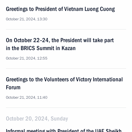
Greetings to President of Vietnam Luong Cuong
October 21, 2024, 13:30
On October 22–24, the President will take part
in the BRICS Summit in Kazan
October 21, 2024, 12:55
Greetings to the Volunteers of Victory International
Forum
October 21, 2024, 11:40
October 20, 2024, Sunday
Informal meeting with President of the UAE Sheikh