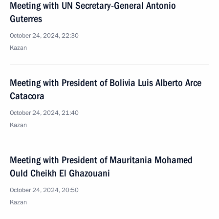
Meeting with UN Secretary-General Antonio
Guterres
October 24, 2024, 22:30
Kazan
Meeting with President of Bolivia Luis Alberto Arce
Catacora
October 24, 2024, 21:40
Kazan
Meeting with President of Mauritania Mohamed
Ould Cheikh El Ghazouani
October 24, 2024, 20:50
Kazan