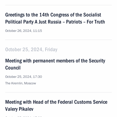
Greetings to the 14th Congress of the Socialist
Political Party A Just Russia – Patriots – For Truth
October 26, 2024, 11:15
October 25, 2024, Friday
Meeting with permanent members of the Security
Council
October 25, 2024, 17:30
The Kremlin, Moscow
Meeting with Head of the Federal Customs Service
Valery Pikalev