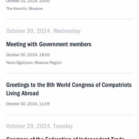
October 31, 2024, 14:00
The Kremlin, Moscow
October 30, 2024, Wednesday
Meeting with Government members
October 30, 2024, 18:00
Novo-Ogaryovo, Moscow Region
Greetings to the 8th World Congress of Compatriots
Living Abroad
October 30, 2024, 11:05
October 29, 2024, Tuesday