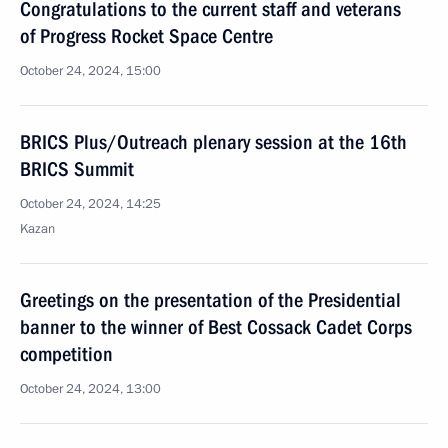
Congratulations to the current staff and veterans
of Progress Rocket Space Centre
October 24, 2024, 15:00
BRICS Plus/Outreach plenary session at the 16th
BRICS Summit
October 24, 2024, 14:25
Kazan
Greetings on the presentation of the Presidential
banner to the winner of Best Cossack Cadet Corps
competition
October 24, 2024, 13:00