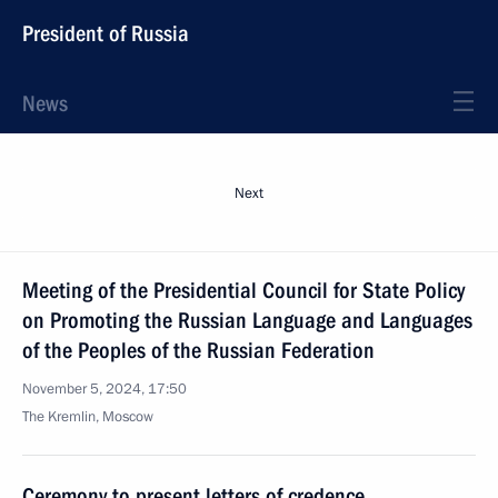
President of Russia
News
Next
Meeting of the Presidential Council for State Policy
on Promoting the Russian Language and Languages
of the Peoples of the Russian Federation
November 5, 2024, 17:50
The Kremlin, Moscow
Ceremony to present letters of credence