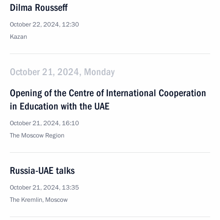
Dilma Rousseff
October 22, 2024, 12:30
Kazan
October 21, 2024, Monday
Opening of the Centre of International Cooperation
in Education with the UAE
October 21, 2024, 16:10
The Moscow Region
Russia-UAE talks
October 21, 2024, 13:35
The Kremlin, Moscow