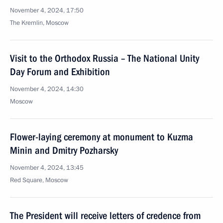
November 4, 2024, 17:50
The Kremlin, Moscow
Visit to the Orthodox Russia – The National Unity
Day Forum and Exhibition
November 4, 2024, 14:30
Moscow
Flower-laying ceremony at monument to Kuzma
Minin and Dmitry Pozharsky
November 4, 2024, 13:45
Red Square, Moscow
The President will receive letters of credence from