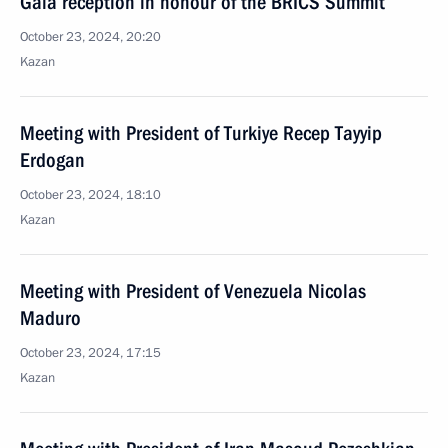
Gala reception in honour of the BRICS Summit
October 23, 2024, 20:20
Kazan
Meeting with President of Turkiye Recep Tayyip
Erdogan
October 23, 2024, 18:10
Kazan
Meeting with President of Venezuela Nicolas
Maduro
October 23, 2024, 17:15
Kazan