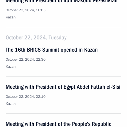
Meeting with President of Iran Masoud Pezeshkian
October 23, 2024, 16:05
Kazan
October 22, 2024, Tuesday
The 16th BRICS Summit opened in Kazan
October 22, 2024, 22:30
Kazan
Meeting with President of Egypt Abdel Fattah el-Sisi
October 22, 2024, 22:10
Kazan
Meeting with President of the People’s Republic