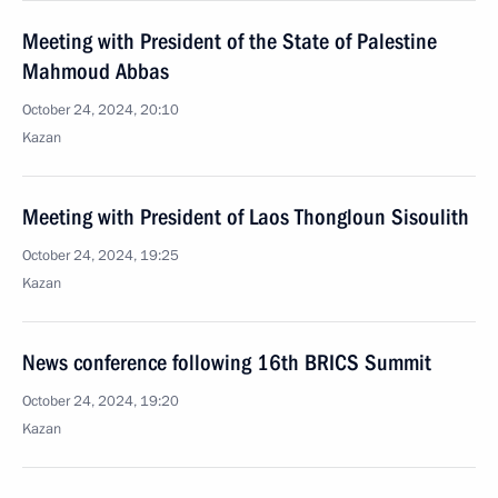
Meeting with President of the State of Palestine
Mahmoud Abbas
October 24, 2024, 20:10
Kazan
Meeting with President of Laos Thongloun Sisoulith
October 24, 2024, 19:25
Kazan
News conference following 16th BRICS Summit
October 24, 2024, 19:20
Kazan