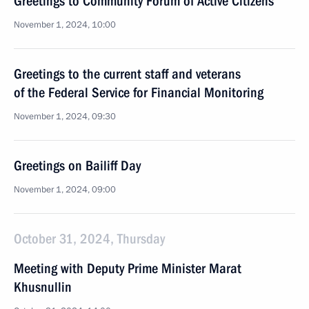
Greetings to Community Forum of Active Citizens
November 1, 2024, 10:00
Greetings to the current staff and veterans
of the Federal Service for Financial Monitoring
November 1, 2024, 09:30
Greetings on Bailiff Day
November 1, 2024, 09:00
October 31, 2024, Thursday
Meeting with Deputy Prime Minister Marat
Khusnullin