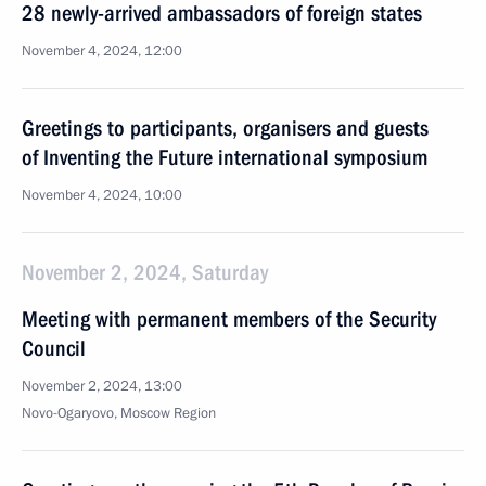
28 newly-arrived ambassadors of foreign states
November 4, 2024, 12:00
Greetings to participants, organisers and guests
of Inventing the Future international symposium
November 4, 2024, 10:00
November 2, 2024, Saturday
Meeting with permanent members of the Security
Council
November 2, 2024, 13:00
Novo-Ogaryovo, Moscow Region