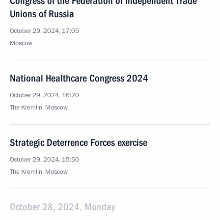
Congress of the Federation of Independent Trade
Unions of Russia
October 29, 2024, 17:05
Moscow
National Healthcare Congress 2024
October 29, 2024, 16:20
The Kremlin, Moscow
Strategic Deterrence Forces exercise
October 29, 2024, 15:50
The Kremlin, Moscow
October 28, 2024, Monday