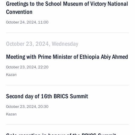
Greetings to the School Museum of Victory National
Convention
October 24, 2024, 11:00
October 23, 2024, Wednesday
Meeting with Prime Minister of Ethiopia Abiy Ahmed
October 23, 2024, 22:20
Kazan
Second day of 16th BRICS Summit
October 23, 2024, 20:30
Kazan