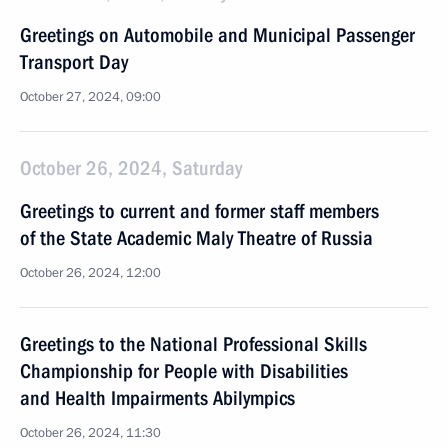
Greetings on Automobile and Municipal Passenger
Transport Day
October 27, 2024, 09:00
October 26, 2024, Saturday
Greetings to current and former staff members
of the State Academic Maly Theatre of Russia
October 26, 2024, 12:00
Greetings to the National Professional Skills
Championship for People with Disabilities
and Health Impairments Abilympics
October 26, 2024, 11:30