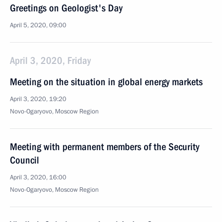
Greetings on Geologist's Day
April 5, 2020, 09:00
April 3, 2020, Friday
Meeting on the situation in global energy markets
April 3, 2020, 19:20
Novo-Ogaryovo, Moscow Region
Meeting with permanent members of the Security
Council
April 3, 2020, 16:00
Novo-Ogaryovo, Moscow Region