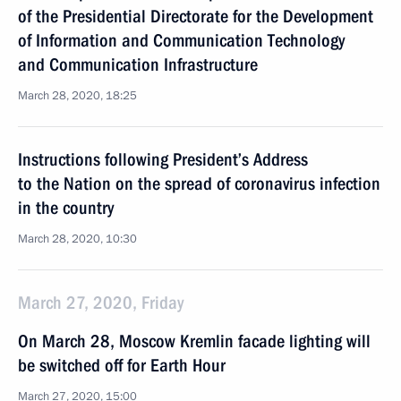
of the Presidential Directorate for the Development
of Information and Communication Technology
and Communication Infrastructure
March 28, 2020, 18:25
Instructions following President’s Address
to the Nation on the spread of coronavirus infection
in the country
March 28, 2020, 10:30
March 27, 2020, Friday
On March 28, Moscow Kremlin facade lighting will
be switched off for Earth Hour
March 27, 2020, 15:00