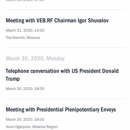
Meeting with VEB.RF Chairman Igor Shuvalov
March 31, 2020, 14:50
The Kremlin, Moscow
March 30, 2020, Monday
Telephone conversation with US President Donald
Trump
March 30, 2020, 18:30
Meeting with Presidential Plenipotentiary Envoys
March 30, 2020, 16:00
Novo-Ogaryovo, Moscow Region