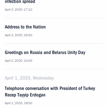
infection spread
April 2, 2020, 17:10
Address to the Nation
April 2, 2020, 16:50
Greetings on Russia and Belarus Unity Day
April 2, 2020, 10:00
April 1, 2020, Wednesday
Telephone conversation with President of Turkey
Recep Tayyip Erdogan
April 1, 2020, 18:50