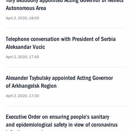
Yury Bezdudny appointed Acting Governor of Nenets
Autonomous Area
April 2, 2020, 18:00
Telephone conversation with President of Serbia
Aleksandar Vucic
April 2, 2020, 17:45
Alexander Tsybulsky appointed Acting Governor
of Arkhangelsk Region
April 2, 2020, 17:30
Executive Order on ensuring people’s sanitary
and epidemiological safety in view of coronavirus