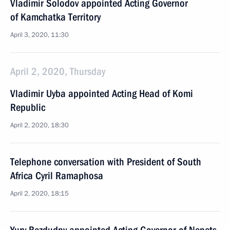
Vladimir Solodov appointed Acting Governor
of Kamchatka Territory
April 3, 2020, 11:30
April 2, 2020, Thursday
Vladimir Uyba appointed Acting Head of Komi
Republic
April 2, 2020, 18:30
Telephone conversation with President of South
Africa Cyril Ramaphosa
April 2, 2020, 18:15