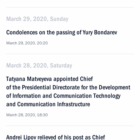
March 29, 2020, Sunday
Condolences on the passing of Yury Bondarev
March 29, 2020, 20:20
March 28, 2020, Saturday
Tatyana Matveyeva appointed Chief
of the Presidential Directorate for the Development
of Information and Communication Technology
and Communication Infrastructure
March 28, 2020, 18:30
Andrei Lipov relieved of his post as Chief