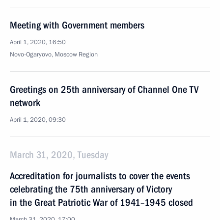
Meeting with Government members
April 1, 2020, 16:50
Novo-Ogaryovo, Moscow Region
Greetings on 25th anniversary of Channel One TV
network
April 1, 2020, 09:30
March 31, 2020, Tuesday
Accreditation for journalists to cover the events
celebrating the 75th anniversary of Victory
in the Great Patriotic War of 1941–1945 closed
March 31, 2020, 17:00