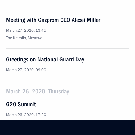
Meeting with Gazprom CEO Alexei Miller
March 27, 2020, 13:45
The Kremlin, Moscow
Greetings on National Guard Day
March 27, 2020, 09:00
March 26, 2020, Thursday
G20 Summit
March 26, 2020, 17:20
Novo-Ogaryovo, Moscow Region