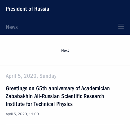
President of Russia
News
Next
April 5, 2020, Sunday
Greetings on 65th anniversary of Academician
Zababakhin All-Russian Scientific Research
Institute for Technical Physics
April 5, 2020, 11:00