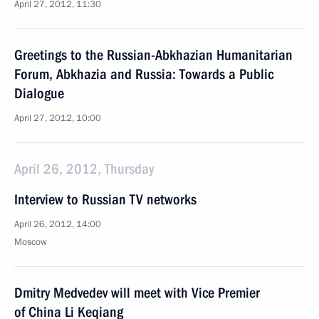
April 27, 2012, 11:30
Greetings to the Russian-Abkhazian Humanitarian
Forum, Abkhazia and Russia: Towards a Public
Dialogue
April 27, 2012, 10:00
April 26, 2012, Thursday
Interview to Russian TV networks
April 26, 2012, 14:00
Moscow
Dmitry Medvedev will meet with Vice Premier
of China Li Keqiang