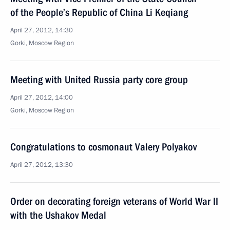
of the People’s Republic of China Li Keqiang
April 27, 2012, 14:30
Gorki, Moscow Region
Meeting with United Russia party core group
April 27, 2012, 14:00
Gorki, Moscow Region
Congratulations to cosmonaut Valery Polyakov
April 27, 2012, 13:30
Order on decorating foreign veterans of World War II
with the Ushakov Medal