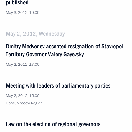
published
May 3, 2012, 10:00
May 2, 2012, Wednesday
Dmitry Medvedev accepted resignation of Stavropol
Territory Governor Valery Gayevsky
May 2, 2012, 17:00
Meeting with leaders of parliamentary parties
May 2, 2012, 15:00
Gorki, Moscow Region
Law on the election of regional governors