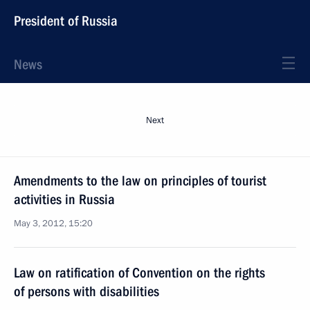
President of Russia
News
Next
Amendments to the law on principles of tourist
activities in Russia
May 3, 2012, 15:20
Law on ratification of Convention on the rights
of persons with disabilities