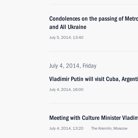
Condolences on the passing of Metro
and All Ukraine
July 5, 2014, 13:40
July 4, 2014, Friday
Vladimir Putin will visit Cuba, Argent
July 4, 2014, 16:00
Meeting with Culture Minister Vladi
July 4, 2014, 13:20
The Kremlin, Moscow