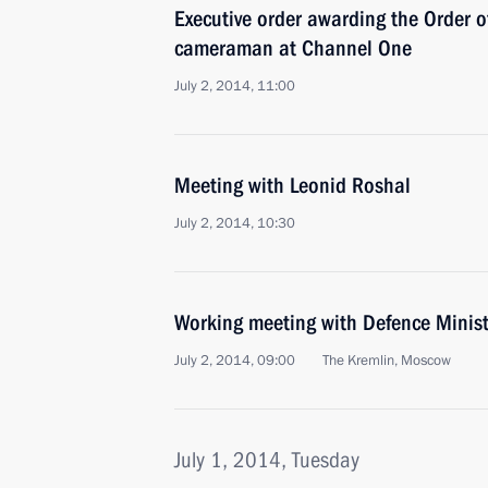
Executive order awarding the Order o
cameraman at Channel One
July 2, 2014, 11:00
Meeting with Leonid Roshal
July 2, 2014, 10:30
Working meeting with Defence Minist
July 2, 2014, 09:00
The Kremlin, Moscow
July 1, 2014, Tuesday