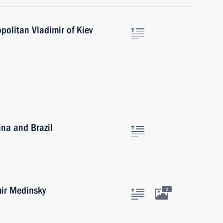
politan Vladimir of Kiev
ina and Brazil
mir Medinsky
2