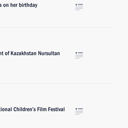
a on her birthday
nt of Kazakhstan Nursultan
ional Children’s Film Festival