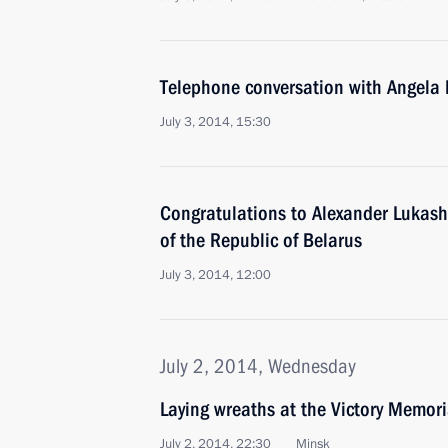
Telephone conversation with Angela
July 3, 2014, 15:30
Congratulations to Alexander Lukash
of the Republic of Belarus
July 3, 2014, 12:00
July 2, 2014, Wednesday
Laying wreaths at the Victory Memori
July 2, 2014, 22:30
Minsk