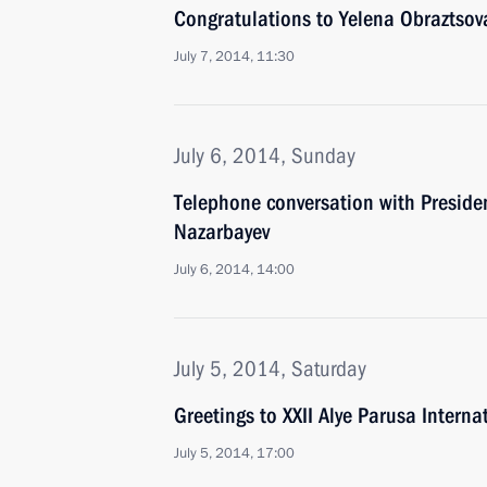
Congratulations to Yelena Obraztsov
July 7, 2014, 11:30
July 6, 2014, Sunday
Telephone conversation with Preside
Nazarbayev
July 6, 2014, 14:00
July 5, 2014, Saturday
Greetings to XXII Alye Parusa Internat
July 5, 2014, 17:00