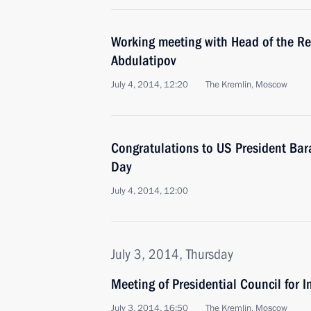
Working meeting with Head of the R
Abdulatipov
July 4, 2014, 12:20
The Kremlin, Moscow
Congratulations to US President B
Day
July 4, 2014, 12:00
July 3, 2014, Thursday
Meeting of Presidential Council for I
July 3, 2014, 16:50
The Kremlin, Moscow