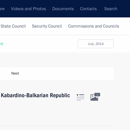
ure
Videos and Photos
Documents
Contacts
Search
State Council
Security Council
Commissions and Councils
nt
July, 2014
Next
f Kabardino-Balkarian Republic
1