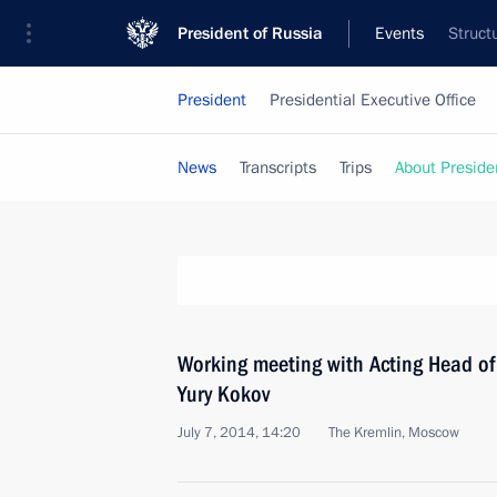
President of Russia
Events
Struct
President
Presidential Executive Office
News
Transcripts
Trips
About Preside
Working meeting with Acting Head o
Yury Kokov
July 7, 2014, 14:20
The Kremlin, Moscow