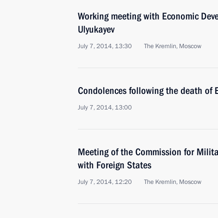
Working meeting with Economic Deve
Ulyukayev
July 7, 2014, 13:30
The Kremlin, Moscow
Condolences following the death of
July 7, 2014, 13:00
Meeting of the Commission for Milit
with Foreign States
July 7, 2014, 12:20
The Kremlin, Moscow