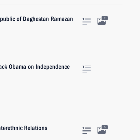
epublic of Daghestan Ramazan
2
arack Obama on Independence
nterethnic Relations
5