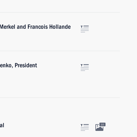
 Merkel and Francois Hollande
enko, President
al
10