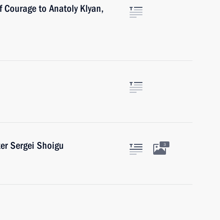
f Courage to Anatoly Klyan,
er Sergei Shoigu
3