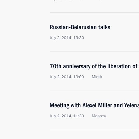
Russian-Belarusian talks
July 2, 2014, 19:30
70th anniversary of the liberation o
July 2, 2014, 19:00
Minsk
Meeting with Alexei Miller and Yelen
July 2, 2014, 11:30
Moscow