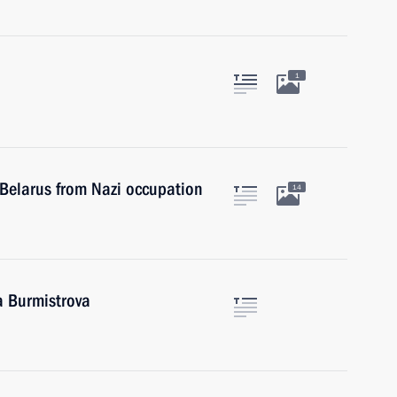
1
f Belarus from Nazi occupation
14
a Burmistrova