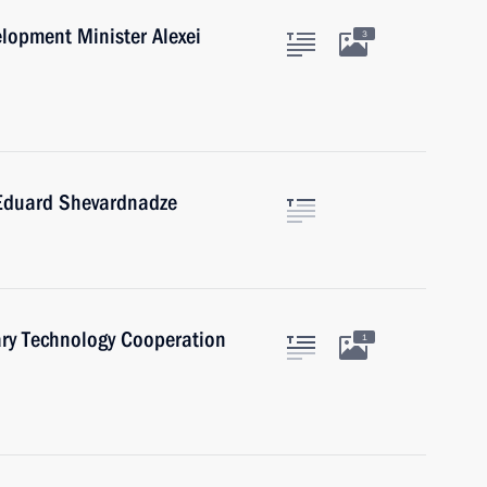
lopment Minister Alexei
3
 Eduard Shevardnadze
ary Technology Cooperation
1