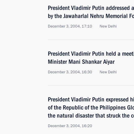
President Vladimir Putin addressed 
by the Jawaharlal Nehru Memorial F
December 3, 2004, 17:10
New Delhi
President Vladimir Putin held a meet
Minister Mani Shankar Aiyar
December 3, 2004, 16:30
New Delhi
President Vladimir Putin expressed h
of the Republic of the Philippines Gl
the natural disaster that struck the 
December 3, 2004, 16:20