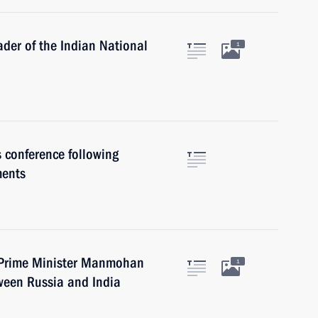
ader of the Indian National
1
s conference following
ments
n Prime Minister Manmohan
1
tween Russia and India