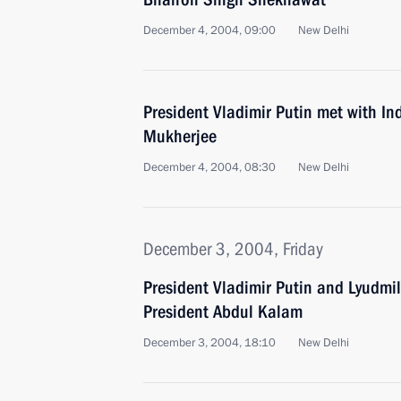
December 4, 2004, 09:00
New Delhi
President Vladimir Putin met with I
Mukherjee
December 4, 2004, 08:30
New Delhi
December 3, 2004, Friday
President Vladimir Putin and Lyudmi
President Abdul Kalam
December 3, 2004, 18:10
New Delhi