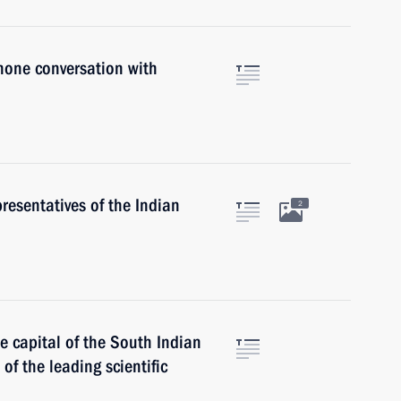
hone conversation with
resentatives of the Indian
2
he capital of the South Indian
of the leading scientific