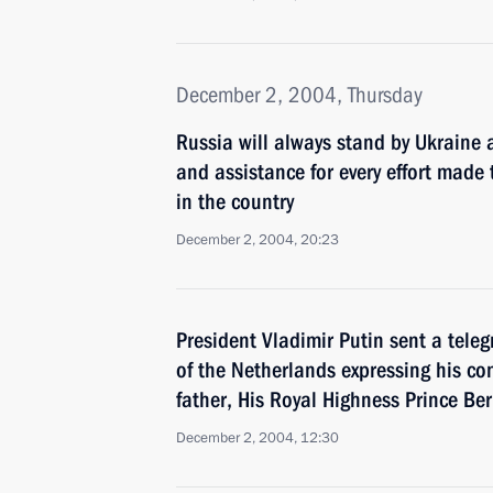
December 2, 2004, Thursday
Russia will always stand by Ukraine 
and assistance for every effort made t
in the country
December 2, 2004, 20:23
President Vladimir Putin sent a tele
of the Netherlands expressing his co
father, His Royal Highness Prince Be
December 2, 2004, 12:30