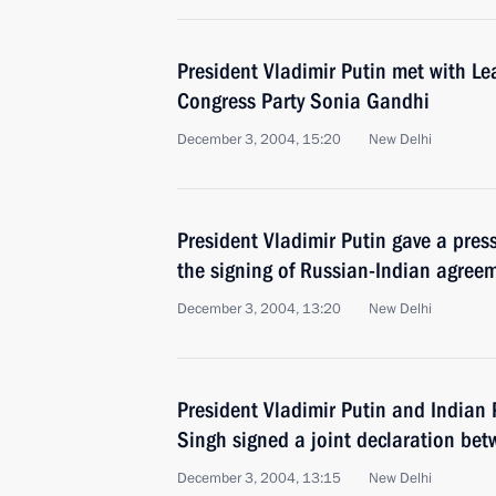
President Vladimir Putin met with Le
Congress Party Sonia Gandhi
December 3, 2004, 15:20
New Delhi
President Vladimir Putin gave a pres
the signing of Russian-Indian agree
December 3, 2004, 13:20
New Delhi
President Vladimir Putin and India
Singh signed a joint declaration be
December 3, 2004, 13:15
New Delhi