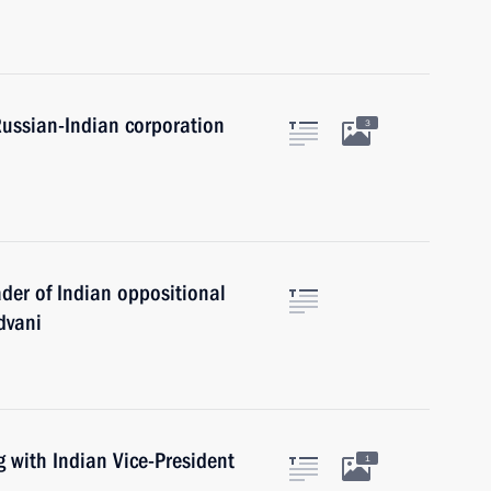
 Russian-Indian corporation
3
ader of Indian oppositional
dvani
 with Indian Vice-President
1