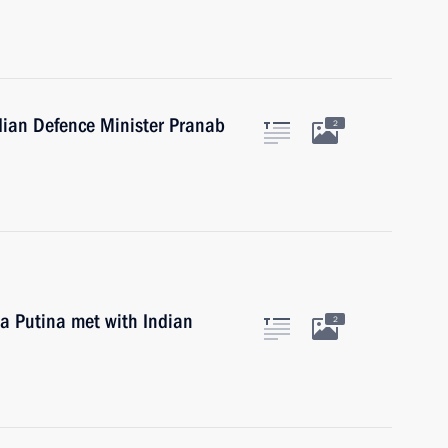
ndian Defence Minister Pranab
2
la Putina met with Indian
2