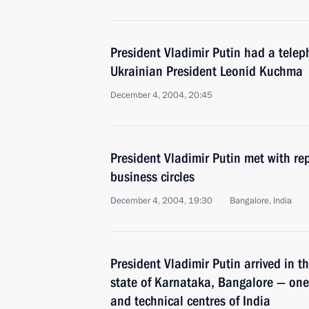
President Vladimir Putin had a telep
Ukrainian President Leonid Kuchma
December 4, 2004, 20:45
President Vladimir Putin met with rep
business circles
December 4, 2004, 19:30
Bangalore, India
President Vladimir Putin arrived in t
state of Karnataka, Bangalore — one 
and technical centres of India