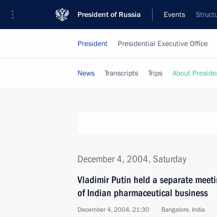
President of Russia
Events
Struct
President
Presidential Executive Office
News
Transcripts
Trips
About Preside
December 4, 2004, Saturday
Vladimir Putin held a separate meeti
of Indian pharmaceutical business
December 4, 2004, 21:30
Bangalore, India