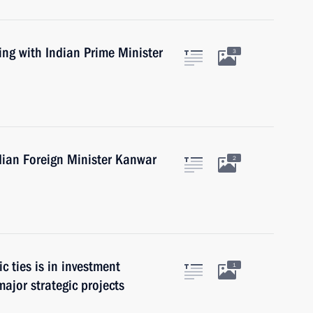
ing with Indian Prime Minister
3
dian Foreign Minister Kanwar
2
c ties is in investment
1
ajor strategic projects