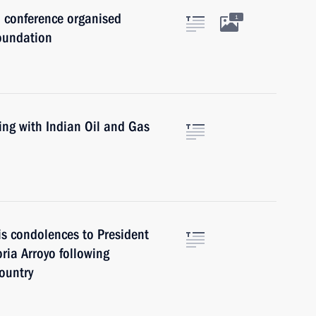
a conference organised
1
oundation
ing with Indian Oil and Gas
is condolences to President
oria Arroyo following
country