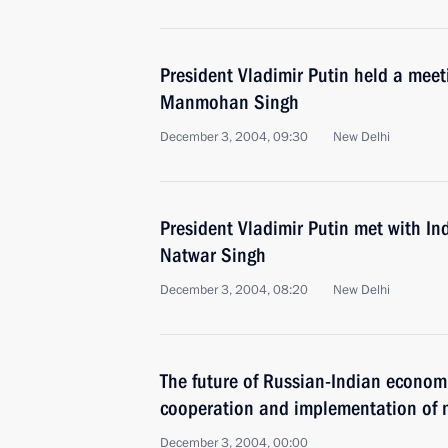
President Vladimir Putin held a meet
Manmohan Singh
December 3, 2004, 09:30
New Delhi
President Vladimir Putin met with In
Natwar Singh
December 3, 2004, 08:20
New Delhi
The future of Russian-Indian economi
cooperation and implementation of m
December 3, 2004, 00:00