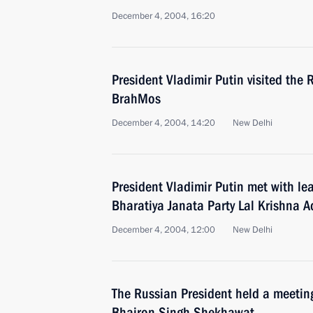
December 4, 2004, 16:20
President Vladimir Putin visited the
BrahMos
December 4, 2004, 14:20
New Delhi
President Vladimir Putin met with le
Bharatiya Janata Party Lal Krishna A
December 4, 2004, 12:00
New Delhi
The Russian President held a meeting
Bhairon Singh Shekhawat