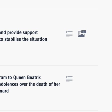
and provide support
1
o stabilise the situation
gram to Queen Beatrix
ndolences over the death of her
rnard