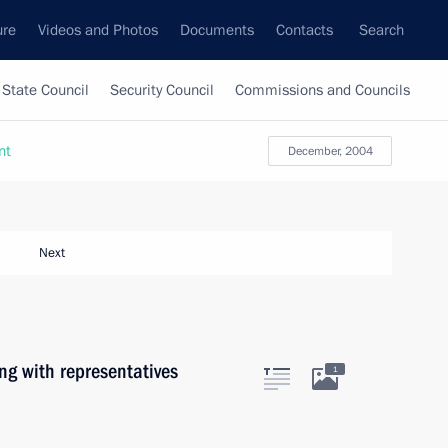
ure
Videos and Photos
Documents
Contacts
Search
State Council
Security Council
Commissions and Councils
nt
December, 2004
Next
ng with representatives
1