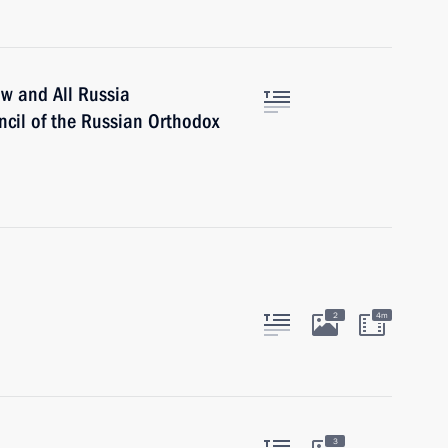
ow and All Russia
ncil of the Russian Orthodox
2
4m
3