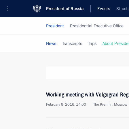
President of Russia
Events
Struct
President
Presidential Executive Office
News
Transcripts
Trips
About Preside
Working meeting with Volgograd Reg
February 9, 2016, 14:00
The Kremlin, Moscow