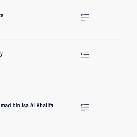
ts
y
amad bin Isa Al Khalifa