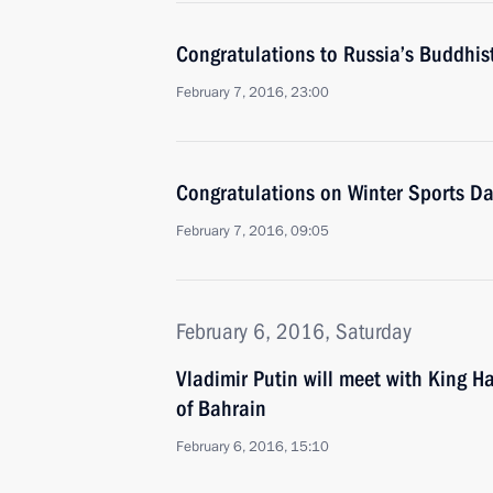
Congratulations to Russia’s Buddhis
February 7, 2016, 23:00
Congratulations on Winter Sports Da
February 7, 2016, 09:05
February 6, 2016, Saturday
Vladimir Putin will meet with King H
of Bahrain
February 6, 2016, 15:10