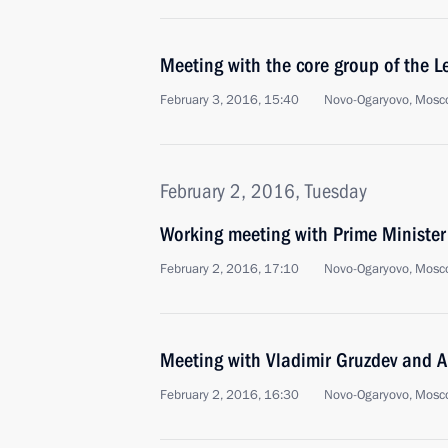
Meeting with the core group of the L
February 3, 2016, 15:40
Novo-Ogaryovo, Mosc
February 2, 2016, Tuesday
Working meeting with Prime Ministe
February 2, 2016, 17:10
Novo-Ogaryovo, Mosc
Meeting with Vladimir Gruzdev and A
February 2, 2016, 16:30
Novo-Ogaryovo, Mosc