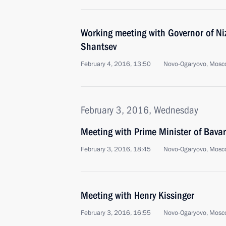
Working meeting with Governor of Ni
Shantsev
February 4, 2016, 13:50
Novo-Ogaryovo, Mosc
February 3, 2016, Wednesday
Meeting with Prime Minister of Bavar
February 3, 2016, 18:45
Novo-Ogaryovo, Mosc
Meeting with Henry Kissinger
February 3, 2016, 16:55
Novo-Ogaryovo, Mosc