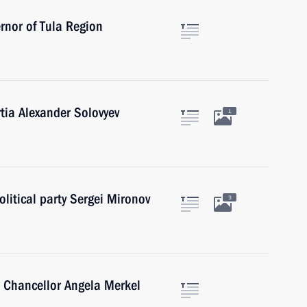
rnor of Tula Region
tia Alexander Solovyev
1
olitical party Sergei Mironov
3
 Chancellor Angela Merkel