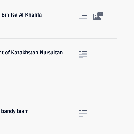
Bin Isa Al Khalifa
5
nt of Kazakhstan Nursultan
l bandy team