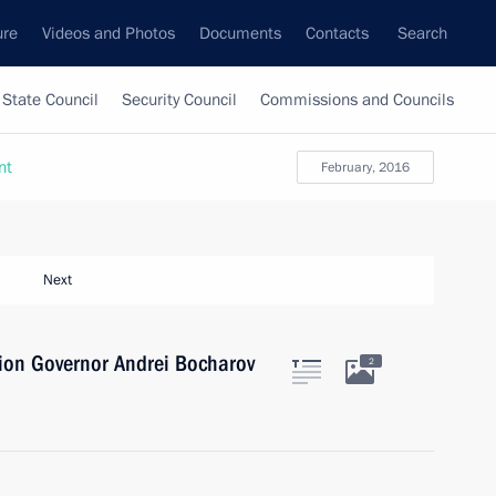
ure
Videos and Photos
Documents
Contacts
Search
State Council
Security Council
Commissions and Councils
nt
February, 2016
Next
ion Governor Andrei Bocharov
2