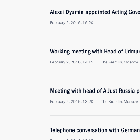
Alexei Dyumin appointed Acting Gove
February 2, 2016, 16:20
Working meeting with Head of Udmur
February 2, 2016, 14:15
The Kremlin, Moscow
Meeting with head of A Just Russia p
February 2, 2016, 13:20
The Kremlin, Moscow
Telephone conversation with German