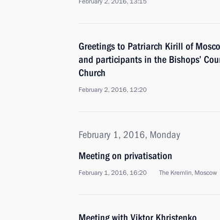
February 2, 2016, 13:15
Greetings to Patriarch Kirill of Mosc
and participants in the Bishops’ Cou
Church
February 2, 2016, 12:20
February 1, 2016, Monday
Meeting on privatisation
February 1, 2016, 16:20
The Kremlin, Moscow
Meeting with Viktor Khristenko