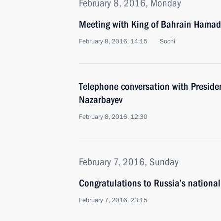
February 8, 2016, Monday
Meeting with King of Bahrain Hamad 
February 8, 2016, 14:15
Sochi
Telephone conversation with Preside
Nazarbayev
February 8, 2016, 12:30
February 7, 2016, Sunday
Congratulations to Russia’s nationa
February 7, 2016, 23:15