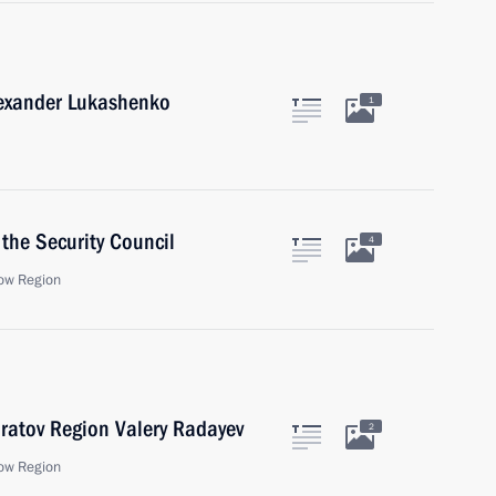
lexander Lukashenko
1
the Security Council
4
ow Region
ratov Region Valery Radayev
2
ow Region