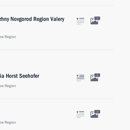
zhny Novgorod Region Valery
1
ow Region
ia Horst Seehofer
3
ow Region
2
ow Region