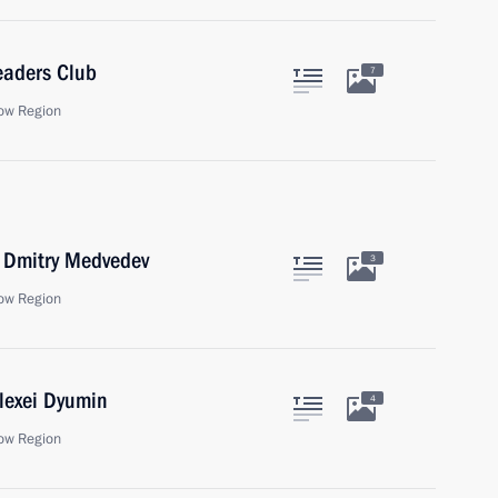
eaders Club
7
ow Region
r Dmitry Medvedev
3
ow Region
lexei Dyumin
4
ow Region