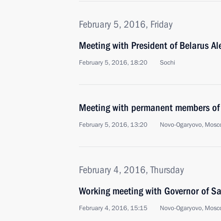
February 5, 2016, Friday
Meeting with President of Belarus A
February 5, 2016, 18:20
Sochi
Meeting with permanent members of 
February 5, 2016, 13:20
Novo-Ogaryovo, Mosc
February 4, 2016, Thursday
Working meeting with Governor of Sa
February 4, 2016, 15:15
Novo-Ogaryovo, Mosc