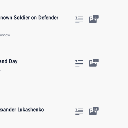
known Soldier on Defender
7
Moscow
land Day
1
w
lexander Lukashenko
11