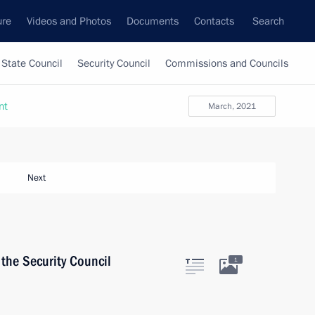
ure
Videos and Photos
Documents
Contacts
Search
State Council
Security Council
Commissions and Councils
nt
March, 2021
Next
the Security Council
1