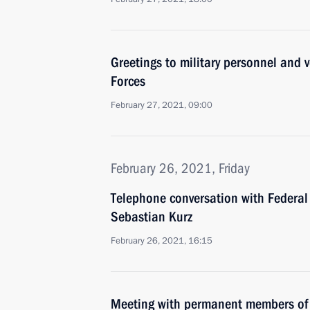
Greetings to military personnel and 
Forces
February 27, 2021, 09:00
February 26, 2021, Friday
Telephone conversation with Federal 
Sebastian Kurz
February 26, 2021, 16:15
Meeting with permanent members of 