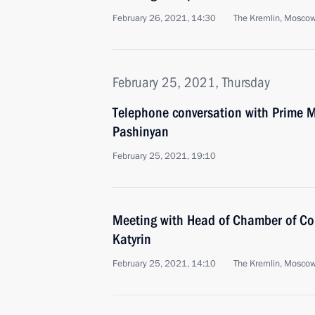
February 26, 2021, 14:30
The Kremlin, Mosco
February 25, 2021, Thursday
Telephone conversation with Prime M
Pashinyan
February 25, 2021, 19:10
Meeting with Head of Chamber of Co
Katyrin
February 25, 2021, 14:10
The Kremlin, Mosco