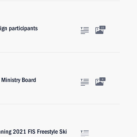
gn participants
15
 Ministry Board
4
nning 2021 FIS Freestyle Ski