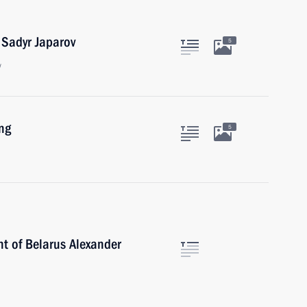
 Sadyr Japarov
5
w
ng
5
nt of Belarus Alexander