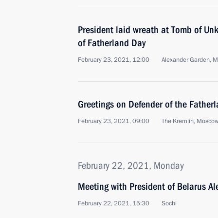
President laid wreath at Tomb of Un
of Fatherland Day
February 23, 2021, 12:00
Alexander Garden, 
Greetings on Defender of the Father
February 23, 2021, 09:00
The Kremlin, Mosco
February 22, 2021, Monday
Meeting with President of Belarus A
February 22, 2021, 15:30
Sochi