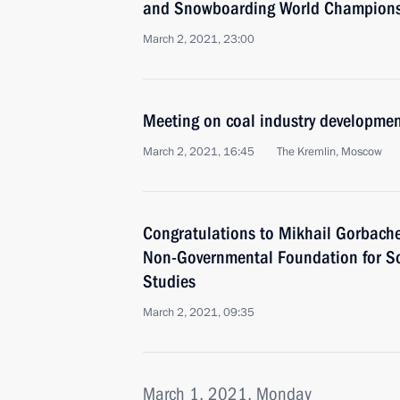
and Snowboarding World Champions
March 2, 2021, 23:00
Meeting on coal industry developme
March 2, 2021, 16:45
The Kremlin, Moscow
Congratulations to Mikhail Gorbachev
Non-Governmental Foundation for So
Studies
March 2, 2021, 09:35
March 1, 2021, Monday