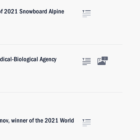
 of 2021 Snowboard Alpine
dical-Biological Agency
2
nov, winner of the 2021 World