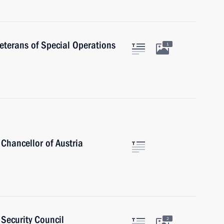
veterans of Special Operations
1
Chancellor of Austria
Security Council
2