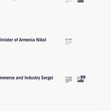
w
inister of Armenia Nikol
mmerce and Industry Sergei
2
w