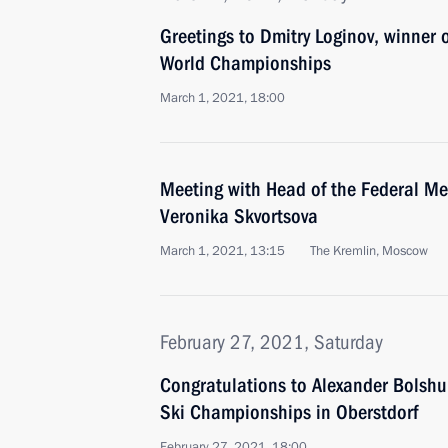
Greetings to Dmitry Loginov, winner
World Championships
March 1, 2021, 18:00
Meeting with Head of the Federal Me
Veronika Skvortsova
March 1, 2021, 13:15
The Kremlin, Moscow
February 27, 2021, Saturday
Congratulations to Alexander Bolshu
Ski Championships in Oberstdorf
February 27, 2021, 18:00