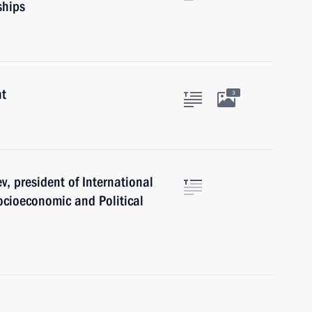
hips
nt
3
, president of International
cioeconomic and Political