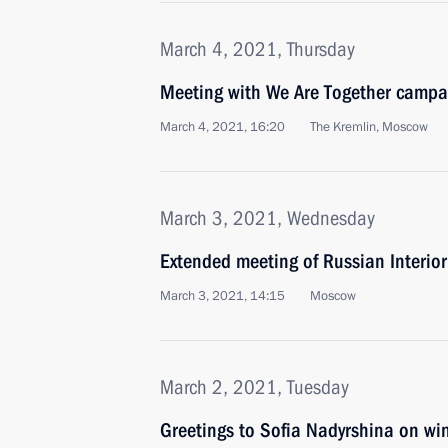
March 4, 2021, Thursday
Meeting with We Are Together campai
March 4, 2021, 16:20
The Kremlin, Moscow
March 3, 2021, Wednesday
Extended meeting of Russian Interior
March 3, 2021, 14:15
Moscow
March 2, 2021, Tuesday
Greetings to Sofia Nadyrshina on wi