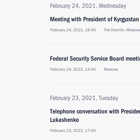
February 24, 2021, Wednesday
Meeting with President of Kyrgyzstan
February 24, 2021, 16:40
The Kremlin, Mosco
Federal Security Service Board meeti
February 24, 2021, 14:40
Moscow
February 23, 2021, Tuesday
Telephone conversation with Preside
Lukashenko
February 23, 2021, 17:00