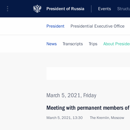
President of Russia
Events
Struct
President
Presidential Executive Office
News
Transcripts
Trips
About Preside
March 5, 2021, Friday
Meeting with permanent members of 
March 5, 2021, 13:30
The Kremlin, Moscow