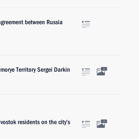
 agreement between Russia
morye Territory Sergei Darkin
1
ostok residents on the city’s
2