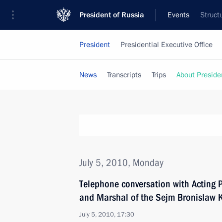
President of Russia
Events
Struct
President
Presidential Executive Office
News
Transcripts
Trips
About Preside
July 5, 2010, Monday
Telephone conversation with Acting 
and Marshal of the Sejm Bronislaw
July 5, 2010, 17:30