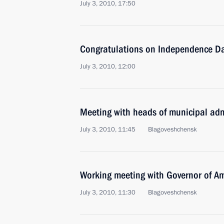
July 3, 2010, 17:50
Congratulations on Independence Da
July 3, 2010, 12:00
Meeting with heads of municipal adm
July 3, 2010, 11:45
Blagoveshchensk
Working meeting with Governor of 
July 3, 2010, 11:30
Blagoveshchensk