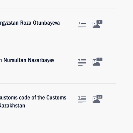
yrgyzstan Roza Otunbayeva
1
an Nursultan Nazarbayev
2
 customs code of the Customs
12
 Kazakhstan