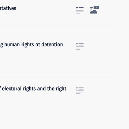
tatives
1
g human rights at detention
lectoral rights and the right