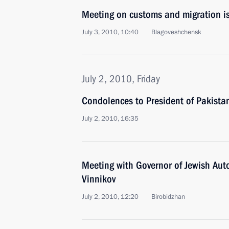
Meeting on customs and migration is
July 3, 2010, 10:40
Blagoveshchensk
July 2, 2010, Friday
Condolences to President of Pakistan 
July 2, 2010, 16:35
Meeting with Governor of Jewish Au
Vinnikov
July 2, 2010, 12:20
Birobidzhan