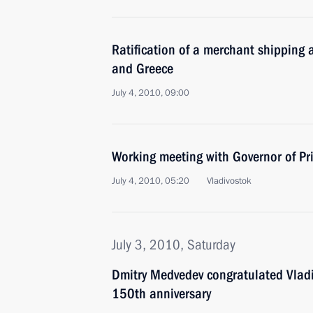
Ratification of a merchant shipping
and Greece
July 4, 2010, 09:00
Working meeting with Governor of Pri
July 4, 2010, 05:20
Vladivostok
July 3, 2010, Saturday
Dmitry Medvedev congratulated Vladiv
150th anniversary