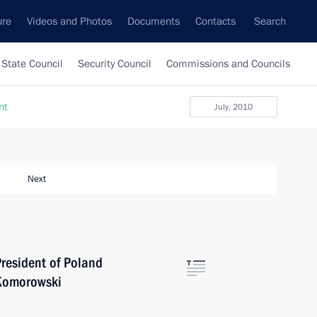
ure
Videos and Photos
Documents
Contacts
Search
State Council
Security Council
Commissions and Councils
nt
July, 2010
Next
President of Poland
 Komorowski