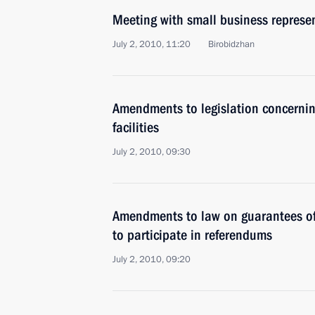
Meeting with small business represen
July 2, 2010, 11:20
Birobidzhan
Amendments to legislation concernin
facilities
July 2, 2010, 09:30
Amendments to law on guarantees of e
to participate in referendums
July 2, 2010, 09:20