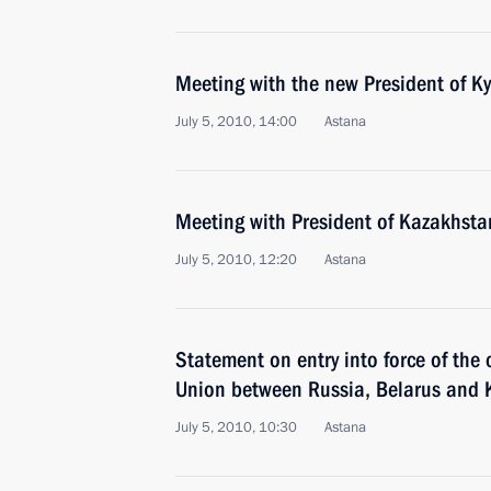
Meeting with the new President of K
July 5, 2010, 14:00
Astana
Meeting with President of Kazakhst
July 5, 2010, 12:20
Astana
Statement on entry into force of the
Union between Russia, Belarus and
July 5, 2010, 10:30
Astana