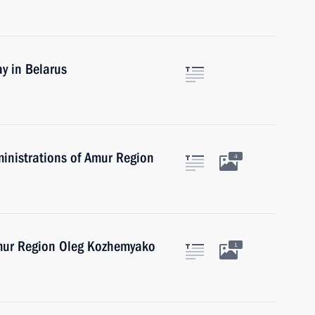
y in Belarus
inistrations of Amur Region
4
Amur Region Oleg Kozhemyako
1