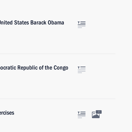
 United States Barack Obama
ocratic Republic of the Congo
rcises
7