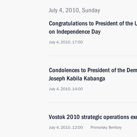
July 4, 2010, Sunday
Congratulations to President of the
on Independence Day
July 4, 2010, 17:00
Condolences to President of the Dem
Joseph Kabila Kabanga
July 4, 2010, 14:00
Vostok 2010 strategic operations exe
July 4, 2010, 12:00
Primorsky Territory