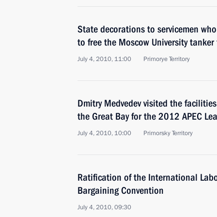
State decorations to servicemen who
to free the Moscow University tanker 
July 4, 2010, 11:00
Primorye Territory
Dmitry Medvedev visited the facilitie
the Great Bay for the 2012 APEC Le
July 4, 2010, 10:00
Primorsky Territory
Ratification of the International Lab
Bargaining Convention
July 4, 2010, 09:30