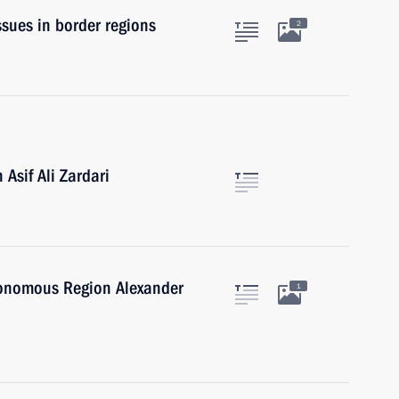
sues in border regions
2
Asif Ali Zardari
tonomous Region Alexander
1