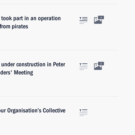
 took part in an operation
4
from pirates
s under construction in Peter
2
aders' Meeting
our Organisation’s Collective