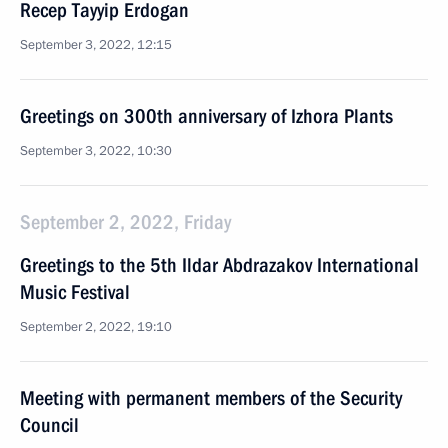
Recep Tayyip Erdogan
September 3, 2022, 12:15
Greetings on 300th anniversary of Izhora Plants
September 3, 2022, 10:30
September 2, 2022, Friday
Greetings to the 5th Ildar Abdrazakov International
Music Festival
September 2, 2022, 19:10
Meeting with permanent members of the Security
Council