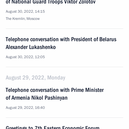
of National Guard Troops Viktor Zolotov
August 30, 2022, 14:15
The Kremlin, Moscow
Telephone conversation with President of Belarus
Alexander Lukashenko
August 30, 2022, 12:05
August 29, 2022, Monday
Telephone conversation with Prime Minister
of Armenia Nikol Pashinyan
August 29, 2022, 16:40
Greetings to 7th Eastern Economic Forum