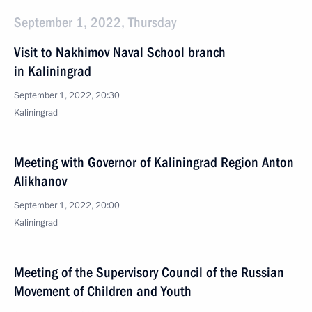
September 1, 2022, Thursday
Visit to Nakhimov Naval School branch
in Kaliningrad
September 1, 2022, 20:30
Kaliningrad
Meeting with Governor of Kaliningrad Region Anton
Alikhanov
September 1, 2022, 20:00
Kaliningrad
Meeting of the Supervisory Council of the Russian
Movement of Children and Youth