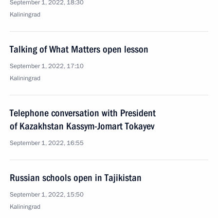
September 1, 2022, 18:30
Kaliningrad
Talking of What Matters open lesson
September 1, 2022, 17:10
Kaliningrad
Telephone conversation with President
of Kazakhstan Kassym-Jomart Tokayev
September 1, 2022, 16:55
Russian schools open in Tajikistan
September 1, 2022, 15:50
Kaliningrad