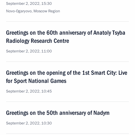
September 2, 2022, 15:30
Novo-Ogaryovo, Moscow Region
Greetings on the 60th anniversary of Anatoly Tsyba
Radiology Research Centre
September 2, 2022, 11:00
Greetings on the opening of the 1st Smart City: Live
for Sport National Games
September 2, 2022, 10:45
Greetings on the 50th anniversary of Nadym
September 2, 2022, 10:30