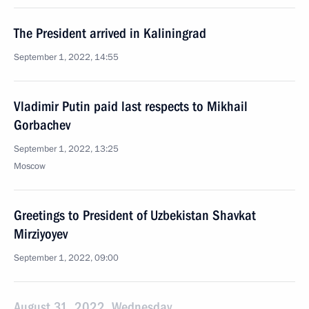
The President arrived in Kaliningrad
September 1, 2022, 14:55
Vladimir Putin paid last respects to Mikhail
Gorbachev
September 1, 2022, 13:25
Moscow
Greetings to President of Uzbekistan Shavkat
Mirziyoyev
September 1, 2022, 09:00
August 31, 2022, Wednesday