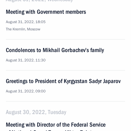
Meeting with Government members
August 31, 2022, 18:05
The Kremlin, Moscow
Condolences to Mikhail Gorbachev’s family
August 31, 2022, 11:30
Greetings to President of Kyrgyzstan Sadyr Japarov
August 31, 2022, 09:00
August 30, 2022, Tuesday
Meeting with Director of the Federal Service