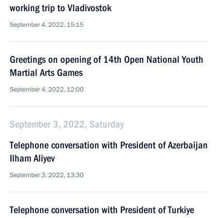
working trip to Vladivostok
September 4, 2022, 15:15
Greetings on opening of 14th Open National Youth
Martial Arts Games
September 4, 2022, 12:00
September 3, 2022, Saturday
Telephone conversation with President of Azerbaijan
Ilham Aliyev
September 3, 2022, 13:30
Telephone conversation with President of Turkiye