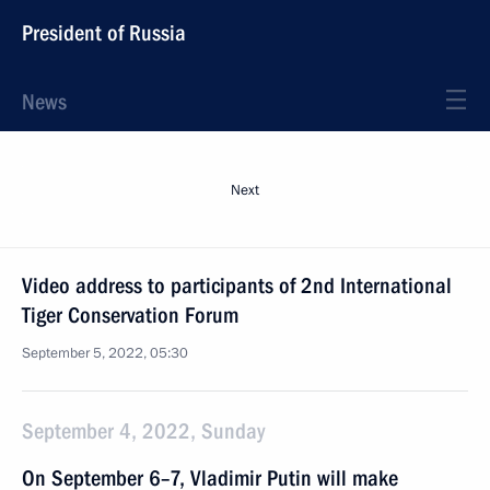
President of Russia
News
Next
Video address to participants of 2nd International
Tiger Conservation Forum
September 5, 2022, 05:30
September 4, 2022, Sunday
On September 6–7, Vladimir Putin will make