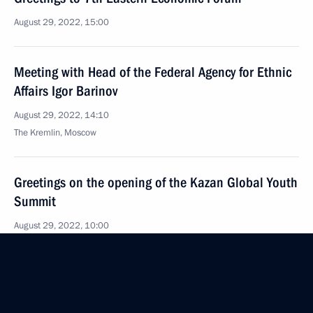
August 29, 2022, 15:00
Meeting with Head of the Federal Agency for Ethnic
Affairs Igor Barinov
August 29, 2022, 14:10
The Kremlin, Moscow
Greetings on the opening of the Kazan Global Youth
Summit
August 29, 2022, 10:00
August 28, 2022, Sunday
Greetings on Miners’ Day