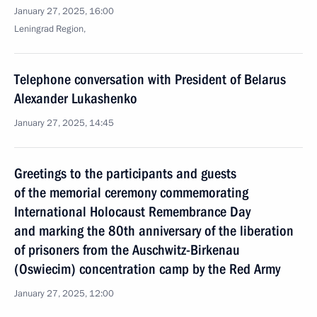
January 27, 2025, 16:00
Leningrad Region,
Telephone conversation with President of Belarus
Alexander Lukashenko
January 27, 2025, 14:45
Greetings to the participants and guests
of the memorial ceremony commemorating
International Holocaust Remembrance Day
and marking the 80th anniversary of the liberation
of prisoners from the Auschwitz-Birkenau
(Oswiecim) concentration camp by the Red Army
January 27, 2025, 12:00