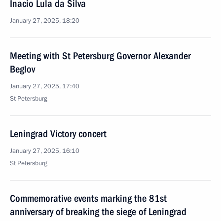
Inacio Lula da Silva
January 27, 2025, 18:20
Meeting with St Petersburg Governor Alexander
Beglov
January 27, 2025, 17:40
St Petersburg
Leningrad Victory concert
January 27, 2025, 16:10
St Petersburg
Commemorative events marking the 81st
anniversary of breaking the siege of Leningrad