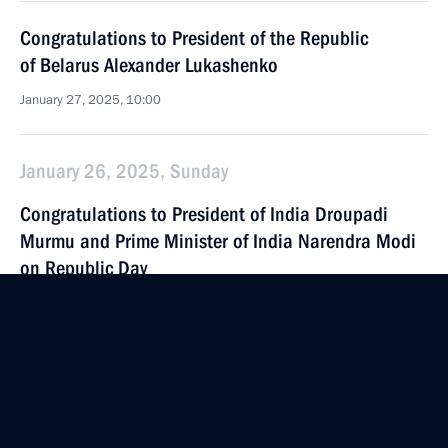
Congratulations to President of the Republic
of Belarus Alexander Lukashenko
January 27, 2025, 10:00
January 26, 2025, Sunday
Congratulations to President of India Droupadi
Murmu and Prime Minister of India Narendra Modi
on Republic Day
January 26, 2025, 09:00
January 25, 2025, Saturday
Greetings to the participants and guests
of the ceremony to mark the 270th anniversary