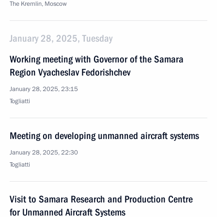
The Kremlin, Moscow
January 28, 2025, Tuesday
Working meeting with Governor of the Samara
Region Vyacheslav Fedorishchev
January 28, 2025, 23:15
Togliatti
Meeting on developing unmanned aircraft systems
January 28, 2025, 22:30
Togliatti
Visit to Samara Research and Production Centre
for Unmanned Aircraft Systems