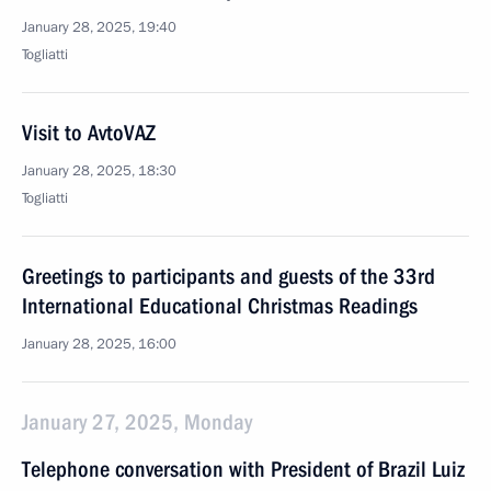
January 28, 2025, 19:40
Togliatti
Visit to AvtoVAZ
January 28, 2025, 18:30
Togliatti
Greetings to participants and guests of the 33rd
International Educational Christmas Readings
January 28, 2025, 16:00
January 27, 2025, Monday
Telephone conversation with President of Brazil Luiz