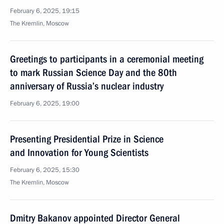
February 6, 2025, 19:15
The Kremlin, Moscow
Greetings to participants in a ceremonial meeting
to mark Russian Science Day and the 80th
anniversary of Russia’s nuclear industry
February 6, 2025, 19:00
Presenting Presidential Prize in Science
and Innovation for Young Scientists
February 6, 2025, 15:30
The Kremlin, Moscow
Dmitry Bakanov appointed Director General