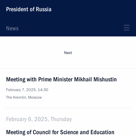
President of Russia
News
Next
Meeting with Prime Minister Mikhail Mishustin
February 7, 2025, 14:30
The Kremlin, Moscow
February 6, 2025, Thursday
Meeting of Council for Science and Education