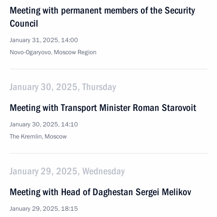
Meeting with permanent members of the Security
Council
January 31, 2025, 14:00
Novo-Ogaryovo, Moscow Region
January 30, 2025, Thursday
Meeting with Transport Minister Roman Starovoit
January 30, 2025, 14:10
The Kremlin, Moscow
January 29, 2025, Wednesday
Meeting with Head of Daghestan Sergei Melikov
January 29, 2025, 18:15