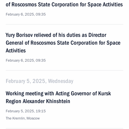
of Roscosmos State Corporation for Space Activities
February 6, 2025, 09:35
Yury Borisov relieved of his duties as Director
General of Roscosmos State Corporation for Space
Activities
February 6, 2025, 09:35
February 5, 2025, Wednesday
Working meeting with Acting Governor of Kursk
Region Alexander Khinshtein
February 5, 2025, 19:15
The Kremlin, Moscow