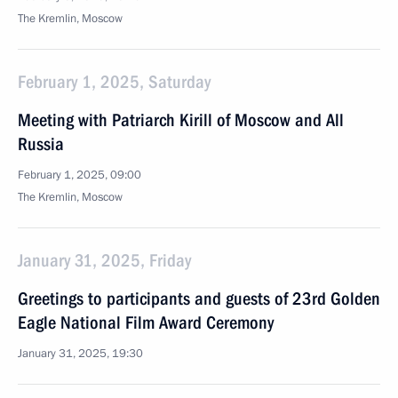
The Kremlin, Moscow
February 1, 2025, Saturday
Meeting with Patriarch Kirill of Moscow and All
Russia
February 1, 2025, 09:00
The Kremlin, Moscow
January 31, 2025, Friday
Greetings to participants and guests of 23rd Golden
Eagle National Film Award Ceremony
January 31, 2025, 19:30