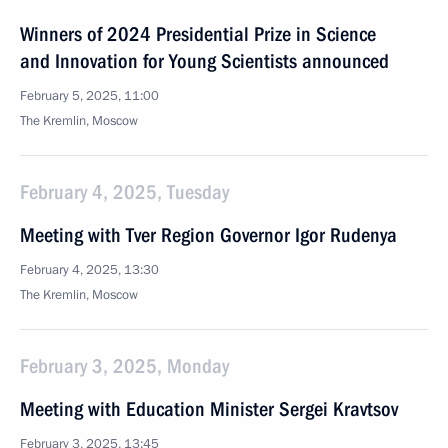
Winners of 2024 Presidential Prize in Science
and Innovation for Young Scientists announced
February 5, 2025, 11:00
The Kremlin, Moscow
February 4, 2025, Tuesday
Meeting with Tver Region Governor Igor Rudenya
February 4, 2025, 13:30
The Kremlin, Moscow
February 3, 2025, Monday
Meeting with Education Minister Sergei Kravtsov
February 3, 2025, 13:45