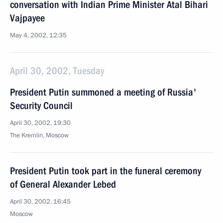
conversation with Indian Prime Minister Atal Bihari
Vajpayee
May 4, 2002, 12:35
April 30, 2002, Tuesday
President Putin summoned a meeting of Russia'
Security Council
April 30, 2002, 19:30
The Kremlin, Moscow
President Putin took part in the funeral ceremony
of General Alexander Lebed
April 30, 2002, 16:45
Moscow