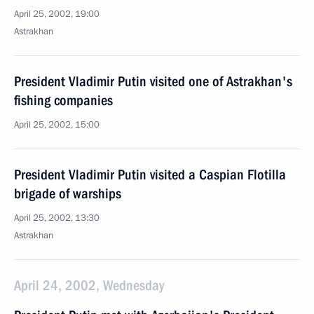
April 25, 2002, 19:00
Astrakhan
President Vladimir Putin visited one of Astrakhan's
fishing companies
April 25, 2002, 15:00
President Vladimir Putin visited a Caspian Flotilla
brigade of warships
April 25, 2002, 13:30
Astrakhan
April 24, 2002, Wednesday