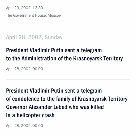
April 29, 2002, 13:30
The Government House, Moscow
April 28, 2002, Sunday
President Vladimir Putin sent a telegram
to the Administration of the Krasnoyarsk Territory
April 28, 2002, 00:00
President Vladimir Putin sent a telegram
of condolence to the family of Krasnoyarsk Territory
Governor Alexander Lebed who was killed
in a helicopter crash
April 28, 2002, 00:00