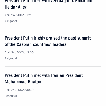
President Putin met with Azerbaijan's President
Heidar Aliev
April 24, 2002, 13:10
Ashgabat
President Putin highly praised the past summit
of the Caspian countries' leaders
April 24, 2002, 12:00
Ashgabat
President Putin met with Iranian President
Mohammad Khatami
April 24, 2002, 09:30
Ashgabat