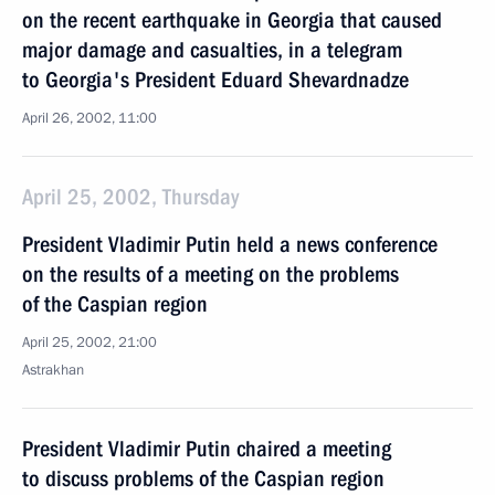
on the recent earthquake in Georgia that caused
major damage and casualties, in a telegram
to Georgia's President Eduard Shevardnadze
April 26, 2002, 11:00
April 25, 2002, Thursday
President Vladimir Putin held a news conference
on the results of a meeting on the problems
of the Caspian region
April 25, 2002, 21:00
Astrakhan
President Vladimir Putin chaired a meeting
to discuss problems of the Caspian region