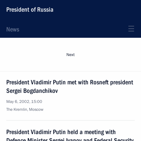
President of Russia
News
Next
President Vladimir Putin met with Rosneft president
Sergei Bogdanchikov
May 6, 2002, 15:00
The Kremlin, Moscow
President Vladimir Putin held a meeting with
Defence Minister Sergei Ivanov and Federal Security