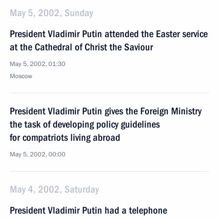
May 5, 2002, Sunday
President Vladimir Putin attended the Easter service
at the Cathedral of Christ the Saviour
May 5, 2002, 01:30
Moscow
President Vladimir Putin gives the Foreign Ministry
the task of developing policy guidelines
for compatriots living abroad
May 5, 2002, 00:00
May 4, 2002, Saturday
President Vladimir Putin had a telephone