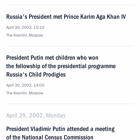
Russia's President met Prince Karim Aga Khan IV
April 30, 2002, 15:10
The Kremlin, Moscow
President Putin met children who won
the fellowship of the presidential programme
Russia's Child Prodigies
April 30, 2002, 14:00
The Kremlin, Moscow
April 29, 2002, Monday
President Vladimir Putin attended a meeting
of the National Census Commission