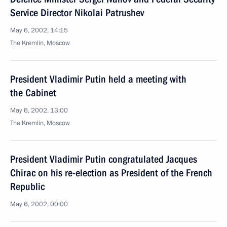
Service Director Nikolai Patrushev
May 6, 2002, 14:15
The Kremlin, Moscow
President Vladimir Putin held a meeting with
the Cabinet
May 6, 2002, 13:00
The Kremlin, Moscow
President Vladimir Putin congratulated Jacques
Chirac on his re-election as President of the French
Republic
May 6, 2002, 00:00