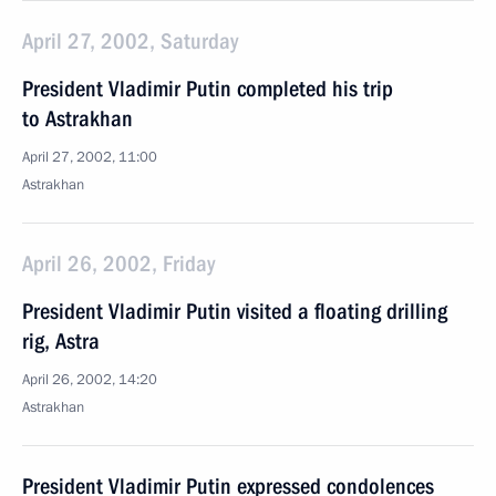
April 27, 2002, Saturday
President Vladimir Putin completed his trip
to Astrakhan
April 27, 2002, 11:00
Astrakhan
April 26, 2002, Friday
President Vladimir Putin visited a floating drilling
rig, Astra
April 26, 2002, 14:20
Astrakhan
President Vladimir Putin expressed condolences