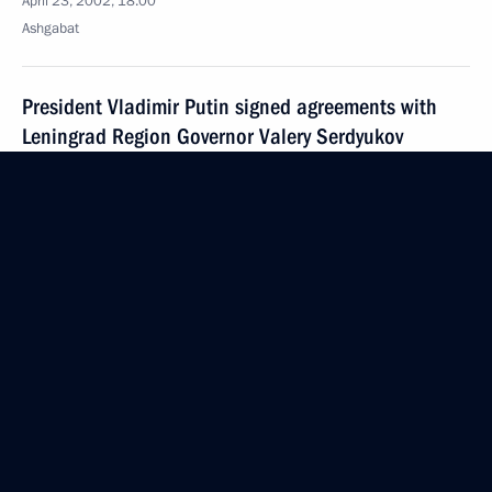
April 23, 2002, 18:00
Ashgabat
President Vladimir Putin signed agreements with
Leningrad Region Governor Valery Serdyukov
and Krasnodar Territory Governor Alexander
Tkachyov, terminating the previous agreements
on the division of powers between federal
and regional institutions of state authority
April 23, 2002, 00:00
April 22, 2002, Monday
Vladimir Putin chaired a meeting of the State
Council devoted to the transfer of farmland
April 22, 2002, 15:00