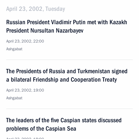
April 23, 2002, Tuesday
Russian President Vladimir Putin met with Kazakh
President Nursultan Nazarbayev
April 23, 2002, 22:00
Ashgabat
The Presidents of Russia and Turkmenistan signed
a bilateral Friendship and Cooperation Treaty
April 23, 2002, 19:00
Ashgabat
The leaders of the five Caspian states discussed
problems of the Caspian Sea