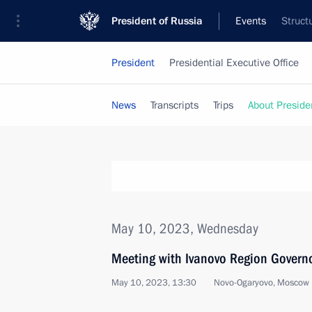
President of Russia
Events
Struct
President
Presidential Executive Office
News
Transcripts
Trips
About Preside
May 10, 2023, Wednesday
Meeting with Ivanovo Region Governo
May 10, 2023, 13:30
Novo-Ogaryovo, Moscow 