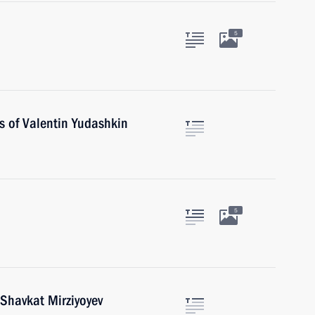
5
s of Valentin Yudashkin
5
 Shavkat Mirziyoyev