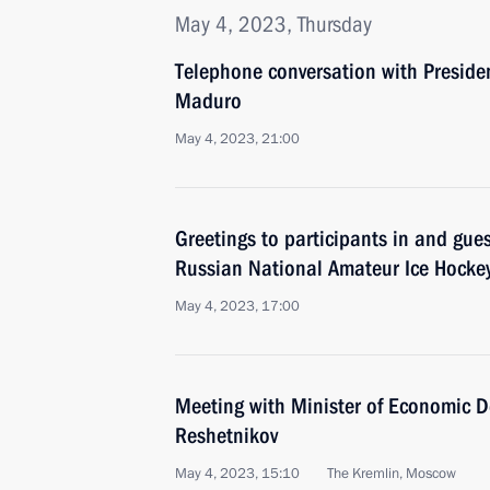
May 4, 2023, Thursday
Telephone conversation with Preside
Maduro
May 4, 2023, 21:00
Greetings to participants in and guest
Russian National Amateur Ice Hockey
May 4, 2023, 17:00
Meeting with Minister of Economic 
Reshetnikov
May 4, 2023, 15:10
The Kremlin, Moscow