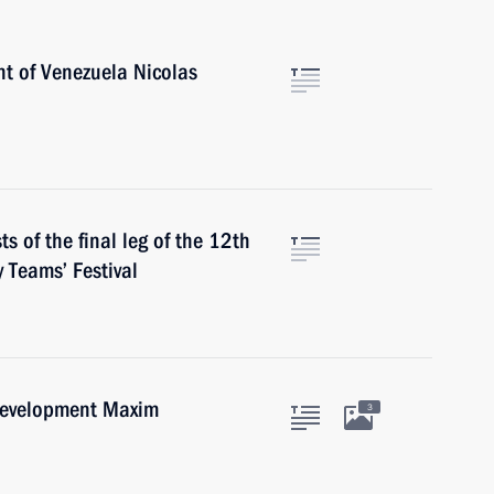
nt of Venezuela Nicolas
s of the final leg of the 12th
 Teams’ Festival
Development Maxim
3