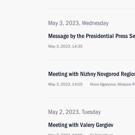
May 3, 2023, Wednesday
Message by the Presidential Press Se
May 3, 2023, 14:35
Meeting with Nizhny Novgorod Region
May 3, 2023, 14:05
Novo-Ogaryovo, Moscow R
May 2, 2023, Tuesday
Meeting with Valery Gergiev