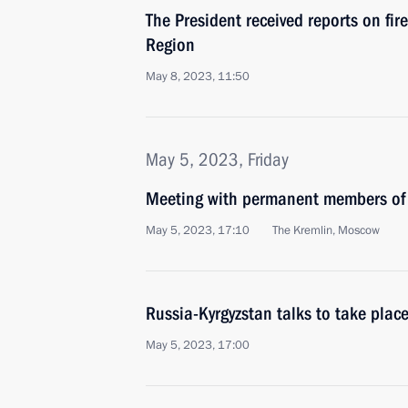
The President received reports on fir
Region
May 8, 2023, 11:50
May 5, 2023, Friday
Meeting with permanent members of 
May 5, 2023, 17:10
The Kremlin, Moscow
Russia-Kyrgyzstan talks to take pla
May 5, 2023, 17:00