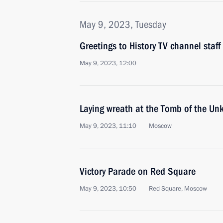
May 9, 2023, Tuesday
Greetings to History TV channel staff
May 9, 2023, 12:00
Laying wreath at the Tomb of the Un
May 9, 2023, 11:10
Moscow
Victory Parade on Red Square
May 9, 2023, 10:50
Red Square, Moscow