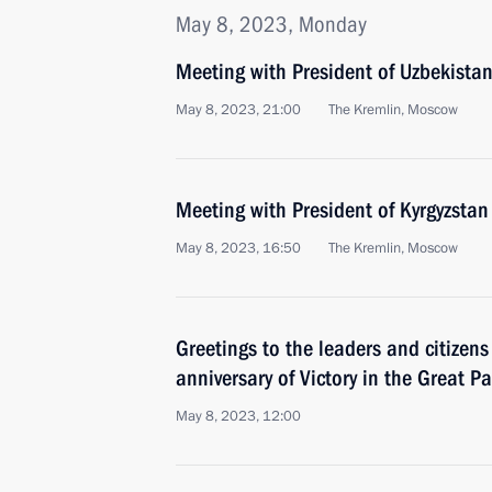
May 8, 2023, Monday
Meeting with President of Uzbekistan
May 8, 2023, 21:00
The Kremlin, Moscow
Meeting with President of Kyrgyzstan
May 8, 2023, 16:50
The Kremlin, Moscow
Greetings to the leaders and citizens
anniversary of Victory in the Great Pa
May 8, 2023, 12:00