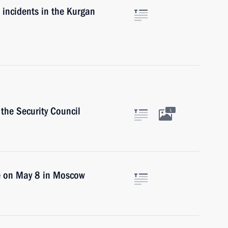
e incidents in the Kurgan
the Security Council
1
ce on May 8 in Moscow