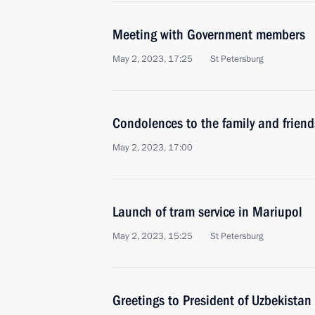
Meeting with Government members
May 2, 2023, 17:25
St Petersburg
Condolences to the family and friend
May 2, 2023, 17:00
Launch of tram service in Mariupol
May 2, 2023, 15:25
St Petersburg
Greetings to President of Uzbekistan