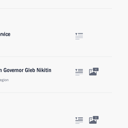
rvice
 Governor Gleb Nikitin
4
egion
3