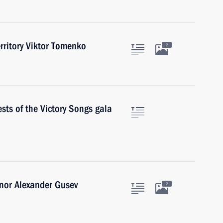
erritory Viktor Tomenko
2
sts of the Victory Songs gala
nor Alexander Gusev
2