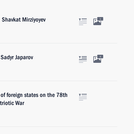
 Shavkat Mirziyoyev
1
 Sadyr Japarov
4
 of foreign states on the 78th
triotic War