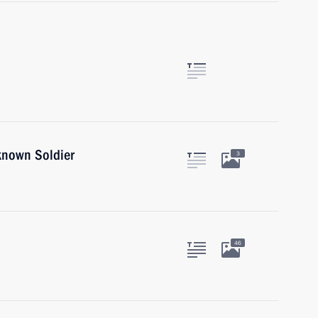
known Soldier
3
46