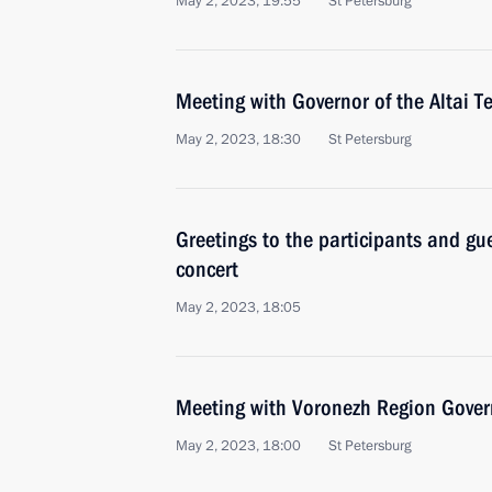
May 2, 2023, 19:55
St Petersburg
Meeting with Governor of the Altai T
May 2, 2023, 18:30
St Petersburg
Greetings to the participants and gue
concert
May 2, 2023, 18:05
Meeting with Voronezh Region Gover
May 2, 2023, 18:00
St Petersburg