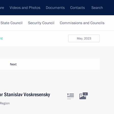
ure
Videos and Photos
Documents
Contacts
Search
State Council
Security Council
Commissions and Councils
nt
May, 2023
Next
r Stanislav Voskresensky
3
Region