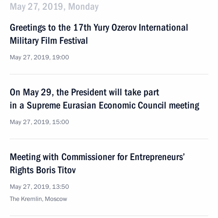
May 27, 2019, Monday
Greetings to the 17th Yury Ozerov International
Military Film Festival
May 27, 2019, 19:00
On May 29, the President will take part
in a Supreme Eurasian Economic Council meeting
May 27, 2019, 15:00
Meeting with Commissioner for Entrepreneurs’
Rights Boris Titov
May 27, 2019, 13:50
The Kremlin, Moscow