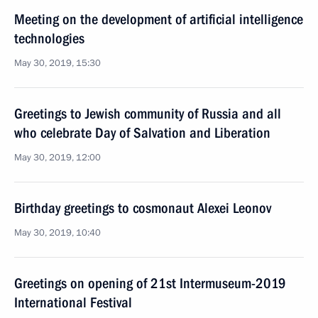
Meeting on the development of artificial intelligence
technologies
May 30, 2019, 15:30
Greetings to Jewish community of Russia and all
who celebrate Day of Salvation and Liberation
May 30, 2019, 12:00
Birthday greetings to cosmonaut Alexei Leonov
May 30, 2019, 10:40
Greetings on opening of 21st Intermuseum-2019
International Festival