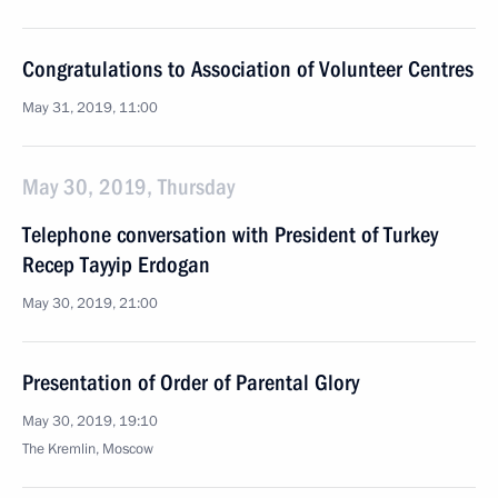
Congratulations to Association of Volunteer Centres
May 31, 2019, 11:00
May 30, 2019, Thursday
Telephone conversation with President of Turkey
Recep Tayyip Erdogan
May 30, 2019, 21:00
Presentation of Order of Parental Glory
May 30, 2019, 19:10
The Kremlin, Moscow