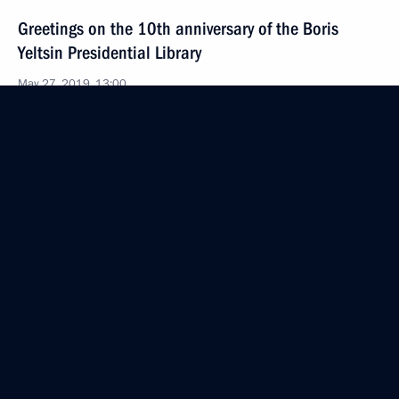
Greetings on the 10th anniversary of the Boris
Yeltsin Presidential Library
May 27, 2019, 13:00
Greetings to the participants, organisers and guests
of the St Petersburg International Economic Forum
2019
May 27, 2019, 12:00
May 25, 2019, Saturday
Greetings on Africa Day
May 25, 2019, 10:30