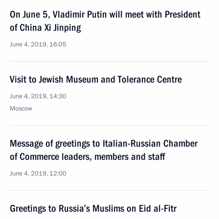
On June 5, Vladimir Putin will meet with President
of China Xi Jinping
June 4, 2019, 16:05
Visit to Jewish Museum and Tolerance Centre
June 4, 2019, 14:30
Moscow
Message of greetings to Italian-Russian Chamber
of Commerce leaders, members and staff
June 4, 2019, 12:00
Greetings to Russia’s Muslims on Eid al-Fitr