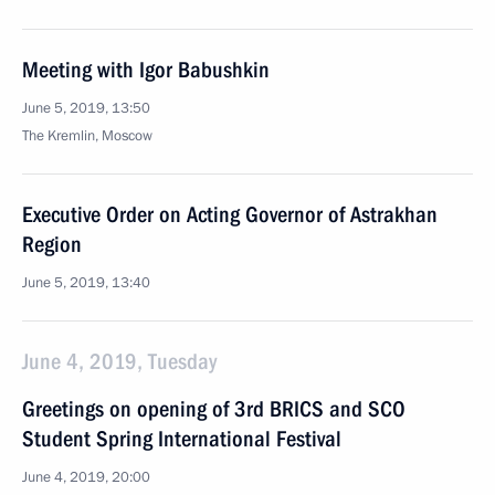
Meeting with Igor Babushkin
June 5, 2019, 13:50
The Kremlin, Moscow
Executive Order on Acting Governor of Astrakhan
Region
June 5, 2019, 13:40
June 4, 2019, Tuesday
Greetings on opening of 3rd BRICS and SCO
Student Spring International Festival
June 4, 2019, 20:00