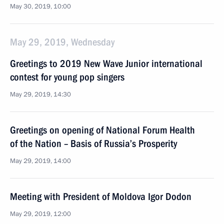
May 30, 2019, 10:00
May 29, 2019, Wednesday
Greetings to 2019 New Wave Junior international
contest for young pop singers
May 29, 2019, 14:30
Greetings on opening of National Forum Health
of the Nation – Basis of Russia’s Prosperity
May 29, 2019, 14:00
Meeting with President of Moldova Igor Dodon
May 29, 2019, 12:00