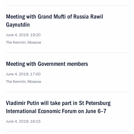
Meeting with Grand Mufti of Russia Rawil
Gaynutdin
June 4, 2019, 19:20
The Kremlin, Moscow
Meeting with Government members
June 4, 2019, 17:00
The Kremlin, Moscow
Vladimir Putin will take part in St Petersburg
International Economic Forum on June 6–7
June 4, 2019, 16:15