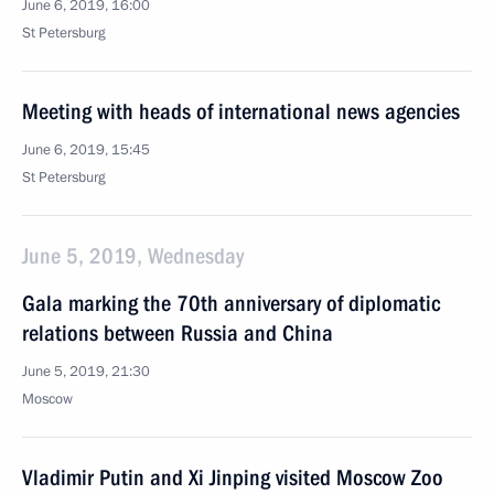
June 6, 2019, 16:00
St Petersburg
Meeting with heads of international news agencies
June 6, 2019, 15:45
St Petersburg
June 5, 2019, Wednesday
Gala marking the 70th anniversary of diplomatic
relations between Russia and China
June 5, 2019, 21:30
Moscow
Vladimir Putin and Xi Jinping visited Moscow Zoo