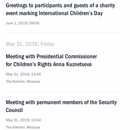
Greetings to participants and guests of a charity
event marking International Children’s Day
June 1, 2019, 09:00
May 31, 2019, Friday
Meeting with Presidential Commissioner
for Children’s Rights Anna Kuznetsova
May 31, 2019, 14:45
The Kremlin, Moscow
Meeting with permanent members of the Security
Council
May 31, 2019, 13:40
The Kremlin, Moscow