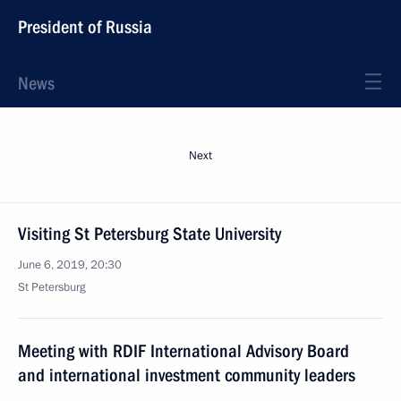
President of Russia
News
Next
Visiting St Petersburg State University
June 6, 2019, 20:30
St Petersburg
Meeting with RDIF International Advisory Board
and international investment community leaders