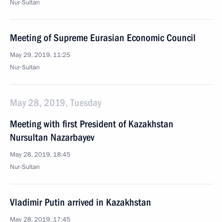
Nur-Sultan
Meeting of Supreme Eurasian Economic Council
May 29, 2019, 11:25
Nur-Sultan
May 28, 2019, Tuesday
Meeting with first President of Kazakhstan
Nursultan Nazarbayev
May 28, 2019, 18:45
Nur-Sultan
Vladimir Putin arrived in Kazakhstan
May 28, 2019, 17:45