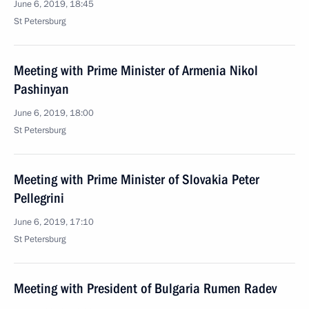
June 6, 2019, 18:45
St Petersburg
Meeting with Prime Minister of Armenia Nikol
Pashinyan
June 6, 2019, 18:00
St Petersburg
Meeting with Prime Minister of Slovakia Peter
Pellegrini
June 6, 2019, 17:10
St Petersburg
Meeting with President of Bulgaria Rumen Radev