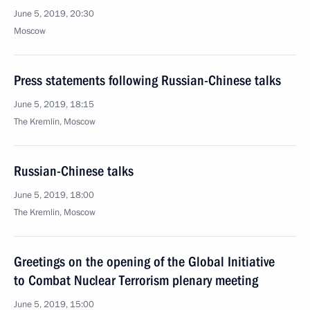
June 5, 2019, 20:30
Moscow
Press statements following Russian-Chinese talks
June 5, 2019, 18:15
The Kremlin, Moscow
Russian-Chinese talks
June 5, 2019, 18:00
The Kremlin, Moscow
Greetings on the opening of the Global Initiative
to Combat Nuclear Terrorism plenary meeting
June 5, 2019, 15:00