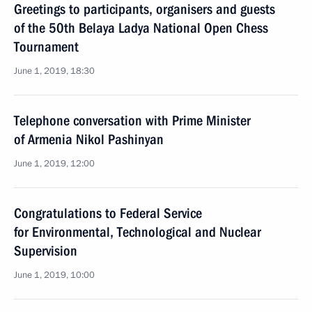
Greetings to participants, organisers and guests
of the 50th Belaya Ladya National Open Chess
Tournament
June 1, 2019, 18:30
Telephone conversation with Prime Minister
of Armenia Nikol Pashinyan
June 1, 2019, 12:00
Congratulations to Federal Service
for Environmental, Technological and Nuclear
Supervision
June 1, 2019, 10:00