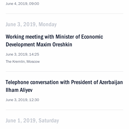
June 4, 2019, 09:00
June 3, 2019, Monday
Working meeting with Minister of Economic
Development Maxim Oreshkin
June 3, 2019, 14:25
The Kremlin, Moscow
Telephone conversation with President of Azerbaijan
Ilham Aliyev
June 3, 2019, 12:30
June 1, 2019, Saturday