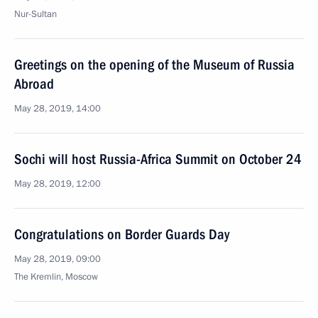
Nur-Sultan
Greetings on the opening of the Museum of Russia
Abroad
May 28, 2019, 14:00
Sochi will host Russia-Africa Summit on October 24
May 28, 2019, 12:00
Congratulations on Border Guards Day
May 28, 2019, 09:00
The Kremlin, Moscow